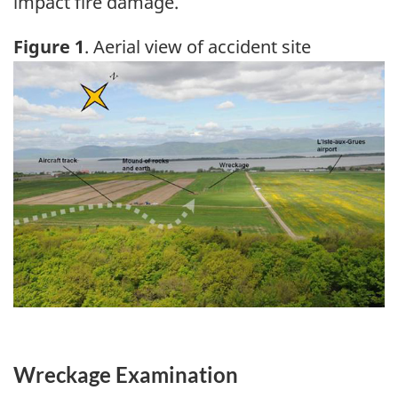
impact fire damage.
Figure 1
. Aerial view of accident site
Image
Wreckage Examination