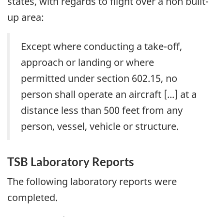
states, with regards to flight over a non built-
up area:
Except where conducting a take-off,
approach or landing or where
permitted under section 602.15, no
person shall operate an aircraft [...] at a
distance less than 500 feet from any
person, vessel, vehicle or structure.
TSB Laboratory Reports
The following laboratory reports were
completed.