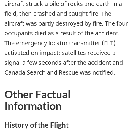
aircraft struck a pile of rocks and earth in a
field, then crashed and caught fire. The
aircraft was partly destroyed by fire. The four
occupants died as a result of the accident.
The emergency locator transmitter (ELT)
activated on impact; satellites received a
signal a few seconds after the accident and
Canada Search and Rescue was notified.
Other Factual
Information
History of the Flight