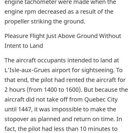
engine tachometer were made when the
engine rpm decreased as a result of the
propeller striking the ground.
Pleasure Flight Just Above Ground Without
Intent to Land
The aircraft occupants intended to land at
L'Isle-aux-Grues airport for sightseeing. To
that end, the pilot had rented the aircraft for
2 hours (from 1400 to 1600). But because the
aircraft did not take off from Quebec City
until 1447, it was impossible to make the
stopover as planned and return on time. In
fact, the pilot had less than 10 minutes to