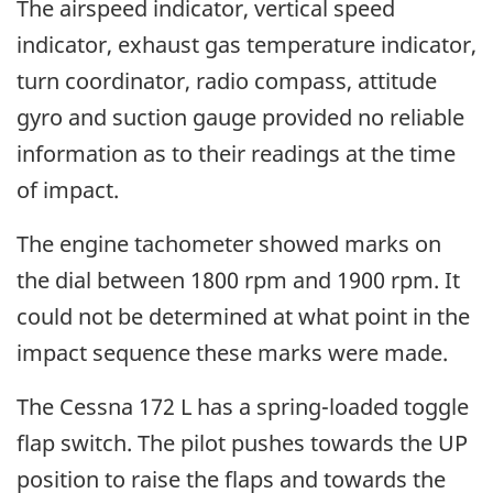
The airspeed indicator, vertical speed
indicator, exhaust gas temperature indicator,
turn coordinator, radio compass, attitude
gyro and suction gauge provided no reliable
information as to their readings at the time
of impact.
The engine tachometer showed marks on
the dial between 1800 rpm and 1900 rpm. It
could not be determined at what point in the
impact sequence these marks were made.
The Cessna 172 L has a spring-loaded toggle
flap switch. The pilot pushes towards the UP
position to raise the flaps and towards the