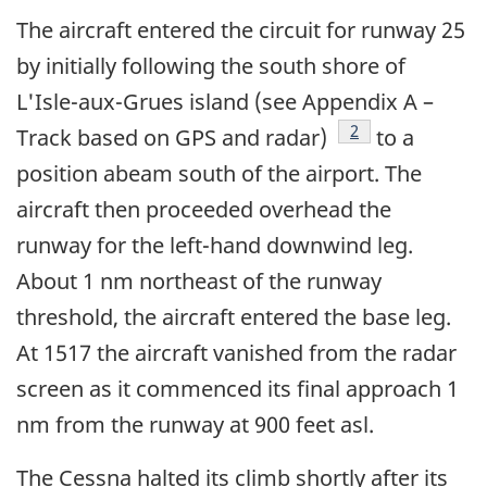
The aircraft entered the circuit for runway 25
by initially following the south shore of
L'Isle-aux-Grues island (see Appendix A –
Footnote
2
Track based on GPS and radar)
to a
position abeam south of the airport. The
aircraft then proceeded overhead the
runway for the left-hand downwind leg.
About 1 nm northeast of the runway
threshold, the aircraft entered the base leg.
At 1517 the aircraft vanished from the radar
screen as it commenced its final approach 1
nm from the runway at 900 feet asl.
The Cessna halted its climb shortly after its