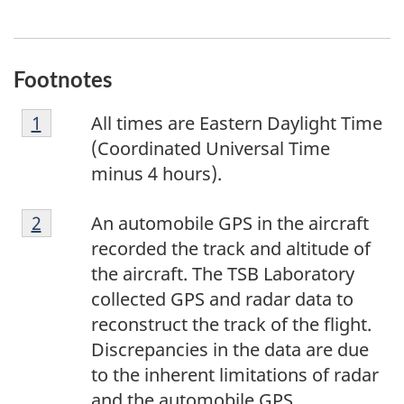
Footnotes
F
Return to footnote
1
referrer
All times are Eastern Daylight Time
o
(Coordinated Universal Time
o
minus 4 hours).
t
F
n
Return to footnote
2
referrer
An automobile GPS in the aircraft
o
o
recorded the track and altitude of
o
t
the aircraft. The TSB Laboratory
t
e
collected GPS and radar data to
n
1
reconstruct the track of the flight.
o
Discrepancies in the data are due
t
to the inherent limitations of radar
e
and the automobile GPS.