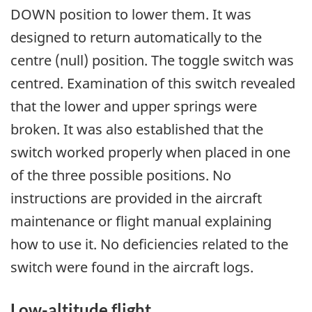
DOWN position to lower them. It was
designed to return automatically to the
centre (null) position. The toggle switch was
centred. Examination of this switch revealed
that the lower and upper springs were
broken. It was also established that the
switch worked properly when placed in one
of the three possible positions. No
instructions are provided in the aircraft
maintenance or flight manual explaining
how to use it. No deficiencies related to the
switch were found in the aircraft logs.
Low-altitude flight