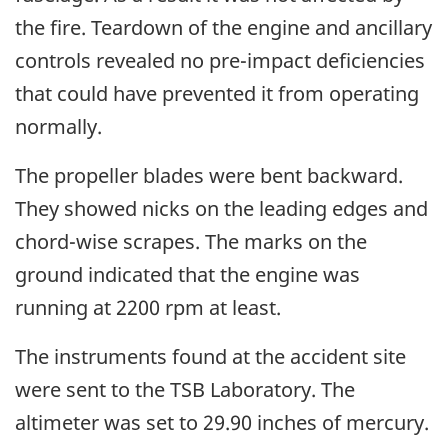
the fire. Teardown of the engine and ancillary
controls revealed no pre-impact deficiencies
that could have prevented it from operating
normally.
The propeller blades were bent backward.
They showed nicks on the leading edges and
chord-wise scrapes. The marks on the
ground indicated that the engine was
running at 2200 rpm at least.
The instruments found at the accident site
were sent to the TSB Laboratory. The
altimeter was set to 29.90 inches of mercury.