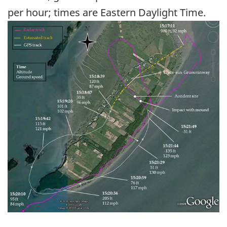
per hour; times are Eastern Daylight Time.
Image