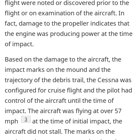
flight were noted or discovered prior to the
flight or on examination of the aircraft. In
fact, damage to the propeller indicates that
the engine was producing power at the time
of impact.
Based on the damage to the aircraft, the
impact marks on the mound and the
trajectory of the debris trail, the Cessna was
configured for cruise flight and the pilot had
control of the aircraft until the time of
impact. The aircraft was flying at over 57
Footnote
3
mph
at the time of initial impact, the
aircraft did not stall. The marks on the