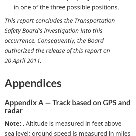
in one of the three possible positions.
This report concludes the Transportation
Safety Board's investigation into this
occurrence. Consequently, the Board
authorized the release of this report on
20 April 2011
.
Appendices
Appendix A — Track based on GPS and
radar
Note:
. Altitude is measured in feet above
sea level; ground speed is measured in miles