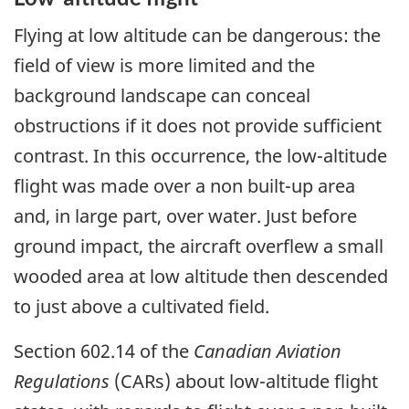
Flying at low altitude can be dangerous: the
field of view is more limited and the
background landscape can conceal
obstructions if it does not provide sufficient
contrast. In this occurrence, the low-altitude
flight was made over a non built-up area
and, in large part, over water. Just before
ground impact, the aircraft overflew a small
wooded area at low altitude then descended
to just above a cultivated field.
Section 602.14 of the
Canadian Aviation
Regulations
(CARs) about low-altitude flight