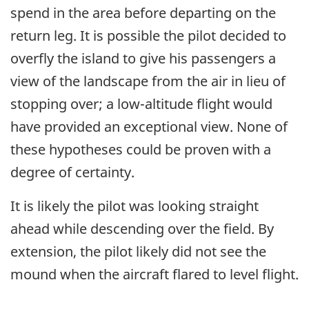
spend in the area before departing on the
return leg. It is possible the pilot decided to
overfly the island to give his passengers a
view of the landscape from the air in lieu of
stopping over; a low-altitude flight would
have provided an exceptional view. None of
these hypotheses could be proven with a
degree of certainty.
It is likely the pilot was looking straight
ahead while descending over the field. By
extension, the pilot likely did not see the
mound when the aircraft flared to level flight.