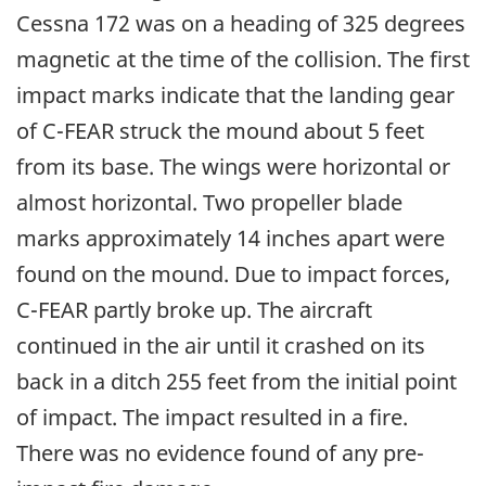
Cessna 172 was on a heading of 325 degrees
magnetic at the time of the collision. The first
impact marks indicate that the landing gear
of C-FEAR struck the mound about 5 feet
from its base. The wings were horizontal or
almost horizontal. Two propeller blade
marks approximately 14 inches apart were
found on the mound. Due to impact forces,
C-FEAR partly broke up. The aircraft
continued in the air until it crashed on its
back in a ditch 255 feet from the initial point
of impact. The impact resulted in a fire.
There was no evidence found of any pre-