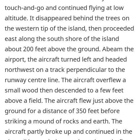
touch-and-go and continued flying at low
altitude. It disappeared behind the trees on
the western tip of the island, then proceeded
east along the south shore of the island
about 200 feet above the ground. Abeam the
airport, the aircraft turned left and headed
northwest on a track perpendicular to the
runway centre line. The aircraft overflew a
small wood then descended to a few feet
above a field. The aircraft flew just above the
ground for a distance of 350 feet before
striking a mound of rocks and earth. The
aircraft partly broke up and continued in the