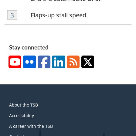
2
F
Return to footnote
3
referrer
Flaps-up stall speed.
o
o
t
n
Stay connected
o
YouTube
Flickr
Facebook
LinkedIn
RSS
X/Twitter
t
e
3
About
About the TSB
this
site
Accessibility
A career with the TSB