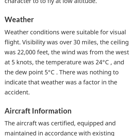
character to to fly at low altitude.
Weather
Weather conditions were suitable for visual
flight. Visibility was over 30 miles, the ceiling
was 22,000 feet, the wind was from the west
at 5 knots, the temperature was 24°C , and
the dew point 5°C . There was nothing to
indicate that weather was a factor in the
accident.
Aircraft Information
The aircraft was certified, equipped and
maintained in accordance with existing