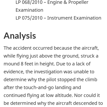
LP 068/2010 – Engine & Propeller
Examination
LP 075/2010 – Instrument Examination
Analysis
The accident occurred because the aircraft,
while flying just above the ground, struck a
mound 8 feet in height. Due to a lack of
evidence, the investigation was unable to
determine why the pilot stopped the climb
after the touch-and-go landing and
continued flying at low altitude. Nor could it
be determined why the aircraft descended to