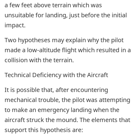
a few feet above terrain which was
unsuitable for landing, just before the initial
impact.
Two hypotheses may explain why the pilot
made a low-altitude flight which resulted in a
collision with the terrain.
Technical Deficiency with the Aircraft
It is possible that, after encountering
mechanical trouble, the pilot was attempting
to make an emergency landing when the
aircraft struck the mound. The elements that
support this hypothesis are: