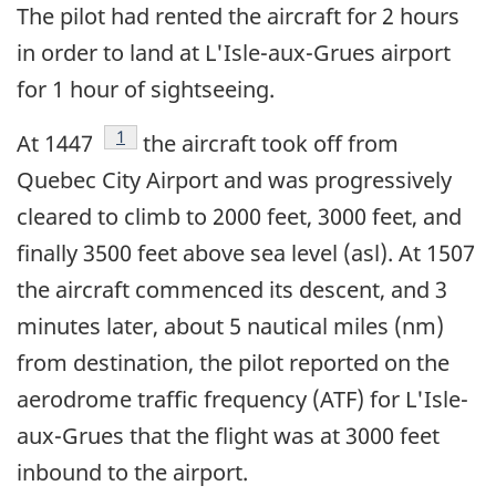
The pilot had rented the aircraft for 2 hours
in order to land at L'Isle-aux-Grues airport
for 1 hour of sightseeing.
Footnote
1
At 1447
the aircraft took off from
Quebec City Airport and was progressively
cleared to climb to 2000 feet, 3000 feet, and
finally 3500 feet above sea level (asl). At 1507
the aircraft commenced its descent, and 3
minutes later, about 5 nautical miles (nm)
from destination, the pilot reported on the
aerodrome traffic frequency (ATF) for L'Isle-
aux-Grues that the flight was at 3000 feet
inbound to the airport.