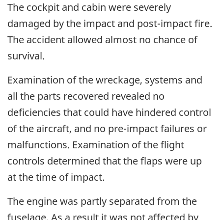
The cockpit and cabin were severely
damaged by the impact and post-impact fire.
The accident allowed almost no chance of
survival.
Examination of the wreckage, systems and
all the parts recovered revealed no
deficiencies that could have hindered control
of the aircraft, and no pre-impact failures or
malfunctions. Examination of the flight
controls determined that the flaps were up
at the time of impact.
The engine was partly separated from the
fuselage. As a result it was not affected by