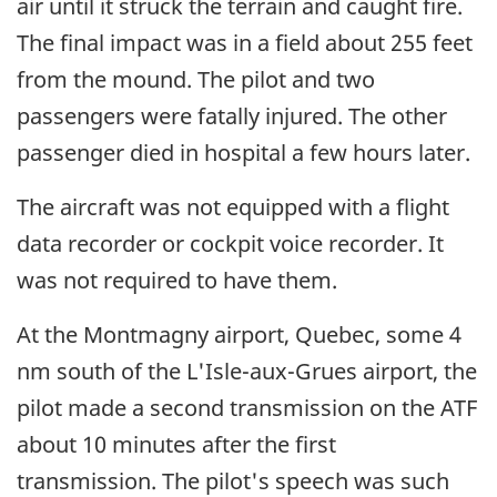
air until it struck the terrain and caught fire.
The final impact was in a field about 255 feet
from the mound. The pilot and two
passengers were fatally injured. The other
passenger died in hospital a few hours later.
The aircraft was not equipped with a flight
data recorder or cockpit voice recorder. It
was not required to have them.
At the Montmagny airport, Quebec, some 4
nm south of the L'Isle-aux-Grues airport, the
pilot made a second transmission on the ATF
about 10 minutes after the first
transmission. The pilot's speech was such