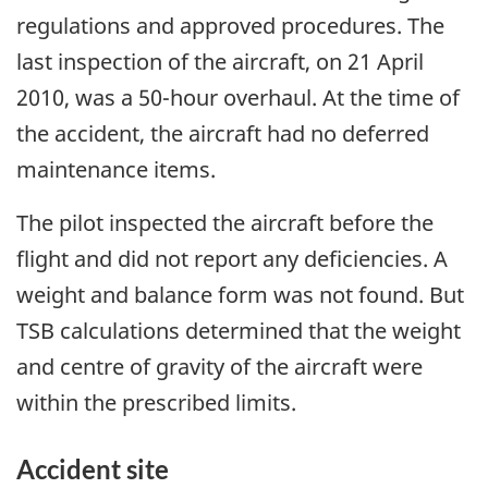
regulations and approved procedures. The
last inspection of the aircraft, on 21 April
2010, was a 50-hour overhaul. At the time of
the accident, the aircraft had no deferred
maintenance items.
The pilot inspected the aircraft before the
flight and did not report any deficiencies. A
weight and balance form was not found. But
TSB calculations determined that the weight
and centre of gravity of the aircraft were
within the prescribed limits.
Accident site