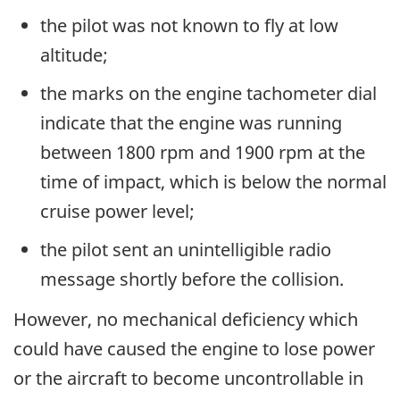
the pilot was not known to fly at low
altitude;
the marks on the engine tachometer dial
indicate that the engine was running
between 1800 rpm and 1900 rpm at the
time of impact, which is below the normal
cruise power level;
the pilot sent an unintelligible radio
message shortly before the collision.
However, no mechanical deficiency which
could have caused the engine to lose power
or the aircraft to become uncontrollable in