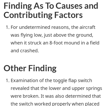
Finding As To Causes and
Contributing Factors
For undetermined reasons, the aircraft
was flying low, just above the ground,
when it struck an 8-foot mound in a field
and crashed.
Other Finding
Examination of the toggle flap switch
revealed that the lower and upper springs
were broken. It was also determined that
the switch worked properly when placed