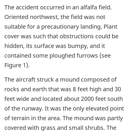
The accident occurred in an alfalfa field.
Oriented northwest, the field was not
suitable for a precautionary landing. Plant
cover was such that obstructions could be
hidden, its surface was bumpy, and it
contained some ploughed furrows (see
Figure 1).
The aircraft struck a mound composed of
rocks and earth that was 8 feet high and 30
feet wide and located about 2000 feet south
of the runway. It was the only elevated point
of terrain in the area. The mound was partly
covered with grass and small shrubs. The