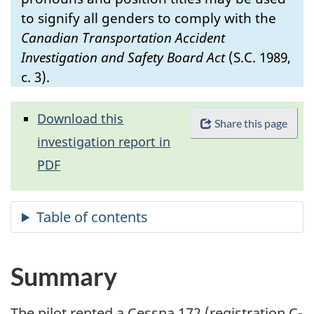
to signify all genders to comply with the
Canadian Transportation Accident
Investigation and Safety Board Act
(S.C. 1989,
c. 3).
Download this
Share this page
investigation report in
PDF
Summary
The pilot rented a Cessna 172 (registration C-