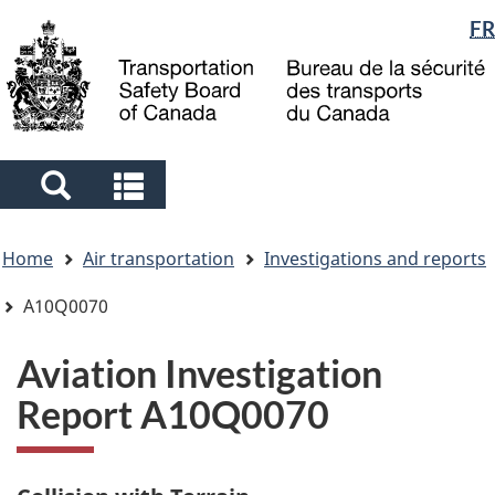
Language
FR
Skip
Skip
Switch
to
to
to
selection
main
"About
basic
content
government"
HTML
version
Search
Search
and
and
You
menus
menus
Home
Air transportation
Investigations and reports
are
here
A10Q0070
Aviation Investigation
Report A10Q0070