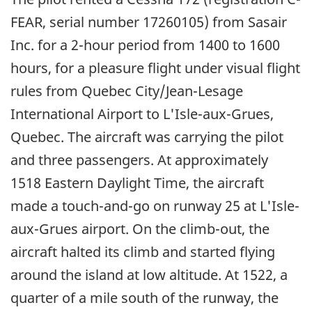
FEAR, serial number 17260105) from Sasair
Inc. for a 2-hour period from 1400 to 1600
hours, for a pleasure flight under visual flight
rules from Quebec City/
Jean-Lesage
International Airport to L'Isle-aux-Grues,
Quebec. The aircraft was carrying the pilot
and three passengers. At approximately
1518 Eastern Daylight Time, the aircraft
made a touch-and-go on runway 25 at L'Isle-
aux-Grues airport. On the climb-out, the
aircraft halted its climb and started flying
around the island at low altitude. At 1522, a
quarter of a mile south of the runway, the