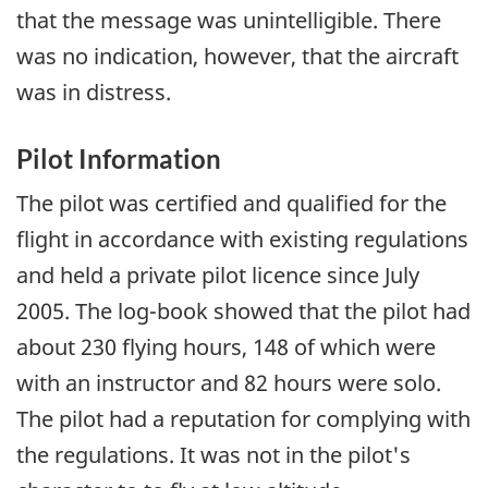
that the message was unintelligible. There
was no indication, however, that the aircraft
was in distress.
Pilot Information
The pilot was certified and qualified for the
flight in accordance with existing regulations
and held a private pilot licence since July
2005. The log-book showed that the pilot had
about 230 flying hours, 148 of which were
with an instructor and 82 hours were solo.
The pilot had a reputation for complying with
the regulations. It was not in the pilot's