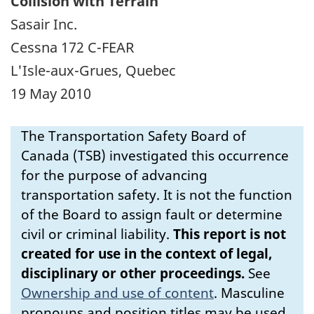
Collision with Terrain
Sasair Inc.
Cessna 172 C-FEAR
L'Isle-aux-Grues, Quebec
19 May 2010
The Transportation Safety Board of
Canada (TSB) investigated this occurrence
for the purpose of advancing
transportation safety. It is not the function
of the Board to assign fault or determine
civil or criminal liability.
This report is not
created for use in the context of legal,
disciplinary or other proceedings.
See
Ownership and use of content
.
Masculine
pronouns and position titles may be used