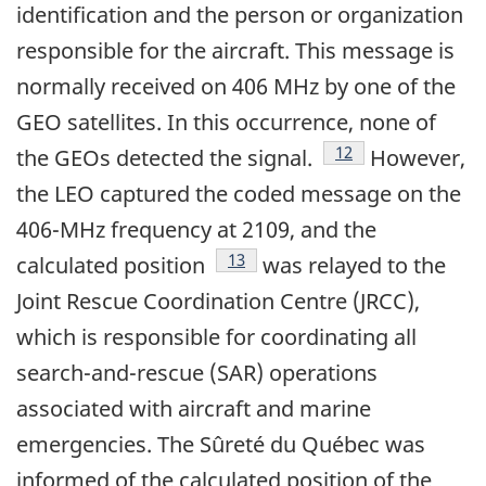
identification and the person or organization
responsible for the aircraft. This message is
normally received on 406 MHz by one of the
GEO satellites. In this occurrence, none of
Footnote
12
the GEOs detected the signal.
However,
the LEO captured the coded message on the
406-MHz frequency at 2109, and the
Footnote
13
calculated position
was relayed to the
Joint Rescue Coordination Centre (JRCC),
which is responsible for coordinating all
search-and-rescue (SAR) operations
associated with aircraft and marine
emergencies. The Sûreté du Québec was
informed of the calculated position of the