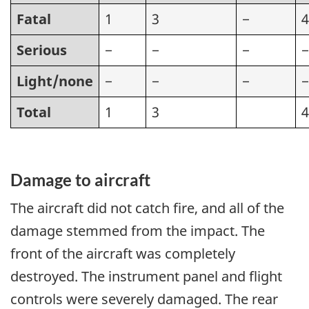
Fatal
1
3
−
4
Serious
−
−
−
−
Light/none
−
−
−
−
Total
1
3
4
Damage to aircraft
The aircraft did not catch fire, and all of the
damage stemmed from the impact. The
front of the aircraft was completely
destroyed. The instrument panel and flight
controls were severely damaged. The rear