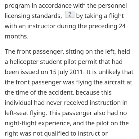
program in accordance with the personnel
Footnote
7
licensing standards,
by taking a flight
with an instructor during the preceding 24
months.
The front passenger, sitting on the left, held
a helicopter student pilot permit that had
been issued on 15 July 2011. It is unlikely that
the front passenger was flying the aircraft at
the time of the accident, because this
individual had never received instruction in
left-seat flying. This passenger also had no
night-flight experience, and the pilot on the
right was not qualified to instruct or