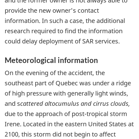
and the former owner is not always able to
provide the new owner's contact
information. In such a case, the additional
research required to find the information
could delay deployment of SAR services.
Meteorological information
On the evening of the accident, the
southeast part of Quebec was under a ridge
of high pressure with generally light winds,
and s
cattered altocumulus and cirrus clouds,
due to the approach of post-tropical storm
Irene. Located in the eastern United States at
2100, this storm did not begin to affect