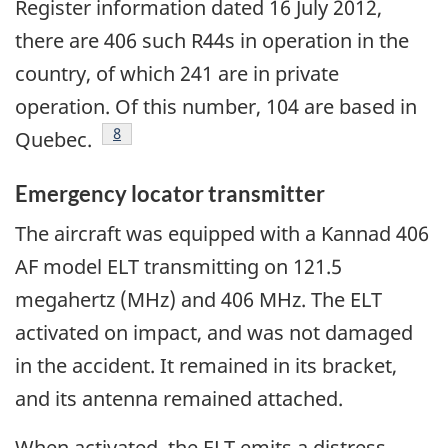
Register information dated 16 July 2012,
there are 406 such R44s in operation in the
country, of which 241 are in private
operation. Of this number, 104 are based in
Footnote
8
Quebec.
Emergency locator transmitter
The aircraft was equipped with a Kannad 406
AF model ELT transmitting on 121.5
megahertz (MHz) and 406 MHz. The ELT
activated on impact, and was not damaged
in the accident. It remained in its bracket,
and its antenna remained attached.
When activated, the ELT emits a distress