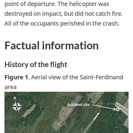
point of departure. The helicopter was
destroyed on impact, but did not catch fire.
All of the occupants perished in the crash.
Factual information
History of the flight
Figure 1
. Aerial view of the Saint-Ferdinand
area
Image