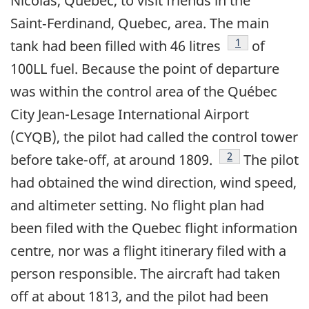
Nicolas, Quebec, to visit friends in the
Saint‑Ferdinand, Quebec, area. The main
Footnote
1
tank had been filled with 46 litres
of
100LL fuel. Because the point of departure
was within the control area of the Québec
City Jean-Lesage International Airport
(CYQB), the pilot had called the control tower
Footnote
2
before take-off, at around 1809.
The pilot
had obtained the wind direction, wind speed,
and altimeter setting. No flight plan had
been filed with the Quebec flight information
centre, nor was a flight itinerary filed with a
person responsible. The aircraft had taken
off at about 1813, and the pilot had been