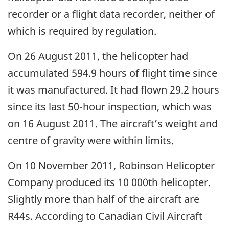
recorder or a flight data recorder, neither of
which is required by regulation.
On 26 August 2011, the helicopter had
accumulated 594.9 hours of flight time since
it was manufactured. It had flown 29.2 hours
since its last 50-hour inspection, which was
on 16 August 2011. The aircraft’s weight and
centre of gravity were within limits.
On 10 November 2011, Robinson Helicopter
Company produced its 10 000th helicopter.
Slightly more than half of the aircraft are
R44s. According to Canadian Civil Aircraft