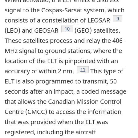
signal to the Cospas‑Sarsat system, which
Footnote
9
consists of a constellation of LEOSAR
Footnote
10
(LEO) and GEOSAR
(GEO) satellites.
These satellites process and relay the 406-
MHz signal to ground stations, where the
location of the ELT is pinpointed with an
Footnote
11
accuracy of within 2 nm.
This type of
ELT is also programmed to transmit, 50
seconds after an impact, a coded message
that allows the Canadian Mission Control
Centre (CMCC) to access the information
that was provided when the ELT was
registered, including the aircraft