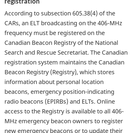
registration
According to subsection 605.38(4) of the
CARs, an ELT broadcasting on the 406-MHz
frequency must be registered on the
Canadian Beacon Registry of the National
Search and Rescue Secretariat. The Canadian
registration system maintains the Canadian
Beacon Registry (Registry), which stores
information about personal location
beacons, emergency position-indicating
radio beacons (EPIRBs) and ELTs. Online
access to the Registry is available to all 406-
MHz emergency beacon owners to register
new emergency beacons or to update their