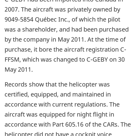
2007. The aircraft was privately owned by
9049‑5854 Québec Inc., of which the pilot
was a shareholder, and had been purchased
by the company in May 2011. At the time of
purchase, it bore the aircraft registration C-
FFSM, which was changed to C-GEBY on 30
May 2011.
Records show that the helicopter was
certified, equipped, and maintained in
accordance with current regulations. The
aircraft was equipped for night flight in
accordance with Part 605.16 of the CARs. The
helicopter did not have a cockpit voice