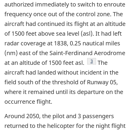
authorized immediately to switch to enroute
frequency once out of the control zone. The
aircraft had continued its flight at an altitude
of 1500 feet above sea level (asl). It had left
radar coverage at 1838, 0.25 nautical miles
(nm) east of the Saint-Ferdinand Aerodrome
Footnote
3
at an altitude of 1500 feet asl.
The
aircraft had landed without incident in the
field south of the threshold of Runway 05,
where it remained until its departure on the
occurrence flight.
Around 2050, the pilot and 3 passengers
returned to the helicopter for the night flight