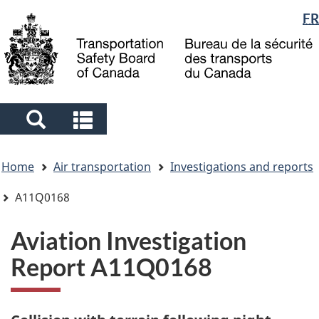
Language
FR
Skip
Skip
Switch
to
to
to
selection
main
"About
basic
content
government"
HTML
version
Search
Search
and
and
You
menus
menus
Home
Air transportation
Investigations and reports
are
here
A11Q0168
Aviation Investigation
Report A11Q0168