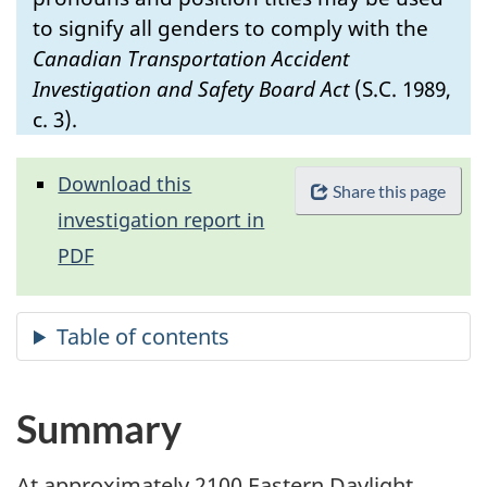
to signify all genders to comply with the
Canadian Transportation Accident
Investigation and Safety Board Act
(S.C. 1989,
c. 3).
Download this
Share this page
investigation report in
PDF
Summary
At approximately 2100 Eastern Daylight