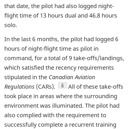
that date, the pilot had also logged night-
flight time of 13 hours dual and 46.8 hours
solo.
In the last 6 months, the pilot had logged 6
hours of night-flight time as pilot in
command, for a total of 9 take-offs/landings,
which satisfied the recency requirements
stipulated in the
Canadian Aviation
Footnote
6
Regulations
(CARs).
All of these take-offs
took place in areas where the surrounding
environment was illuminated. The pilot had
also complied with the requirement to
successfully complete a recurrent training