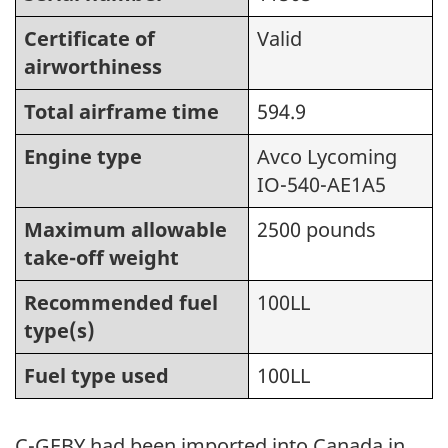
Certificate of
Valid
airworthiness
Total airframe time
594.9
Engine type
Avco Lycoming
IO-540-AE1A5
Maximum allowable
2500 pounds
take-off weight
Recommended fuel
100LL
type(s)
Fuel type used
100LL
C-GEBY had been imported into Canada in