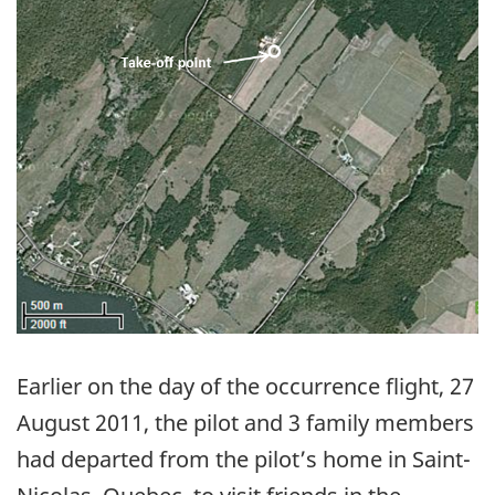
Earlier on the day of the occurrence flight, 27
August 2011, the pilot and 3 family members
had departed from the pilot’s home in Saint-