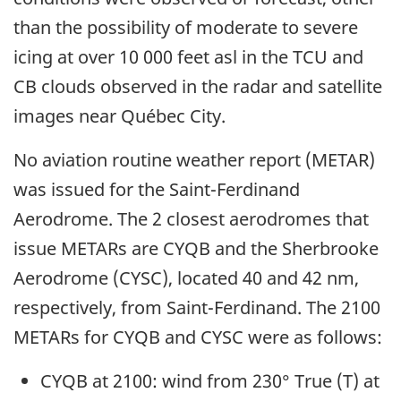
than the possibility of moderate to severe
icing at over 10 000 feet asl in the TCU and
CB clouds observed in the radar and satellite
images near Québec City.
No aviation routine weather report (METAR)
was issued for the Saint-Ferdinand
Aerodrome. The 2 closest aerodromes that
issue METARs are CYQB and the Sherbrooke
Aerodrome (CYSC), located 40 and 42 nm,
respectively, from Saint-Ferdinand. The 2100
METARs for CYQB and CYSC were as follows:
CYQB at 2100: wind from 230° True (T) at