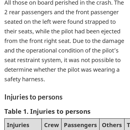
All those on board perished in the crash. The
2 rear passengers and the front passenger
seated on the left were found strapped to
their seats, while the pilot had been ejected
from the front right seat. Due to the damage
and the operational condition of the pilot’s
seat restraint system, it was not possible to
determine whether the pilot was wearing a
safety harness.
Injuries to persons
Table 1
. Injuries to persons
Injuries
Crew
Passengers
Others
T