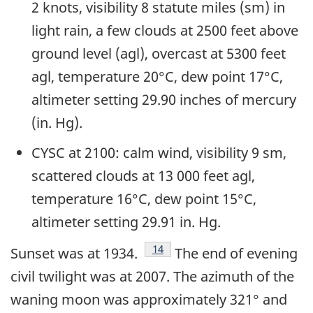
2 knots, visibility 8 statute miles (sm) in
light rain, a few clouds at 2500 feet above
ground level (agl), overcast at 5300 feet
agl, temperature 20°C, dew point 17°C,
altimeter setting 29.90 inches of mercury
(in. Hg).
CYSC at 2100: calm wind, visibility 9 sm,
scattered clouds at 13 000 feet agl,
temperature 16°C, dew point 15°C,
altimeter setting 29.91 in. Hg.
Footnote
14
Sunset was at 1934.
The end of evening
civil twilight was at 2007. The azimuth of the
waning moon was approximately 321° and