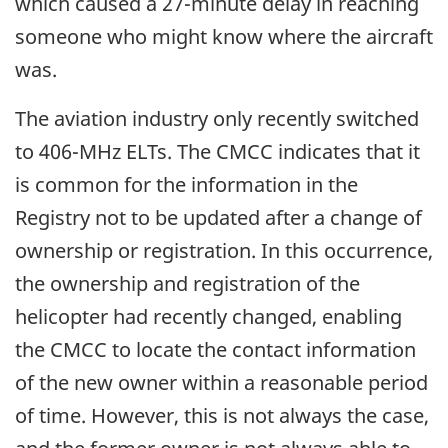
which caused a 27-minute delay in reaching
someone who might know where the aircraft
was.
The aviation industry only recently switched
to 406-MHz ELTs. The CMCC indicates that it
is common for the information in the
Registry not to be updated after a change of
ownership or registration. In this occurrence,
the ownership and registration of the
helicopter had recently changed, enabling
the CMCC to locate the contact information
of the new owner within a reasonable period
of time. However, this is not always the case,