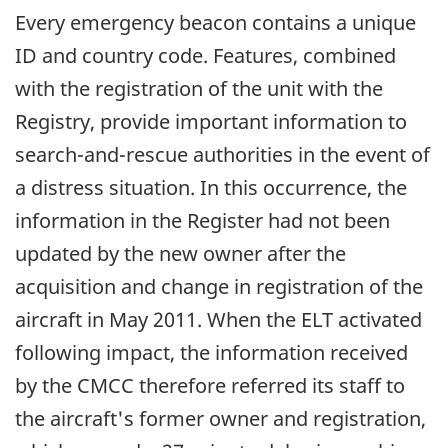
Every emergency beacon contains a unique
ID and country code. Features, combined
with the registration of the unit with the
Registry, provide important information to
search-and-rescue authorities in the event of
a distress situation. In this occurrence, the
information in the Register had not been
updated by the new owner after the
acquisition and change in registration of the
aircraft in May 2011. When the ELT activated
following impact, the information received
by the CMCC therefore referred its staff to
the aircraft's former owner and registration,