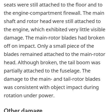
seats were still attached to the floor and to
the engine-compartment firewall. The main
shaft and rotor head were still attached to
the engine, which exhibited very little visible
damage. The main-rotor blades had broken
off on impact. Only a small piece of the
blades remained attached to the main-rotor
head. Although broken, the tail boom was
partially attached to the fuselage. The
damage to the main- and tail-rotor blades
was consistent with object impact during
rotation under power.
Other damage