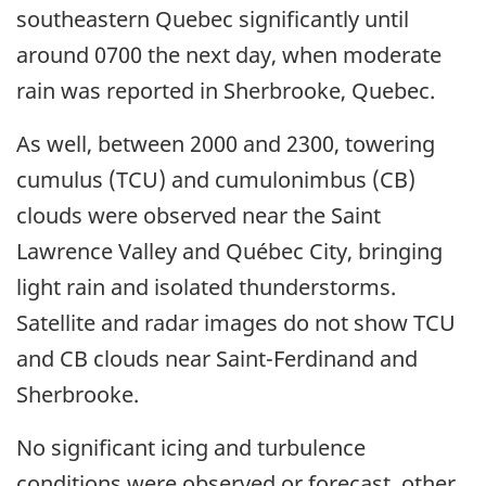
southeastern Quebec significantly until
around 0700 the next day, when moderate
rain was reported in Sherbrooke, Quebec.
As well, between 2000 and 2300, towering
cumulus (TCU) and cumulonimbus (CB)
clouds were observed near the Saint
Lawrence Valley and Québec City, bringing
light rain and isolated thunderstorms.
Satellite and radar images do not show TCU
and CB clouds near Saint-Ferdinand and
Sherbrooke.
No significant icing and turbulence
conditions were observed or forecast, other