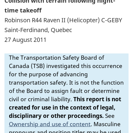
Collision with terrain following night-
time takeoff
Robinson R44 Raven II (Helicopter) C-GEBY
Saint-Ferdinand, Quebec
27 August 2011
The Transportation Safety Board of
Canada (TSB) investigated this occurrence
for the purpose of advancing
transportation safety. It is not the function
of the Board to assign fault or determine
civil or criminal liability.
This report is not
created for use in the context of legal,
disciplinary or other proceedings.
See
Ownership and use of content
.
Masculine
pronouns and position titles may be used