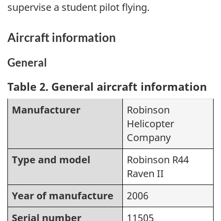
supervise a student pilot flying.
Aircraft information
General
Table 2
. General aircraft information
Manufacturer
Robinson
Helicopter
Company
Type and model
Robinson R44
Raven II
Year of manufacture
2006
Serial number
11505