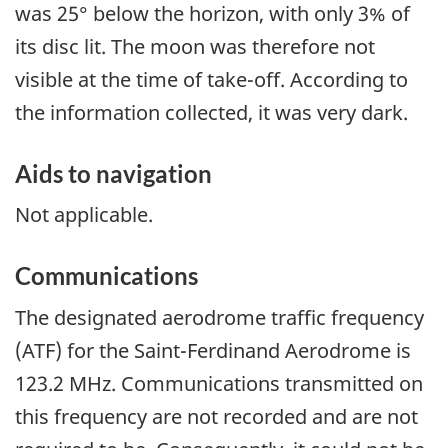
was 25° below the horizon, with only 3% of
its disc lit. The moon was therefore not
visible at the time of take-off. According to
the information collected, it was very dark.
Aids to navigation
Not applicable.
Communications
The designated aerodrome traffic frequency
(ATF) for the Saint-Ferdinand Aerodrome is
123.2 MHz. Communications transmitted on
this frequency are not recorded and are not