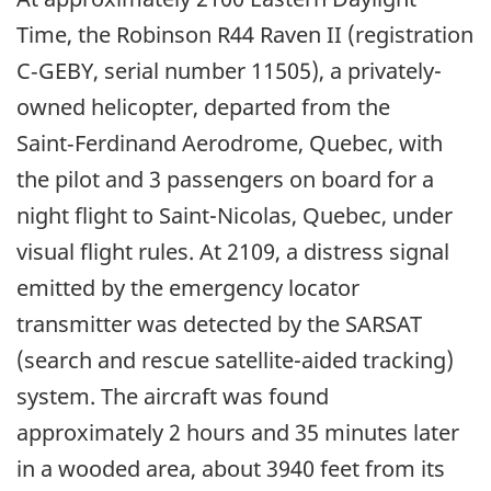
Time, the Robinson R44 Raven II (registration
C‑GEBY, serial number 11505), a privately-
owned helicopter, departed from the
Saint‑Ferdinand Aerodrome, Quebec, with
the pilot and 3 passengers on board for a
night flight to Saint-Nicolas, Quebec, under
visual flight rules. At 2109, a distress signal
emitted by the emergency locator
transmitter was detected by the SARSAT
(search and rescue satellite-aided tracking)
system. The aircraft was found
approximately 2 hours and 35 minutes later
in a wooded area, about 3940 feet from its