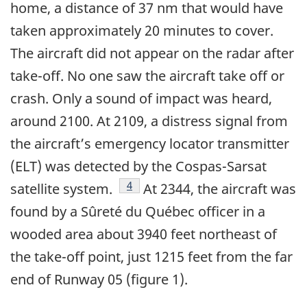
home, a distance of 37 nm that would have
taken approximately 20 minutes to cover.
The aircraft did not appear on the radar after
take-off. No one saw the aircraft take off or
crash. Only a sound of impact was heard,
around 2100. At 2109, a distress signal from
the aircraft’s emergency locator transmitter
(ELT) was detected by the Cospas-Sarsat
Footnote
4
satellite system.
At 2344, the aircraft was
found by a Sûreté du Québec officer in a
wooded area about 3940 feet northeast of
the take-off point, just 1215 feet from the far
end of Runway 05 (figure 1).