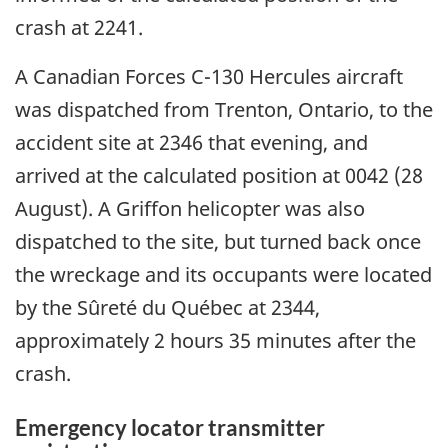
crash at 2241.
A Canadian Forces C-130 Hercules aircraft
was dispatched from Trenton, Ontario, to the
accident site at 2346 that evening, and
arrived at the calculated position at 0042 (28
August). A Griffon helicopter was also
dispatched to the site, but turned back once
the wreckage and its occupants were located
by the Sûreté du Québec at 2344,
approximately 2 hours 35 minutes after the
crash.
Emergency locator transmitter