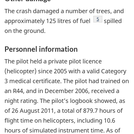
The crash damaged a number of trees, and
Footnote
5
approximately 125 litres of fuel
spilled
on the ground.
Personnel information
The pilot held a private pilot licence
(helicopter) since 2005 with a valid Category
3 medical certificate. The pilot had trained on
an R44, and in December 2006, received a
night rating. The pilot’s logbook showed, as
of 26 August 2011, a total of 879.7 hours of
flight time on helicopters, including 10.6
hours of simulated instrument time. As of