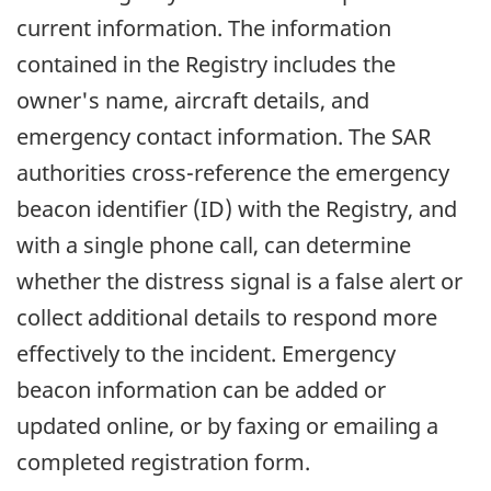
current information. The information
contained in the Registry includes the
owner's name, aircraft details, and
emergency contact information. The SAR
authorities cross-reference the emergency
beacon identifier (ID) with the Registry, and
with a single phone call, can determine
whether the distress signal is a false alert or
collect additional details to respond more
effectively to the incident. Emergency
beacon information can be added or
updated online, or by faxing or emailing a
completed registration form.