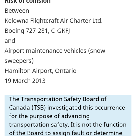
Risk of collision
Between
Kelowna Flightcraft Air Charter Ltd.
Boeing 727-281, C-GKFJ
and
Airport maintenance vehicles (snow
sweepers)
Hamilton Airport, Ontario
19 March 2013
The Transportation Safety Board of
Canada (TSB) investigated this occurrence
for the purpose of advancing
transportation safety. It is not the function
of the Board to assign fault or determine