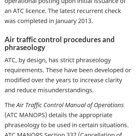
operational posting upon initial issuance of
an ATC licence. The latest recurrent check
was completed in January 2013.
Air traffic control procedures and
phraseology
ATC, by design, has strict phraseology
requirements. These have been developed or
modified over the years to increase clarity
and reduce misunderstandings.
The
Air Traffic Control Manual of Operations
(ATC MANOPS) details the appropriate
phraseology to be used in certain situations.
ATC MANOPS Section 337 (Cancellation of