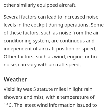
other similarly equipped aircraft.
Several factors can lead to increased noise
levels in the cockpit during operations. Some
of these factors, such as noise from the air
conditioning system, are continuous and
independent of aircraft position or speed.
Other factors, such as wind, engine, or tire
noise, can vary with aircraft speed.
Weather
Visibility was 5 statute miles in light rain
showers and mist, with a temperature of
1°C. The latest wind information issued to