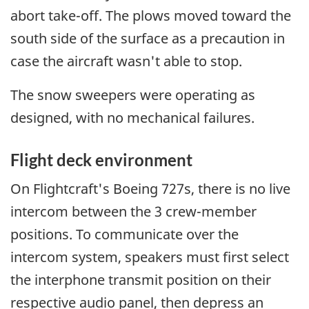
abort take-off. The plows moved toward the
south side of the surface as a precaution in
case the aircraft wasn't able to stop.
The snow sweepers were operating as
designed, with no mechanical failures.
Flight deck environment
On Flightcraft's Boeing 727s, there is no live
intercom between the 3 crew-member
positions. To communicate over the
intercom system, speakers must first select
the interphone transmit position on their
respective audio panel, then depress an