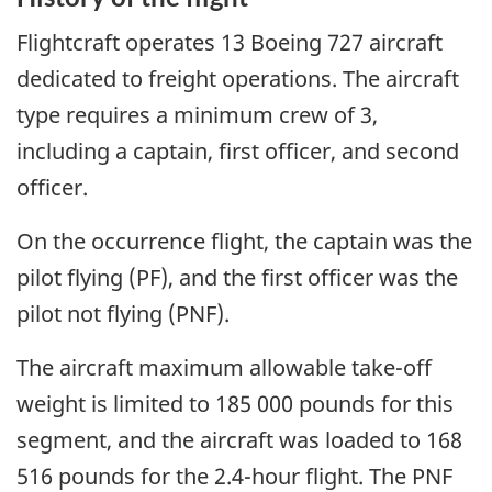
Flightcraft operates 13 Boeing 727 aircraft
dedicated to freight operations. The aircraft
type requires a minimum crew of 3,
including a captain, first officer, and second
officer.
On the occurrence flight, the captain was the
pilot flying (PF), and the first officer was the
pilot not flying (PNF).
The aircraft maximum allowable take-off
weight is limited to 185 000 pounds for this
segment, and the aircraft was loaded to 168
516 pounds for the 2.4-hour flight. The PNF