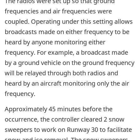
The radios were set up so that ground
frequencies and air frequencies were
coupled. Operating under this setting allows
broadcasts made on either frequency to be
heard by anyone monitoring either
frequency. For example, a broadcast made
by a ground vehicle on the ground frequency
will be relayed through both radios and
heard by an aircraft monitoring only the air
frequency.
Approximately 45 minutes before the
occurrence, the controller cleared 2 snow
sweepers to work on Runway 30 to facilitate
snow and ice removal. The snow sweepers