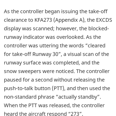
As the controller began issuing the take-off
clearance to KFA273 (Appendix A), the EXCDS
display was scanned; however, the blocked-
runway indicator was overlooked. As the
controller was uttering the words “cleared
for take-off Runway 30”, a visual scan of the
runway surface was completed, and the
snow sweepers were noticed. The controller
paused for a second without releasing the
push-to-talk button (PTT), and then used the
non-standard phrase “actually standby”.
When the PTT was released, the controller
heard the aircraft respond “273”.