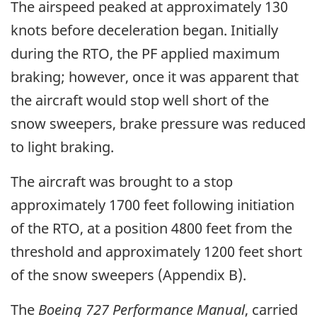
The airspeed peaked at approximately 130
knots before deceleration began. Initially
during the RTO, the PF applied maximum
braking; however, once it was apparent that
the aircraft would stop well short of the
snow sweepers, brake pressure was reduced
to light braking.
The aircraft was brought to a stop
approximately 1700 feet following initiation
of the RTO, at a position 4800 feet from the
threshold and approximately 1200 feet short
of the snow sweepers (Appendix B).
The
Boeing 727 Performance Manual
, carried