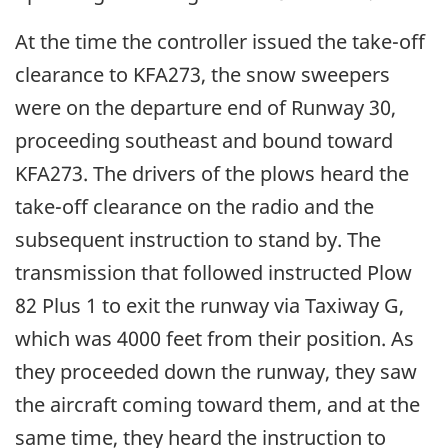
At the time the controller issued the take-off
clearance to KFA273, the snow sweepers
were on the departure end of Runway 30,
proceeding southeast and bound toward
KFA273. The drivers of the plows heard the
take-off clearance on the radio and the
subsequent instruction to stand by. The
transmission that followed instructed Plow
82 Plus 1 to exit the runway via Taxiway G,
which was 4000 feet from their position. As
they proceeded down the runway, they saw
the aircraft coming toward them, and at the
same time, they heard the instruction to