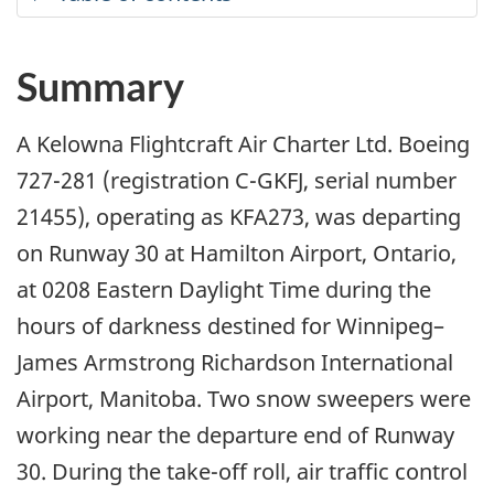
Summary
A Kelowna Flightcraft Air Charter Ltd. Boeing
727-281 (registration C-GKFJ, serial number
21455), operating as KFA273, was departing
on Runway 30 at Hamilton Airport, Ontario,
at 0208 Eastern Daylight Time during the
hours of darkness destined for Winnipeg–
James Armstrong Richardson International
Airport, Manitoba. Two snow sweepers were
working near the departure end of Runway
30. During the take-off roll, air traffic control