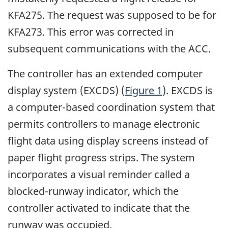
KFA275. The request was supposed to be for
KFA273. This error was corrected in
subsequent communications with the ACC.
The controller has an extended computer
display system (EXCDS) (
Figure 1
). EXCDS is
a computer-based coordination system that
permits controllers to manage electronic
flight data using display screens instead of
paper flight progress strips. The system
incorporates a visual reminder called a
blocked-runway indicator, which the
controller activated to indicate that the
runway was occupied.