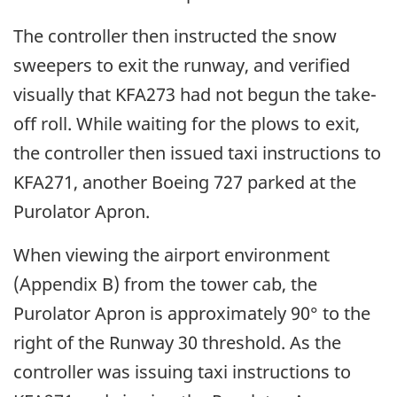
The controller then instructed the snow
sweepers to exit the runway, and verified
visually that KFA273 had not begun the take-
off roll. While waiting for the plows to exit,
the controller then issued taxi instructions to
KFA271, another Boeing 727 parked at the
Purolator Apron.
When viewing the airport environment
(Appendix B) from the tower cab, the
Purolator Apron is approximately 90° to the
right of the Runway 30 threshold. As the
controller was issuing taxi instructions to