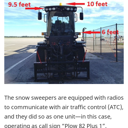
The snow sweepers are equipped with radios
to communicate with air traffic control (ATC),
and they did so as one unit—in this case,
operating as call sign “Plow 82 Plus 1”.