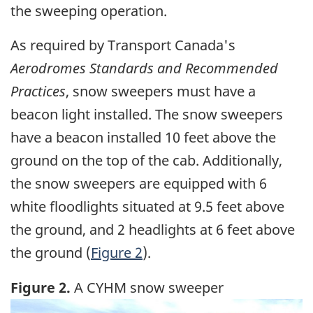
the sweeping operation.
As required by Transport Canada's
Aerodromes Standards and Recommended
Practices
, snow sweepers must have a
beacon light installed. The snow sweepers
have a beacon installed 10 feet above the
ground on the top of the cab. Additionally,
the snow sweepers are equipped with 6
white floodlights situated at 9.5 feet above
the ground, and 2 headlights at 6 feet above
the ground (
Figure 2
).
Figure 2.
A CYHM snow sweeper
Image