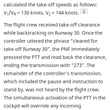
calculated the take-off speeds as follows:
Footnote
3
V
/V
= 130 knots, V
= 144 knots.
1
R
2
The flight crew received take-off clearance
while backtracking on Runway 30. Once the
controller uttered the phrase “cleared for
take-off Runway 30”, the PNF immediately
pressed the PTT and read back the clearance,
ending the transmission with “273”. The
remainder of the controller's transmission,
which included the pause and instruction to
stand by, was not heard by the flight crew.
The simultaneous activation of the PTT in the
cockpit will override any incoming