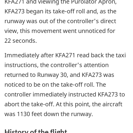
KFA271 and viewing the Purolator Apron,
KFA273 began its take-off roll and, as the
runway was out of the controller's direct
view, this movement went unnoticed for
22 seconds.
Immediately after KFA271 read back the taxi
instructions, the controller's attention
returned to Runway 30, and KFA273 was
noticed to be on the take-off roll. The
controller immediately instructed KFA273 to
abort the take-off. At this point, the aircraft
was 1130 feet down the runway.
History of the flight