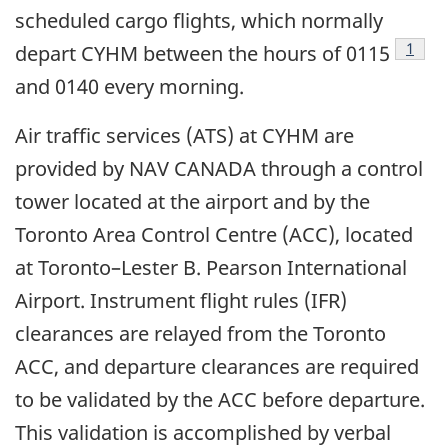
scheduled cargo flights, which normally
Footn
1
depart CYHM between the hours of 0115
and 0140 every morning.
Air traffic services (ATS) at CYHM are
provided by NAV CANADA through a control
tower located at the airport and by the
Toronto Area Control Centre (ACC), located
at Toronto–Lester B. Pearson International
Airport. Instrument flight rules (IFR)
clearances are relayed from the Toronto
ACC, and departure clearances are required
to be validated by the ACC before departure.
This validation is accomplished by verbal