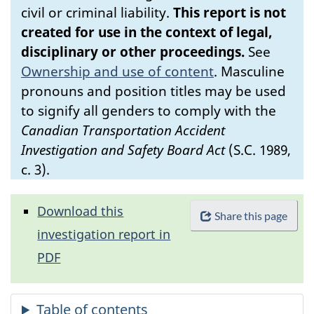
civil or criminal liability.
This report is not
created for use in the context of legal,
disciplinary or other proceedings.
See
Ownership and use of content
.
Masculine
pronouns and position titles may be used
to signify all genders to comply with the
Canadian Transportation Accident
Investigation and Safety Board Act
(S.C. 1989,
c. 3).
Download this
Share this page
investigation report in
PDF