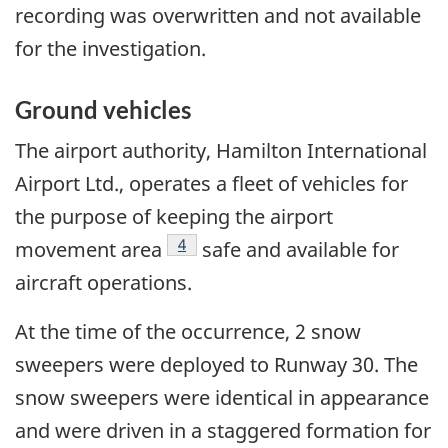
recording was overwritten and not available
for the investigation.
Ground vehicles
The airport authority, Hamilton International
Airport Ltd., operates a fleet of vehicles for
the purpose of keeping the airport
Footnote
4
movement area
safe and available for
aircraft operations.
At the time of the occurrence, 2 snow
sweepers were deployed to Runway 30. The
snow sweepers were identical in appearance
and were driven in a staggered formation for