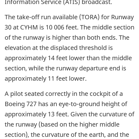
Information Service (ATIS) broadcast.
The take-off run available (TORA) for Runway
30 at CYHM is 10 006 feet. The middle section
of the runway is higher than both ends. The
elevation at the displaced threshold is
approximately 14 feet lower than the middle
section, while the runway departure end is
approximately 11 feet lower.
A pilot seated correctly in the cockpit of a
Boeing 727 has an eye-to-ground height of
approximately 13 feet. Given the curvature of
the runway (based on the higher middle
section), the curvature of the earth, and the