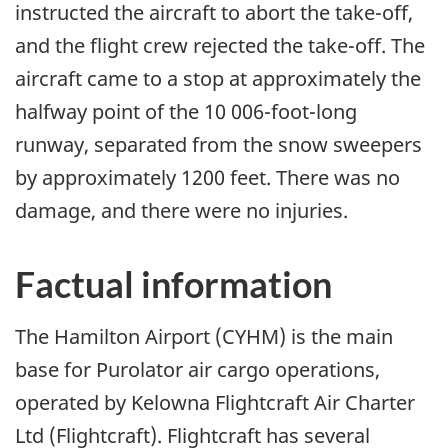
instructed the aircraft to abort the take-off,
and the flight crew rejected the take-off. The
aircraft came to a stop at approximately the
halfway point of the 10 006-foot-long
runway, separated from the snow sweepers
by approximately 1200 feet. There was no
damage, and there were no injuries.
Factual information
The Hamilton Airport (CYHM) is the main
base for Purolator air cargo operations,
operated by Kelowna Flightcraft Air Charter
Ltd (Flightcraft). Flightcraft has several