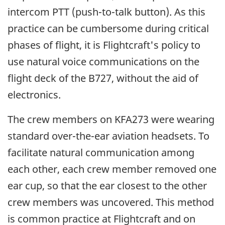
intercom PTT (push-to-talk button). As this
practice can be cumbersome during critical
phases of flight, it is Flightcraft's policy to
use natural voice communications on the
flight deck of the B727, without the aid of
electronics.
The crew members on KFA273 were wearing
standard over-the-ear aviation headsets. To
facilitate natural communication among
each other, each crew member removed one
ear cup, so that the ear closest to the other
crew members was uncovered. This method
is common practice at Flightcraft and on