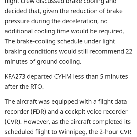
flight crew discussed brake cooling and
decided that, given the reduction of brake
pressure during the deceleration, no
additional cooling time would be required.
The brake-cooling schedule under light
braking conditions would still recommend 22
minutes of ground cooling.
KFA273 departed CYHM less than 5 minutes
after the RTO.
The aircraft was equipped with a flight data
recorder (FDR) and a cockpit voice recorder
(CVR). However, as the aircraft completed its
scheduled flight to Winnipeg, the 2-hour CVR