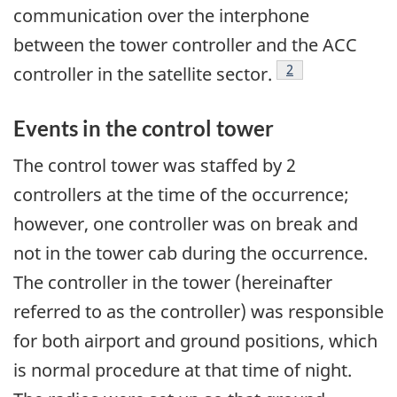
communication over the interphone
between the tower controller and the ACC
Footnote
2
controller in the satellite sector.
Events in the control tower
The control tower was staffed by 2
controllers at the time of the occurrence;
however, one controller was on break and
not in the tower cab during the occurrence.
The controller in the tower (hereinafter
referred to as the controller) was responsible
for both airport and ground positions, which
is normal procedure at that time of night.