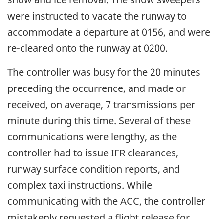
were instructed to vacate the runway to
accommodate a departure at 0156, and were
re-cleared onto the runway at 0200.
The controller was busy for the 20 minutes
preceding the occurrence, and made or
received, on average, 7 transmissions per
minute during this time. Several of these
communications were lengthy, as the
controller had to issue IFR clearances,
runway surface condition reports, and
complex taxi instructions. While
communicating with the ACC, the controller
mistakenly requested a flight release for