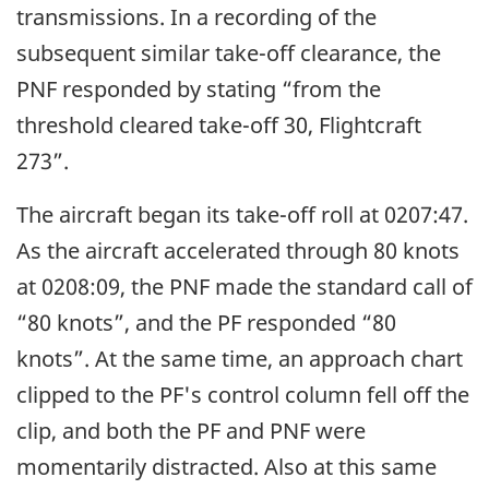
transmissions. In a recording of the
subsequent similar take-off clearance, the
PNF responded by stating “from the
threshold cleared take-off 30, Flightcraft
273”.
The aircraft began its take-off roll at 0207:47.
As the aircraft accelerated through 80 knots
at 0208:09, the PNF made the standard call of
“80 knots”, and the PF responded “80
knots”. At the same time, an approach chart
clipped to the PF's control column fell off the
clip, and both the PF and PNF were
momentarily distracted. Also at this same