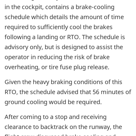
in the cockpit, contains a brake-cooling
schedule which details the amount of time
required to sufficiently cool the brakes
following a landing or RTO. The schedule is
advisory only, but is designed to assist the
operator in reducing the risk of brake
overheating, or tire fuse plug release.
Given the heavy braking conditions of this
RTO, the schedule advised that 56 minutes of
ground cooling would be required.
After coming to a stop and receiving
clearance to backtrack on the runway, the