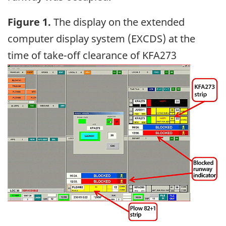
Figure 1.
The display on the extended
computer display system (EXCDS) at the
time of take-off clearance of KFA273
Image