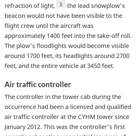
Footnote
5
refraction of light,
the lead snowplow's
beacon would not have been visible to the
flight crew until the aircraft was
approximately 1400 feet into the take-off roll.
The plow's floodlights would become visible
around 1700 feet, its headlights around 2700
feet, and the entire vehicle at 3450 feet.
Air traffic controller
The controller in the tower cab during the
occurrence had been a licensed and qualified
air traffic controller at the CYHM tower since
January 2012. This was the controller's first