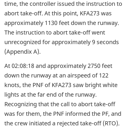
time, the controller issued the instruction to
abort take-off. At this point, KFA273 was
approximately 1130 feet down the runway.
The instruction to abort take-off went
unrecognized for approximately 9 seconds
(Appendix A).
At 02:08:18 and approximately 2750 feet
down the runway at an airspeed of 122
knots, the PNF of KFA273 saw bright white
lights at the far end of the runway.
Recognizing that the call to abort take-off
was for them, the PNF informed the PF, and
the crew initiated a rejected take-off (RTO).