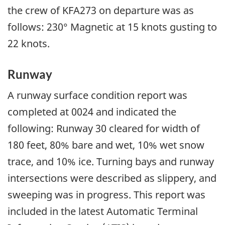
the crew of KFA273 on departure was as
follows: 230° Magnetic at 15 knots gusting to
22 knots.
Runway
A runway surface condition report was
completed at 0024 and indicated the
following: Runway 30 cleared for width of
180 feet, 80% bare and wet, 10% wet snow
trace, and 10% ice. Turning bays and runway
intersections were described as slippery, and
sweeping was in progress. This report was
included in the latest Automatic Terminal