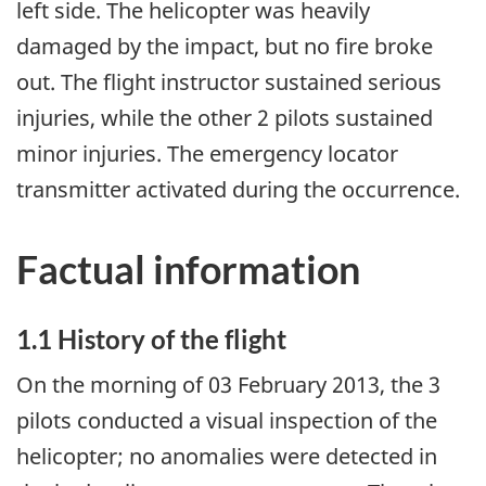
left side. The helicopter was heavily
damaged by the impact, but no fire broke
out. The flight instructor sustained serious
injuries, while the other 2 pilots sustained
minor injuries. The emergency locator
transmitter activated during the occurrence.
Factual information
1.1 History of the flight
On the morning of 03 February 2013, the 3
pilots conducted a visual inspection of the
helicopter; no anomalies were detected in