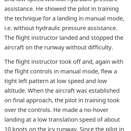
assistance. He showed the pilot in training
the technique for a landing in manual mode,
i.e. without hydraulic pressure assistance.
The flight instructor landed and stopped the
aircraft on the runway without difficulty.
The flight instructor took off and, again with
the flight controls in manual mode, flew a
tight left pattern at low speed and low
altitude. When the aircraft was established
on final approach, the pilot in training took
over the controls. He made a no-hover
landing at a low translation speed of about
10 knots on the icy runway. Since the pilot in