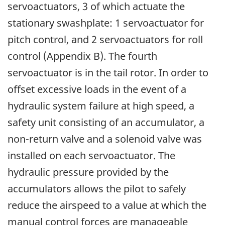
servoactuators, 3 of which actuate the
stationary swashplate: 1 servoactuator for
pitch control, and 2 servoactuators for roll
control (Appendix B). The fourth
servoactuator is in the tail rotor. In order to
offset excessive loads in the event of a
hydraulic system failure at high speed, a
safety unit consisting of an accumulator, a
non-return valve and a solenoid valve was
installed on each servoactuator. The
hydraulic pressure provided by the
accumulators allows the pilot to safely
reduce the airspeed to a value at which the
manual control forces are manageable