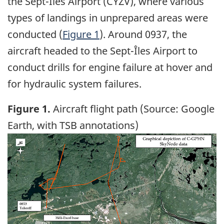
the Sept-Îles Airport (CYZV), where various
types of landings in unprepared areas were
conducted (
Figure 1
). Around 0937, the
aircraft headed to the Sept-Îles Airport to
conduct drills for engine failure at hover and
for hydraulic system failures.
Figure 1.
Aircraft flight path (Source: Google
Earth, with TSB annotations)
Image