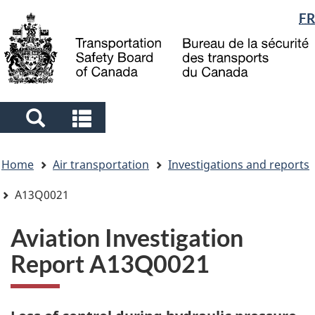
Language
FR
Skip
Skip
Switch
to
to
to
selection
main
"About
basic
content
government"
HTML
version
Search
Search
and
and
You
menus
menus
Home
Air transportation
Investigations and reports
are
here
A13Q0021
Aviation Investigation
Report A13Q0021