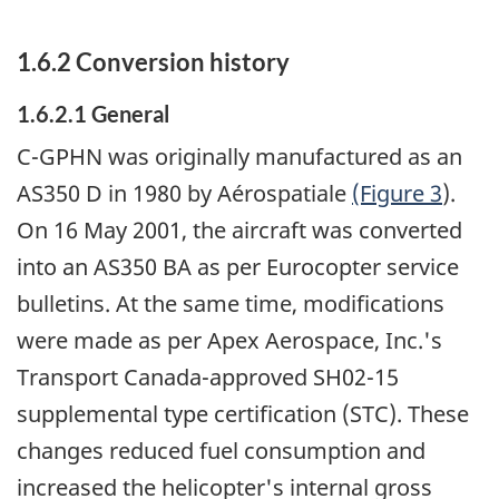
1.6.2 Conversion history
1.6.2.1 General
C-GPHN was originally manufactured as an
AS350 D in 1980 by Aérospatiale
(Figure 3
).
On 16 May 2001, the aircraft was converted
into an AS350 BA as per Eurocopter service
bulletins. At the same time, modifications
were made as per Apex Aerospace, Inc.'s
Transport Canada-approved SH02-15
supplemental type certification (STC). These
changes reduced fuel consumption and
increased the helicopter's internal gross