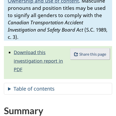
Ownership and use of content
.
Masculine
pronouns and position titles may be used
to signify all genders to comply with the
Canadian Transportation Accident
Investigation and Safety Board Act
(S.C. 1989,
c. 3).
Download this
Share this page
investigation report in
PDF
Summary