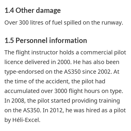
1.4 Other damage
Over 300 litres of fuel spilled on the runway.
1.5 Personnel information
The flight instructor holds a commercial pilot
licence delivered in 2000. He has also been
type-endorsed on the AS350 since 2002. At
the time of the accident, the pilot had
accumulated over 3000 flight hours on type.
In 2008, the pilot started providing training
on the AS350. In 2012, he was hired as a pilot
by Héli-Excel.