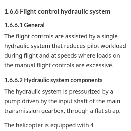
1.6.6 Flight control hydraulic system
1.6.6.1 General
The flight controls are assisted by a single
hydraulic system that reduces pilot workload
during flight and at speeds where loads on
the manual flight controls are excessive.
1.6.6.2 Hydraulic system components
The hydraulic system is pressurized by a
pump driven by the input shaft of the main
transmission gearbox, through a flat strap.
The helicopter is equipped with 4