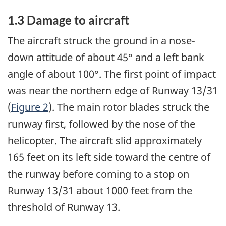
1.3 Damage to aircraft
The aircraft struck the ground in a nose-
down attitude of about 45° and a left bank
angle of about 100°. The first point of impact
was near the northern edge of Runway 13/31
(
Figure 2
). The main rotor blades struck the
runway first, followed by the nose of the
helicopter. The aircraft slid approximately
165 feet on its left side toward the centre of
the runway before coming to a stop on
Runway 13/31 about 1000 feet from the
threshold of Runway 13.