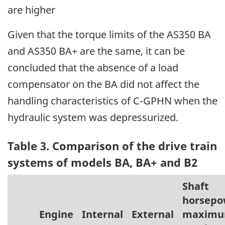
are higher
Given that the torque limits of the AS350 BA
and AS350 BA+ are the same, it can be
concluded that the absence of a load
compensator on the BA did not affect the
handling characteristics of C-GPHN when the
hydraulic system was depressurized.
Table 3. Comparison of the drive train
systems of models BA, BA+ and B2
Shaft
horsepo
Engine
Internal
External
maxim