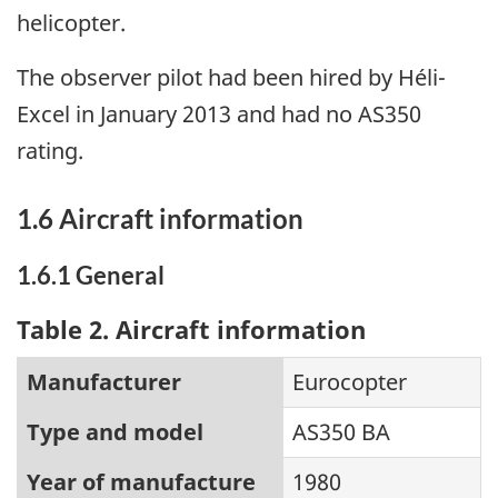
helicopter.
The observer pilot had been hired by Héli-
Excel in January 2013 and had no AS350
rating.
1.6 Aircraft information
1.6.1 General
Table 2. Aircraft information
Manufacturer
Eurocopter
Type and model
AS350 BA
Year of manufacture
1980