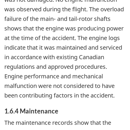
was observed during the flight. The overload
failure of the main- and tail-rotor shafts
shows that the engine was producing power
at the time of the accident. The engine logs
indicate that it was maintained and serviced
in accordance with existing Canadian
regulations and approved procedures.
Engine performance and mechanical
malfunction were not considered to have
been contributing factors in the accident.
1.6.4 Maintenance
The maintenance records show that the