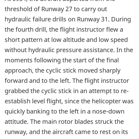
threshold of Runway 27 to carry out
hydraulic failure drills on Runway 31. During
the fourth drill, the flight instructor flew a
short pattern at low altitude and low speed
without hydraulic pressure assistance. In the
moments following the start of the final
approach, the cyclic stick moved sharply
forward and to the left. The flight instructor
grabbed the cyclic stick in an attempt to re-
establish level flight, since the helicopter was
quickly banking to the left in a nose-down
attitude. The main rotor blades struck the
runway, and the aircraft came to rest on its