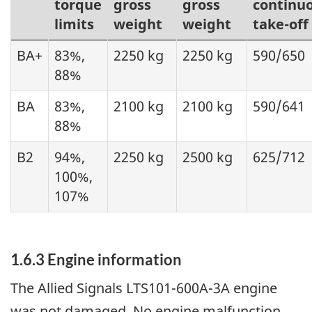
torque
gross
gross
continu
limits
weight
weight
take-off
BA+
83%,
2250 kg
2250 kg
590/650
88%
BA
83%,
2100 kg
2100 kg
590/641
88%
B2
94%,
2250 kg
2500 kg
625/712
100%,
107%
1.6.3 Engine information
The Allied Signals LTS101-600A-3A engine
was not damaged. No engine malfunction