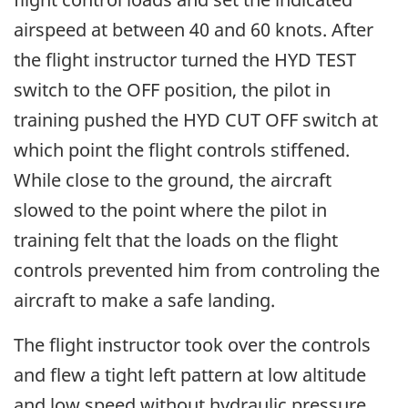
airspeed at between 40 and 60 knots. After
the flight instructor turned the HYD TEST
switch to the OFF position, the pilot in
training pushed the HYD CUT OFF switch at
which point the flight controls stiffened.
While close to the ground, the aircraft
slowed to the point where the pilot in
training felt that the loads on the flight
controls prevented him from controling the
aircraft to make a safe landing.
The flight instructor took over the controls
and flew a tight left pattern at low altitude
and low speed without hydraulic pressure