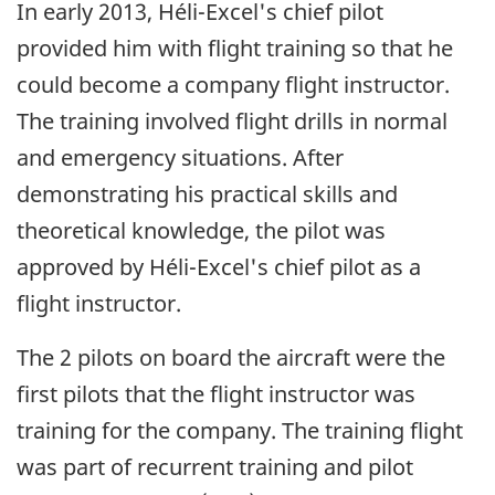
In early 2013, Héli-Excel's chief pilot
provided him with flight training so that he
could become a company flight instructor.
The training involved flight drills in normal
and emergency situations. After
demonstrating his practical skills and
theoretical knowledge, the pilot was
approved by Héli-Excel's chief pilot as a
flight instructor.
The 2 pilots on board the aircraft were the
first pilots that the flight instructor was
training for the company. The training flight
was part of recurrent training and pilot