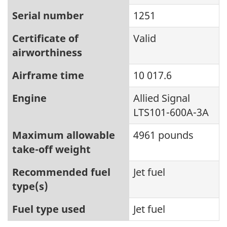
Serial number
1251
Certificate of
Valid
airworthiness
Airframe time
10 017.6
Engine
Allied Signal
LTS101-600A-3A
Maximum allowable
4961 pounds
take-off weight
Recommended fuel
Jet fuel
type(s)
Fuel type used
Jet fuel