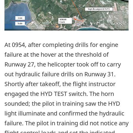
At 0954, after completing drills for engine
failure at the hover at the threshold of
Runway 27, the helicopter took off to carry
out hydraulic failure drills on Runway 31.
Shortly after takeoff, the flight instructor
engaged the HYD TEST switch. The horn
sounded; the pilot in training saw the HYD
light illuminate and confirmed the hydraulic
failure. The pilot in training did not notice any
flight control loads and set the indicated