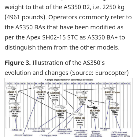
weight to that of the AS350 B2, i.e. 2250 kg
(4961 pounds). Operators commonly refer to
the AS350 BAs that have been modified as
per the Apex SH02-15 STC as AS350 BA+ to
distinguish them from the other models.
Figure 3.
Illustration of the AS350′s
evolution and changes (Source: Eurocopter)
Image