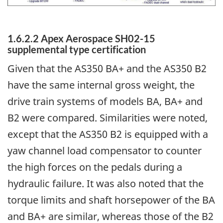
1.6.2.2 Apex Aerospace SH02-15
supplemental type certification
Given that the AS350 BA+ and the AS350 B2
have the same internal gross weight, the
drive train systems of models BA, BA+ and
B2 were compared. Similarities were noted,
except that the AS350 B2 is equipped with a
yaw channel load compensator to counter
the high forces on the pedals during a
hydraulic failure. It was also noted that the
torque limits and shaft horsepower of the BA
and BA+ are similar, whereas those of the B2