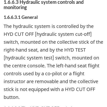
1.6.6.3 Hydraulic system controls and
monitoring
1.6.6.3.1 General
The hydraulic system is controlled by the
HYD CUT OFF [hydraulic system cut-off]
switch, mounted on the collective stick of the
right-hand seat, and by the HYD TEST
[hydraulic system test] switch, mounted on
the centre console. The left-hand seat flight
controls used by a co-pilot or a flight
instructor are removable and the collective
stick is not equipped with a HYD CUT OFF
button.