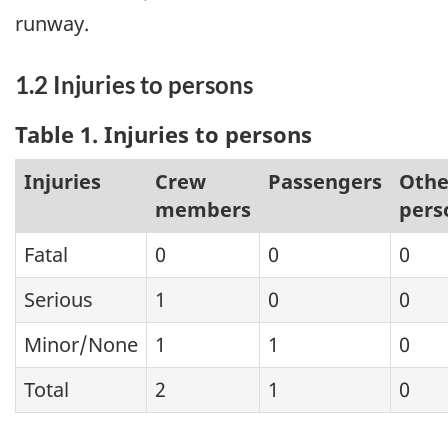
runway.
1.2 Injuries to persons
Table 1. Injuries to persons
Injuries
Crew
Passengers
Othe
members
pers
Fatal
0
0
0
Serious
1
0
0
Minor/None
1
1
0
Total
2
1
0