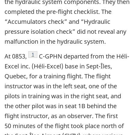
the hydraulic system components. They then
completed the pre-flight checklist. The
“Accumulators check” and “Hydraulic
pressure isolation check” did not reveal any
malfunction in the hydraulic system.
Footnote
1
At 0853,
C-GPHN departed from the Héli-
Excel inc. (Héli-Excel) base in Sept-Îles,
Quebec, for a training flight. The flight
instructor was in the left seat, one of the
pilots in training was in the right seat, and
the other pilot was in seat 1B behind the
flight instructor, as an observer. The first
50 minutes of the flight took place north of