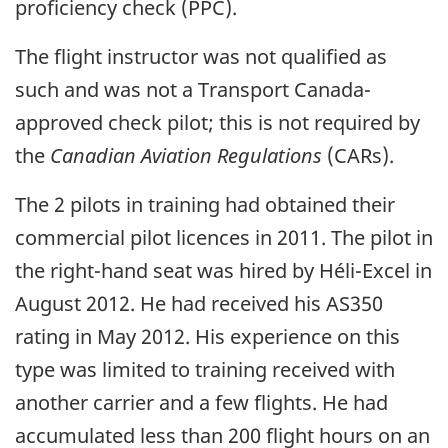
proficiency check (PPC).
The flight instructor was not qualified as
such and was not a Transport Canada-
approved check pilot; this is not required by
the
Canadian Aviation Regulations
(CARs).
The 2 pilots in training had obtained their
commercial pilot licences in 2011. The pilot in
the right-hand seat was hired by Héli-Excel in
August 2012. He had received his AS350
rating in May 2012. His experience on this
type was limited to training received with
another carrier and a few flights. He had
accumulated less than 200 flight hours on an