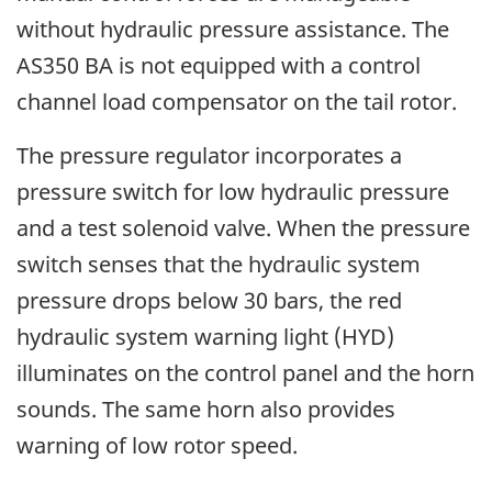
without hydraulic pressure assistance. The
AS350 BA is not equipped with a control
channel load compensator on the tail rotor.
The pressure regulator incorporates a
pressure switch for low hydraulic pressure
and a test solenoid valve. When the pressure
switch senses that the hydraulic system
pressure drops below 30 bars, the red
hydraulic system warning light (HYD)
illuminates on the control panel and the horn
sounds. The same horn also provides
warning of low rotor speed.