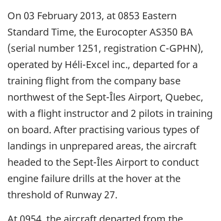
On 03 February 2013, at 0853 Eastern
Standard Time, the Eurocopter AS350 BA
(serial number 1251, registration C-GPHN),
operated by Héli-Excel inc., departed for a
training flight from the company base
northwest of the Sept-Îles Airport, Quebec,
with a flight instructor and 2 pilots in training
on board. After practising various types of
landings in unprepared areas, the aircraft
headed to the Sept-Îles Airport to conduct
engine failure drills at the hover at the
threshold of Runway 27.
At 0954, the aircraft departed from the