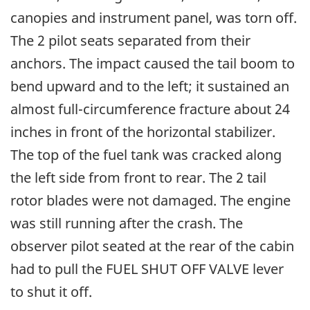
canopies and instrument panel, was torn off.
The 2 pilot seats separated from their
anchors. The impact caused the tail boom to
bend upward and to the left; it sustained an
almost full-circumference fracture about 24
inches in front of the horizontal stabilizer.
The top of the fuel tank was cracked along
the left side from front to rear. The 2 tail
rotor blades were not damaged. The engine
was still running after the crash. The
observer pilot seated at the rear of the cabin
had to pull the FUEL SHUT OFF VALVE lever
to shut it off.