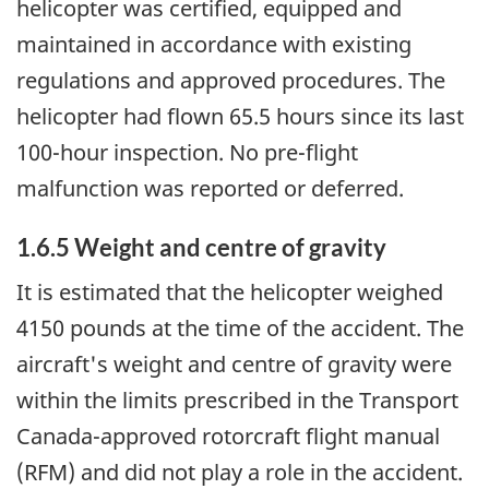
helicopter was certified, equipped and
maintained in accordance with existing
regulations and approved procedures. The
helicopter had flown 65.5 hours since its last
100-hour inspection. No pre-flight
malfunction was reported or deferred.
1.6.5 Weight and centre of gravity
It is estimated that the helicopter weighed
4150 pounds at the time of the accident. The
aircraft's weight and centre of gravity were
within the limits prescribed in the Transport
Canada-approved rotorcraft flight manual
(RFM) and did not play a role in the accident.