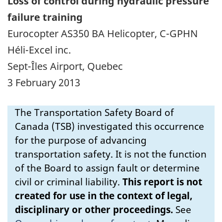
Loss of control during hydraulic pressure
failure training
Eurocopter AS350 BA Helicopter, C-GPHN
Héli-Excel inc.
Sept-Îles Airport, Quebec
3 February 2013
The Transportation Safety Board of
Canada (TSB) investigated this occurrence
for the purpose of advancing
transportation safety. It is not the function
of the Board to assign fault or determine
civil or criminal liability.
This report is not
created for use in the context of legal,
disciplinary or other proceedings.
See