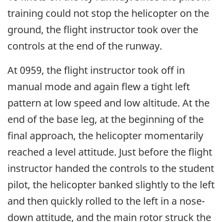
training could not stop the helicopter on the
ground, the flight instructor took over the
controls at the end of the runway.
At 0959, the flight instructor took off in
manual mode and again flew a tight left
pattern at low speed and low altitude. At the
end of the base leg, at the beginning of the
final approach, the helicopter momentarily
reached a level attitude. Just before the flight
instructor handed the controls to the student
pilot, the helicopter banked slightly to the left
and then quickly rolled to the left in a nose-
down attitude, and the main rotor struck the