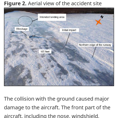
Figure 2.
Aerial view of the accident site
Image
The collision with the ground caused major
damage to the aircraft. The front part of the
aircraft, including the nose, windshield,