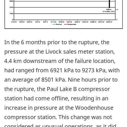
In the 6 months prior to the rupture, the
pressure at the Livock sales meter station,
4.4 km downstream of the failure location,
had ranged from 6921 kPa to 9273 kPa, with
an average of 8501 kPa. Nine hours prior to
the rupture, the Paul Lake B compressor
station had come offline, resulting in an
increase in pressure at the Woodenhouse
compressor station. This change was not
considered as unusual operations, as it did