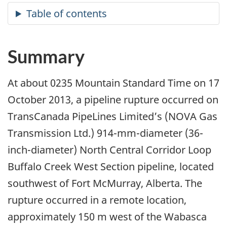
Summary
At about 0235 Mountain Standard Time on 17
October 2013, a pipeline rupture occurred on
TransCanada PipeLines Limited’s (NOVA Gas
Transmission Ltd.) 914-mm-diameter (36-
inch-diameter) North Central Corridor Loop
Buffalo Creek West Section pipeline, located
southwest of Fort McMurray, Alberta. The
rupture occurred in a remote location,
approximately 150 m west of the Wabasca