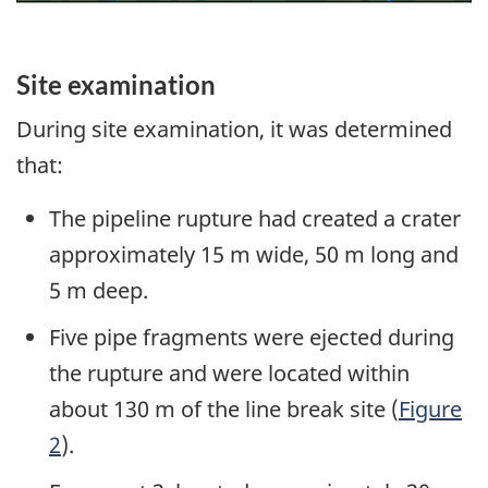
Site examination
During site examination, it was determined
that:
The pipeline rupture had created a crater
approximately 15 m wide, 50 m long and
5 m deep.
Five pipe fragments were ejected during
the rupture and were located within
about 130 m of the line break site (
Figure
2
).