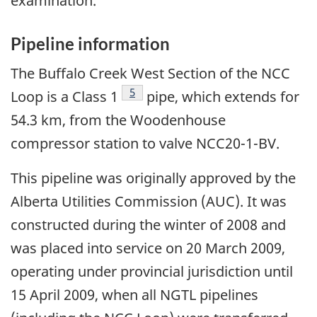
examination.
Pipeline information
The Buffalo Creek West Section of the NCC
Footnote
5
Loop is a Class 1
pipe, which extends for
54.3 km, from the Woodenhouse
compressor station to valve NCC20-1-BV.
This pipeline was originally approved by the
Alberta Utilities Commission (AUC). It was
constructed during the winter of 2008 and
was placed into service on 20 March 2009,
operating under provincial jurisdiction until
15 April 2009, when all NGTL pipelines