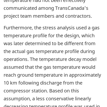
temperature had not been effectively
communicated among TransCanada's
project team members and contractors.
Furthermore, the stress analysis used a gas
temperature profile for the design, which
was later determined to be different from
the actual gas temperature profile during
operations. The temperature decay model
assumed that the gas temperature would
reach ground temperature in approximately
10 km following discharge from the
compressor station. Based on this
assumption, a less conservative linearly
decreasing temperature profile was used in