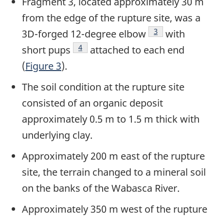
Fragment 3, located approximately 30 m
from the edge of the rupture site, was a
Footnote
3
3D-forged 12-degree elbow
with
Footnote
4
short pups
attached to each end
(
Figure 3
).
The soil condition at the rupture site
consisted of an organic deposit
approximately 0.5 m to 1.5 m thick with
underlying clay.
Approximately 200 m east of the rupture
site, the terrain changed to a mineral soil
on the banks of the Wabasca River.
Approximately 350 m west of the rupture