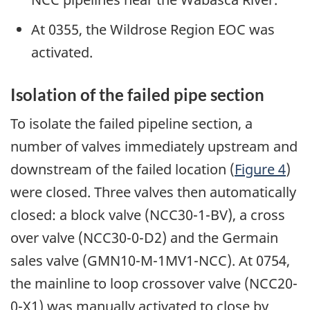
At 0355, the Wildrose Region EOC was
activated.
Isolation of the failed pipe section
To isolate the failed pipeline section, a
number of valves immediately upstream and
downstream of the failed location (
Figure 4
)
were closed. Three valves then automatically
closed: a block valve (NCC30-1-BV), a cross
over valve (NCC30-0-D2) and the Germain
sales valve (GMN10-M-1MV1-NCC). At 0754,
the mainline to loop crossover valve (NCC20-
0-X1) was manually activated to close by