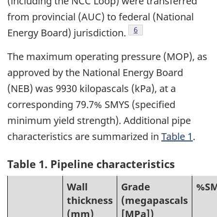
(including the NCC Loop) were transferred
from provincial (AUC) to federal (National
Footnote
6
Energy Board) jurisdiction.
The maximum operating pressure (MOP), as
approved by the National Energy Board
(NEB) was 9930 kilopascals (kPa), at a
corresponding 79.7% SMYS (specified
minimum yield strength). Additional pipe
characteristics are summarized in
Table 1
.
Table 1. Pipeline characteristics
Wall
Grade
%SM
thickness
(megapascals
(mm)
[MPa])