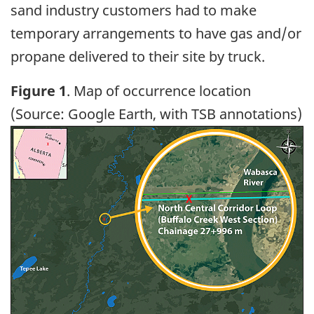
sand industry customers had to make
temporary arrangements to have gas and/or
propane delivered to their site by truck.
Figure 1
. Map of occurrence location
(Source: Google Earth, with TSB annotations)
Image