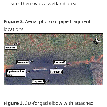
site, there was a wetland area.
Figure 2
. Aerial photo of pipe fragment
locations
Image
Figure 3
. 3D-forged elbow with attached