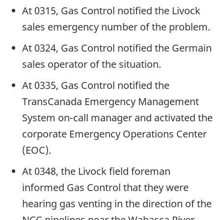
At 0315, Gas Control notified the Livock
sales emergency number of the problem.
At 0324, Gas Control notified the Germain
sales operator of the situation.
At 0335, Gas Control notified the
TransCanada Emergency Management
System on-call manager and activated the
corporate Emergency Operations Center
(EOC).
At 0348, the Livock field foreman
informed Gas Control that they were
hearing gas venting in the direction of the
NCC pipelines near the Wabasca River.