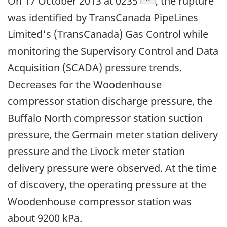
On 17 October 2013 at 0235
, the rupture
was identified by TransCanada PipeLines
Limited's (TransCanada) Gas Control while
monitoring the Supervisory Control and Data
Acquisition (SCADA) pressure trends.
Decreases for the Woodenhouse
compressor station discharge pressure, the
Buffalo North compressor station suction
pressure, the Germain meter station delivery
pressure and the Livock meter station
delivery pressure were observed. At the time
of discovery, the operating pressure at the
Woodenhouse compressor station was
about 9200 kPa.