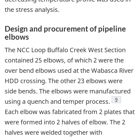
the stress analysis.
Design and procurement of pipeline
elbows
The NCC Loop Buffalo Creek West Section
contained 25 elbows, of which 2 were the
over bend elbows used at the Wabasca River
HDD crossing. The other 23 elbows were
side bends. The elbows were manufactured
Footnote
9
using a quench and temper process.
Each elbow was fabricated from 2 plates that
were formed into 2 halves of elbow. The 2
halves were welded together with