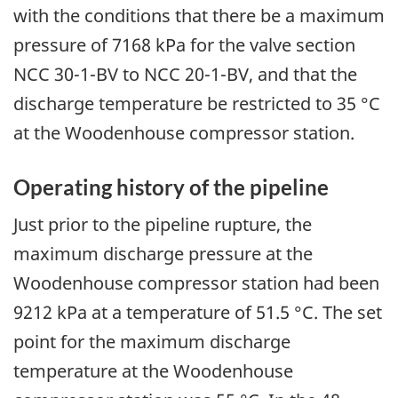
with the conditions that there be a maximum
pressure of 7168 kPa for the valve section
NCC 30-1-BV to NCC 20-1-BV, and that the
discharge temperature be restricted to 35 °C
at the Woodenhouse compressor station.
Operating history of the pipeline
Just prior to the pipeline rupture, the
maximum discharge pressure at the
Woodenhouse compressor station had been
9212 kPa at a temperature of 51.5 °C. The set
point for the maximum discharge
temperature at the Woodenhouse