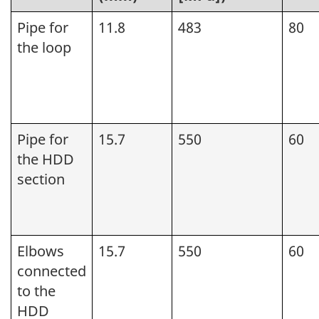
Pipe for
11.8
483
80
the loop
Pipe for
15.7
550
60
the HDD
section
Elbows
15.7
550
60
connected
to the
HDD