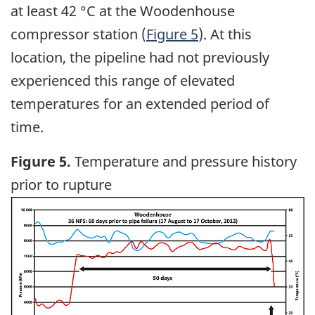
at least 42 °C at the Woodenhouse
compressor station (
Figure 5
). At this
location, the pipeline had not previously
experienced this range of elevated
temperatures for an extended period of
time.
Figure 5.
Temperature and pressure history
prior to rupture
Image