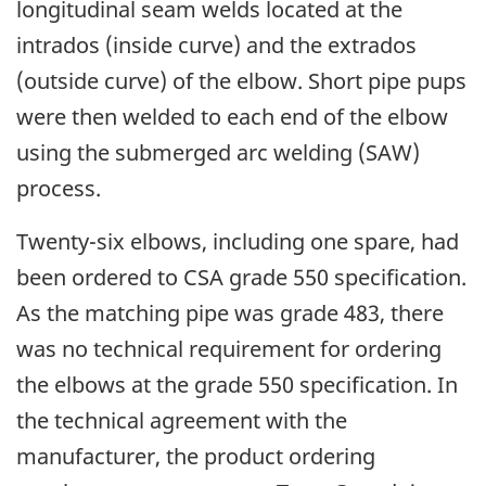
longitudinal seam welds located at the
intrados (inside curve) and the extrados
(outside curve) of the elbow. Short pipe pups
were then welded to each end of the elbow
using the submerged arc welding (SAW)
process.
Twenty-six elbows, including one spare, had
been ordered to CSA grade 550 specification.
As the matching pipe was grade 483, there
was no technical requirement for ordering
the elbows at the grade 550 specification. In
the technical agreement with the
manufacturer, the product ordering