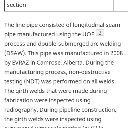
section
The line pipe consisted of longitudinal seam
Footnote
7
pipe manufactured using the UOE
process and double-submerged arc welding
(DSAW). This pipe was manufactured in 2008
by EVRAZ in Camrose, Alberta. During the
manufacturing process, non-destructive
testing (NDT) was performed on all welds.
The girth welds that were made during
fabrication were inspected using
radiography. During pipeline construction,
the girth welds were inspected using