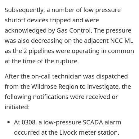
Subsequently, a number of low pressure
shutoff devices tripped and were
acknowledged by Gas Control. The pressure
was also decreasing on the adjacent NCC ML
as the 2 pipelines were operating in common
at the time of the rupture.
After the on-call technician was dispatched
from the Wildrose Region to investigate, the
following notifications were received or
initiated:
At 0308, a low-pressure SCADA alarm
occurred at the Livock meter station.