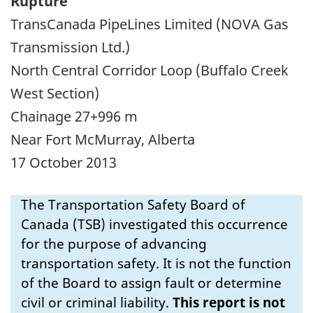
Rupture
TransCanada PipeLines Limited (NOVA Gas
Transmission Ltd.)
North Central Corridor Loop (Buffalo Creek
West Section)
Chainage 27+996 m
Near Fort McMurray, Alberta
17 October 2013
The Transportation Safety Board of
Canada (TSB) investigated this occurrence
for the purpose of advancing
transportation safety. It is not the function
of the Board to assign fault or determine
civil or criminal liability.
This report is not