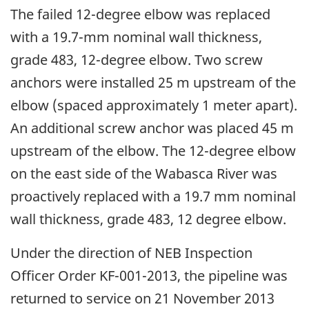
The failed 12-degree elbow was replaced
with a 19.7-mm nominal wall thickness,
grade 483, 12-degree elbow. Two screw
anchors were installed 25 m upstream of the
elbow (spaced approximately 1 meter apart).
An additional screw anchor was placed 45 m
upstream of the elbow. The 12-degree elbow
on the east side of the Wabasca River was
proactively replaced with a 19.7 mm nominal
wall thickness, grade 483, 12 degree elbow.
Under the direction of NEB Inspection
Officer Order KF-001-2013, the pipeline was
returned to service on 21 November 2013