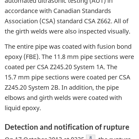
automated ultrasonic testing (AUT) in
accordance with Canadian Standards
Association (CSA) standard CSA Z662. All of
the girth welds were also inspected visually.
The entire pipe was coated with fusion bond
epoxy (FBE). The 11.8 mm pipe sections were
coated per CSA Z245.20 System 1A. The
15.7 mm pipe sections were coated per CSA
Z245.20 System 2B. In addition, the pipe
elbows and girth welds were coated with
liquid epoxy.
Detection and notification of rupture
Footnote
8