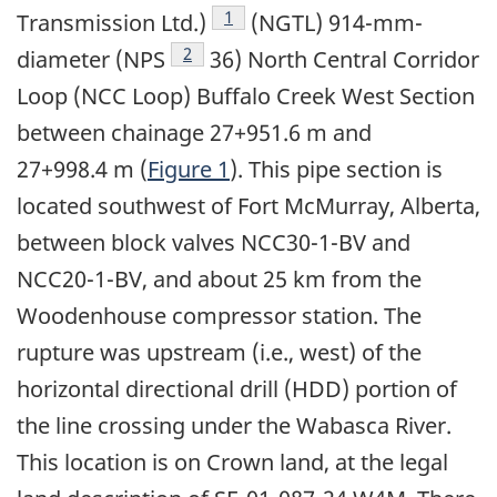
Footnote
1
Transmission Ltd.)
(NGTL) 914-mm-
Footnote
2
diameter (NPS
36) North Central Corridor
Loop (NCC Loop) Buffalo Creek West Section
between chainage 27+951.6 m and
27+998.4 m (
Figure 1
). This pipe section is
located southwest of Fort McMurray, Alberta,
between block valves NCC30-1-BV and
NCC20-1-BV, and about 25 km from the
Woodenhouse compressor station. The
rupture was upstream (i.e., west) of the
horizontal directional drill (HDD) portion of
the line crossing under the Wabasca River.
This location is on Crown land, at the legal