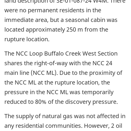
land description of SE-01-087-24 W4M. There
were no permanent residents in the
immediate area, but a seasonal cabin was
located approximately 250 m from the
rupture location.
The NCC Loop Buffalo Creek West Section
shares the right-of-way with the NCC 24
main line (NCC ML). Due to the proximity of
the NCC ML at the rupture location, the
pressure in the NCC ML was temporarily
reduced to 80% of the discovery pressure.
The supply of natural gas was not affected in
any residential communities. However, 2 oil