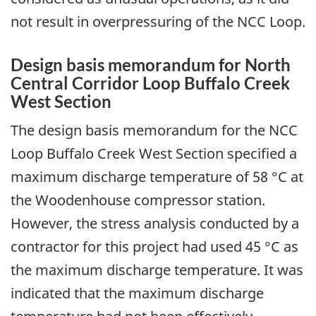
not result in overpressuring of the NCC Loop.
Design basis memorandum for North
Central Corridor Loop Buffalo Creek
West Section
The design basis memorandum for the NCC
Loop Buffalo Creek West Section specified a
maximum discharge temperature of 58 °C at
the Woodenhouse compressor station.
However, the stress analysis conducted by a
contractor for this project had used 45 °C as
the maximum discharge temperature. It was
indicated that the maximum discharge