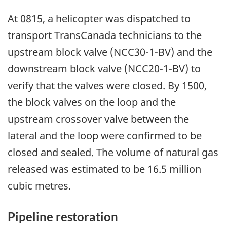
At 0815, a helicopter was dispatched to
transport TransCanada technicians to the
upstream block valve (NCC30-1-BV) and the
downstream block valve (NCC20-1-BV) to
verify that the valves were closed. By 1500,
the block valves on the loop and the
upstream crossover valve between the
lateral and the loop were confirmed to be
closed and sealed. The volume of natural gas
released was estimated to be 16.5 million
cubic metres.
Pipeline restoration