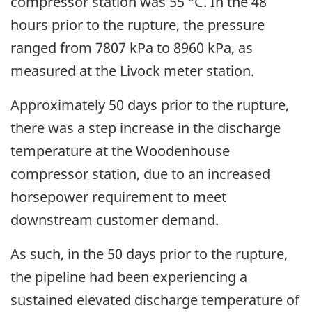
compressor station was 55 °C. In the 48
hours prior to the rupture, the pressure
ranged from 7807 kPa to 8960 kPa, as
measured at the Livock meter station.
Approximately 50 days prior to the rupture,
there was a step increase in the discharge
temperature at the Woodenhouse
compressor station, due to an increased
horsepower requirement to meet
downstream customer demand.
As such, in the 50 days prior to the rupture,
the pipeline had been experiencing a
sustained elevated discharge temperature of