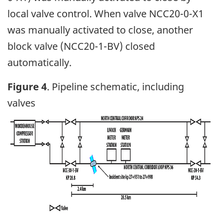
local valve control. When valve NCC20-0-X1
was manually activated to close, another
block valve (NCC20-1-BV) closed
automatically.
Figure 4
. Pipeline schematic, including
valves
Image