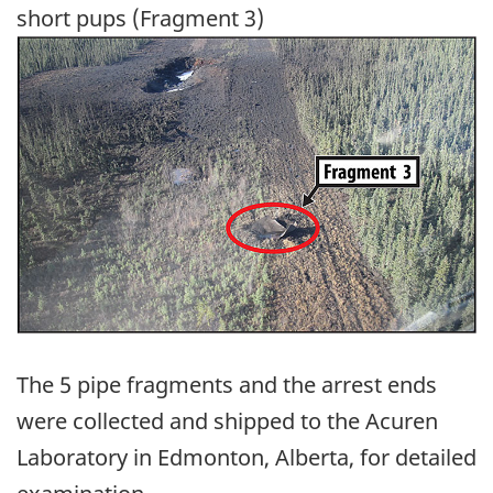
short pups (Fragment 3)
Image
The 5 pipe fragments and the arrest ends
were collected and shipped to the Acuren
Laboratory in Edmonton, Alberta, for detailed