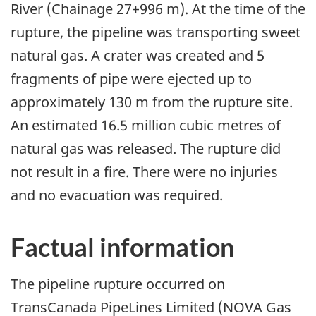
River (Chainage 27+996 m). At the time of the
rupture, the pipeline was transporting sweet
natural gas. A crater was created and 5
fragments of pipe were ejected up to
approximately 130 m from the rupture site.
An estimated 16.5 million cubic metres of
natural gas was released. The rupture did
not result in a fire. There were no injuries
and no evacuation was required.
Factual information
The pipeline rupture occurred on
TransCanada PipeLines Limited (NOVA Gas