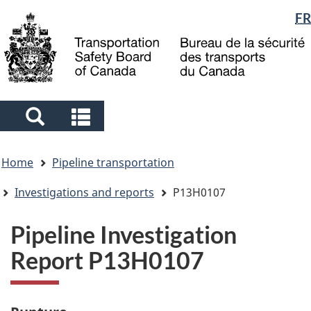
Language
FR
Skip
Skip
Switch
to
to
to
selection
main
"About
basic
content
government"
HTML
version
Search
Search
and
and
You
menus
menus
Home
Pipeline transportation
are
here
Investigations and reports
P13H0107
Pipeline Investigation
Report P13H0107