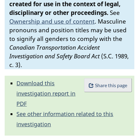
created for use in the context of legal,
disciplinary or other proceedings.
See
Ownership and use of content
.
Masculine
pronouns and position titles may be used
to signify all genders to comply with the
Canadian Transportation Accident
Investigation and Safety Board Act
(S.C. 1989,
c. 3).
Download this
Share this page
investigation report in
PDF
See other information related to this
investigation