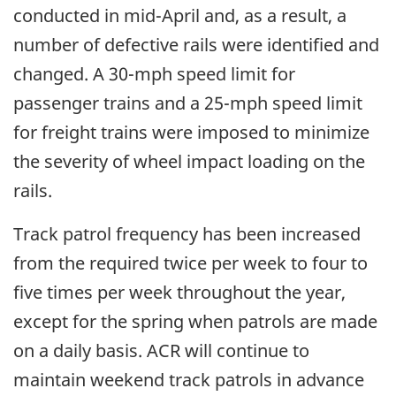
conducted in mid-April and, as a result, a
number of defective rails were identified and
changed. A 30-mph speed limit for
passenger trains and a 25-mph speed limit
for freight trains were imposed to minimize
the severity of wheel impact loading on the
rails.
Track patrol frequency has been increased
from the required twice per week to four to
five times per week throughout the year,
except for the spring when patrols are made
on a daily basis. ACR will continue to
maintain weekend track patrols in advance