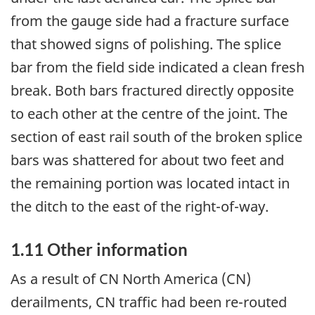
from the gauge side had a fracture surface
that showed signs of polishing. The splice
bar from the field side indicated a clean fresh
break. Both bars fractured directly opposite
to each other at the centre of the joint. The
section of east rail south of the broken splice
bars was shattered for about two feet and
the remaining portion was located intact in
the ditch to the east of the right-of-way.
1.11 Other information
As a result of CN North America (CN)
derailments, CN traffic had been re-routed