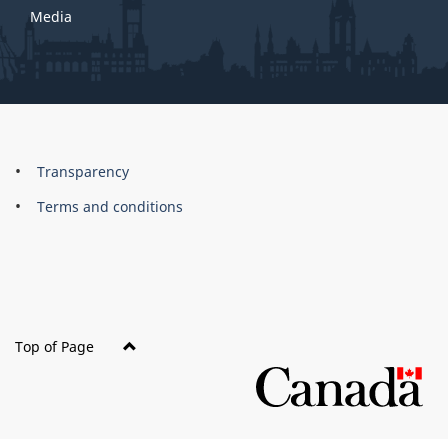
Media
About
Brand
Transparency
this
Terms and conditions
site
Top of Page