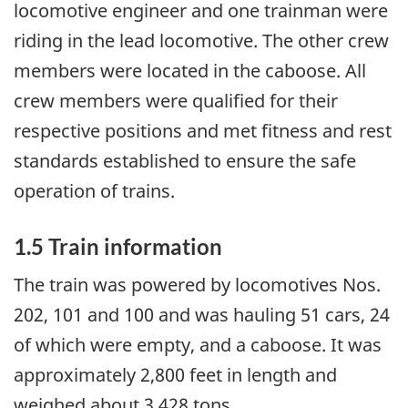
locomotive engineer and one trainman were
riding in the lead locomotive. The other crew
members were located in the caboose. All
crew members were qualified for their
respective positions and met fitness and rest
standards established to ensure the safe
operation of trains.
1.5 Train information
The train was powered by locomotives Nos.
202, 101 and 100 and was hauling 51 cars, 24
of which were empty, and a caboose. It was
approximately 2,800 feet in length and
weighed about 3,428 tons.