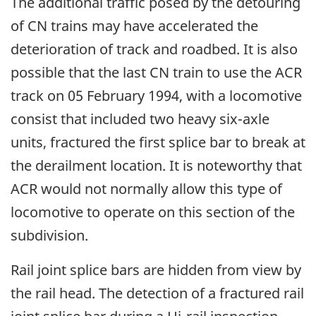
The additional traffic posed by the detouring
of CN trains may have accelerated the
deterioration of track and roadbed. It is also
possible that the last CN train to use the ACR
track on 05 February 1994, with a locomotive
consist that included two heavy six-axle
units, fractured the first splice bar to break at
the derailment location. It is noteworthy that
ACR would not normally allow this type of
locomotive to operate on this section of the
subdivision.
Rail joint splice bars are hidden from view by
the rail head. The detection of a fractured rail