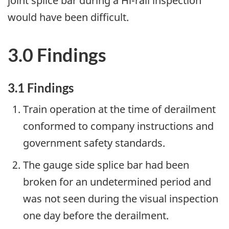
joint splice bar during a Hi-rail inspection
would have been difficult.
3.0 Findings
3.1 Findings
Train operation at the time of derailment
conformed to company instructions and
government safety standards.
The gauge side splice bar had been
broken for an undetermined period and
was not seen during the visual inspection
one day before the derailment.