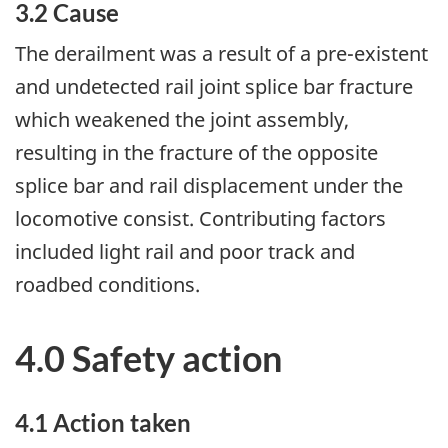
3.2 Cause
The derailment was a result of a pre-existent
and undetected rail joint splice bar fracture
which weakened the joint assembly,
resulting in the fracture of the opposite
splice bar and rail displacement under the
locomotive consist. Contributing factors
included light rail and poor track and
roadbed conditions.
4.0 Safety action
4.1 Action taken