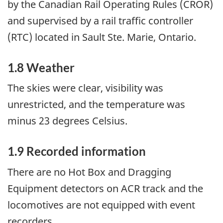
by the Canadian Rail Operating Rules (CROR)
and supervised by a rail traffic controller
(RTC) located in Sault Ste. Marie, Ontario.
1.8 Weather
The skies were clear, visibility was
unrestricted, and the temperature was
minus 23 degrees Celsius.
1.9 Recorded information
There are no Hot Box and Dragging
Equipment detectors on ACR track and the
locomotives are not equipped with event
recorders.