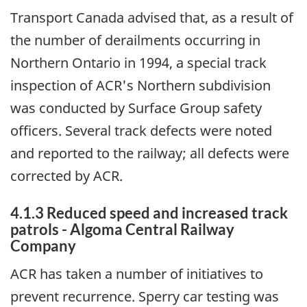
Transport Canada advised that, as a result of
the number of derailments occurring in
Northern Ontario in 1994, a special track
inspection of ACR's Northern subdivision
was conducted by Surface Group safety
officers. Several track defects were noted
and reported to the railway; all defects were
corrected by ACR.
4.1.3 Reduced speed and increased track
patrols - Algoma Central Railway
Company
ACR has taken a number of initiatives to
prevent recurrence. Sperry car testing was