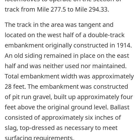
track from Mile 277.5 to Mile 294.33.
The track in the area was tangent and
located on the west half of a double-track
embankment originally constructed in 1914.
An old siding remained in place on the east
half and was neither used nor maintained.
Total embankment width was approximately
28 feet. The embankment was constructed
of pit run gravel, built up approximately four
feet above the original ground level. Ballast
consisted of approximately six inches of
slag, top-dressed as necessary to meet
surfacing requirements.