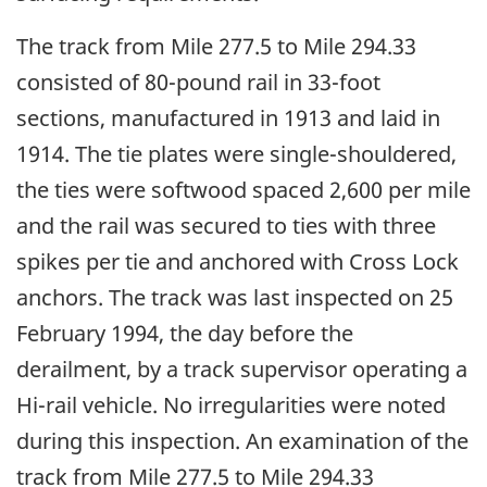
The track from Mile 277.5 to Mile 294.33
consisted of 80-pound rail in 33-foot
sections, manufactured in 1913 and laid in
1914. The tie plates were single-shouldered,
the ties were softwood spaced 2,600 per mile
and the rail was secured to ties with three
spikes per tie and anchored with Cross Lock
anchors. The track was last inspected on 25
February 1994, the day before the
derailment, by a track supervisor operating a
Hi-rail vehicle. No irregularities were noted
during this inspection. An examination of the
track from Mile 277.5 to Mile 294.33