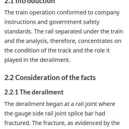
2.1 Introduction
The train operation conformed to company
instructions and government safety
standards. The rail separated under the train
and the analysis, therefore, concentrates on
the condition of the track and the role it
played in the derailment.
2.2 Consideration of the facts
2.2.1 The derailment
The derailment began at a rail joint where
the gauge side rail joint splice bar had
fractured. The fracture, as evidenced by the