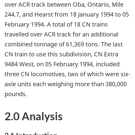
over ACR track between Oba, Ontario, Mile
244.7, and Hearst from 18 January 1994 to 05
February 1994. A total of 18 CN trains
travelled over ACR track for an additional
combined tonnage of 61,369 tons. The last
CN train to use this subdivision, CN Extra
9484 West, on 05 February 1994, included
three CN locomotives, two of which were six-
axle units each weighing more than 380,000
pounds.
2.0 Analysis