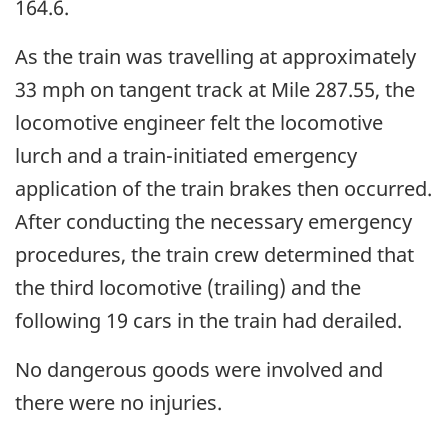
164.6.
As the train was travelling at approximately
33 mph on tangent track at Mile 287.55, the
locomotive engineer felt the locomotive
lurch and a train-initiated emergency
application of the train brakes then occurred.
After conducting the necessary emergency
procedures, the train crew determined that
the third locomotive (trailing) and the
following 19 cars in the train had derailed.
No dangerous goods were involved and
there were no injuries.