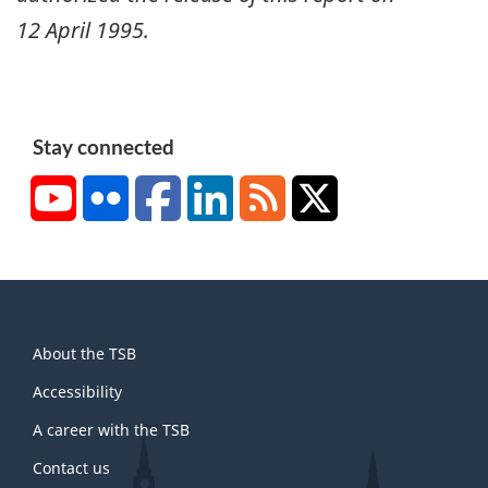
12 April 1995
.
Stay connected
YouTube
Flickr
Facebook
LinkedIn
RSS
X/Twitter
About
About the TSB
this
site
Accessibility
A career with the TSB
Contact us