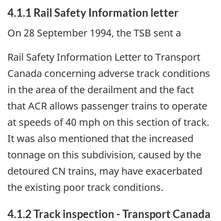
4.1.1 Rail Safety Information letter
On 28 September 1994, the TSB sent a
Rail Safety Information Letter to Transport
Canada concerning adverse track conditions
in the area of the derailment and the fact
that ACR allows passenger trains to operate
at speeds of 40 mph on this section of track.
It was also mentioned that the increased
tonnage on this subdivision, caused by the
detoured CN trains, may have exacerbated
the existing poor track conditions.
4.1.2 Track inspection - Transport Canada