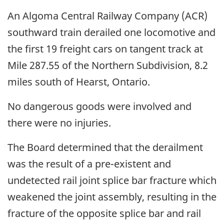
An Algoma Central Railway Company (ACR)
southward train derailed one locomotive and
the first 19 freight cars on tangent track at
Mile 287.55 of the Northern Subdivision, 8.2
miles south of Hearst, Ontario.
No dangerous goods were involved and
there were no injuries.
The Board determined that the derailment
was the result of a pre-existent and
undetected rail joint splice bar fracture which
weakened the joint assembly, resulting in the
fracture of the opposite splice bar and rail