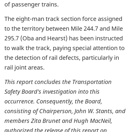
of passenger trains.
The eight-man track section force assigned
to the territory between Mile 244.7 and Mile
295.7 (Oba and Hearst) has been instructed
to walk the track, paying special attention to
the detection of rail defects, particularly in
rail joint areas.
This report concludes the Transportation
Safety Board's investigation into this
occurrence. Consequently, the Board,
consisting of Chairperson, John W. Stants, and
members Zita Brunet and Hugh MacNeil,
authorized the release of this report on