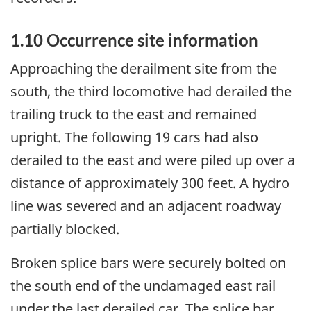
1.10 Occurrence site information
Approaching the derailment site from the
south, the third locomotive had derailed the
trailing truck to the east and remained
upright. The following 19 cars had also
derailed to the east and were piled up over a
distance of approximately 300 feet. A hydro
line was severed and an adjacent roadway
partially blocked.
Broken splice bars were securely bolted on
the south end of the undamaged east rail
under the last derailed car. The splice bar