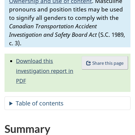
Ownership and use of content
.
Masculine
pronouns and position titles may be used
to signify all genders to comply with the
Canadian Transportation Accident
Investigation and Safety Board Act
(S.C. 1989,
c. 3).
Download this
Share this page
investigation report in
PDF
Summary