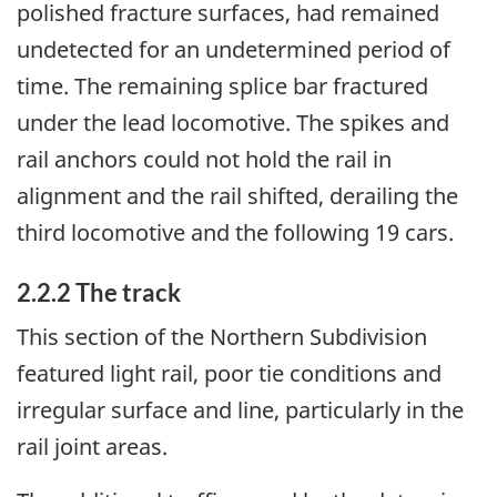
polished fracture surfaces, had remained
undetected for an undetermined period of
time. The remaining splice bar fractured
under the lead locomotive. The spikes and
rail anchors could not hold the rail in
alignment and the rail shifted, derailing the
third locomotive and the following 19 cars.
2.2.2 The track
This section of the Northern Subdivision
featured light rail, poor tie conditions and
irregular surface and line, particularly in the
rail joint areas.