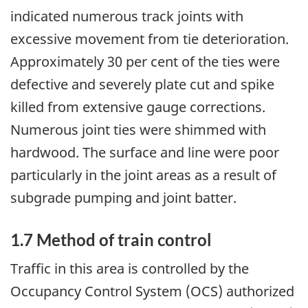
indicated numerous track joints with
excessive movement from tie deterioration.
Approximately 30 per cent of the ties were
defective and severely plate cut and spike
killed from extensive gauge corrections.
Numerous joint ties were shimmed with
hardwood. The surface and line were poor
particularly in the joint areas as a result of
subgrade pumping and joint batter.
1.7 Method of train control
Traffic in this area is controlled by the
Occupancy Control System (OCS) authorized