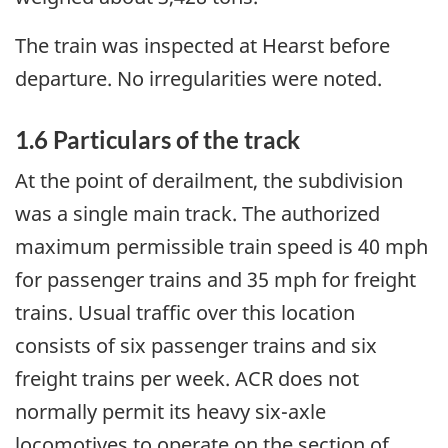
The train was inspected at Hearst before
departure. No irregularities were noted.
1.6 Particulars of the track
At the point of derailment, the subdivision
was a single main track. The authorized
maximum permissible train speed is 40 mph
for passenger trains and 35 mph for freight
trains. Usual traffic over this location
consists of six passenger trains and six
freight trains per week. ACR does not
normally permit its heavy six-axle
locomotives to operate on the section of