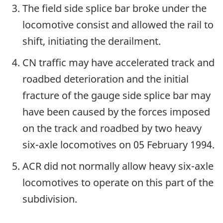
The field side splice bar broke under the
locomotive consist and allowed the rail to
shift, initiating the derailment.
CN traffic may have accelerated track and
roadbed deterioration and the initial
fracture of the gauge side splice bar may
have been caused by the forces imposed
on the track and roadbed by two heavy
six-axle locomotives on 05 February 1994.
ACR did not normally allow heavy six-axle
locomotives to operate on this part of the
subdivision.