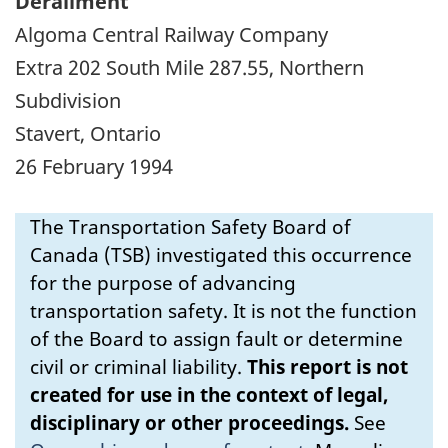
Derailment
Algoma Central Railway Company
Extra 202 South Mile 287.55, Northern
Subdivision
Stavert, Ontario
26 February 1994
The Transportation Safety Board of
Canada (TSB) investigated this occurrence
for the purpose of advancing
transportation safety. It is not the function
of the Board to assign fault or determine
civil or criminal liability.
This report is not
created for use in the context of legal,
disciplinary or other proceedings.
See