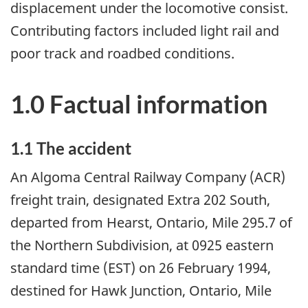
displacement under the locomotive consist.
Contributing factors included light rail and
poor track and roadbed conditions.
1.0 Factual information
1.1 The accident
An Algoma Central Railway Company (ACR)
freight train, designated Extra 202 South,
departed from Hearst, Ontario, Mile 295.7 of
the Northern Subdivision, at 0925 eastern
standard time (EST) on 26 February 1994,
destined for Hawk Junction, Ontario, Mile