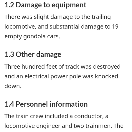
1.2 Damage to equipment
There was slight damage to the trailing
locomotive, and substantial damage to 19
empty gondola cars.
1.3 Other damage
Three hundred feet of track was destroyed
and an electrical power pole was knocked
down.
1.4 Personnel information
The train crew included a conductor, a
locomotive engineer and two trainmen. The