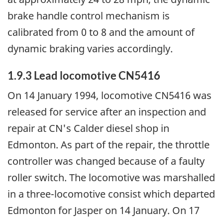
brake handle control mechanism is
calibrated from 0 to 8 and the amount of
dynamic braking varies accordingly.
1.9.3 Lead locomotive CN5416
On 14 January 1994, locomotive CN5416 was
released for service after an inspection and
repair at CN's Calder diesel shop in
Edmonton. As part of the repair, the throttle
controller was changed because of a faulty
roller switch. The locomotive was marshalled
in a three-locomotive consist which departed
Edmonton for Jasper on 14 January. On 17