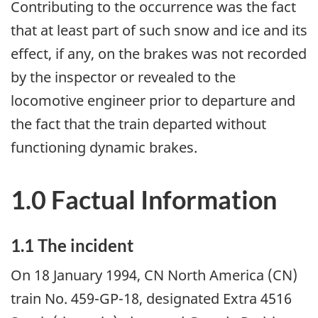
Contributing to the occurrence was the fact
that at least part of such snow and ice and its
effect, if any, on the brakes was not recorded
by the inspector or revealed to the
locomotive engineer prior to departure and
the fact that the train departed without
functioning dynamic brakes.
1.0 Factual Information
1.1 The incident
On 18 January 1994, CN North America (CN)
train No. 459-GP-18, designated Extra 4516