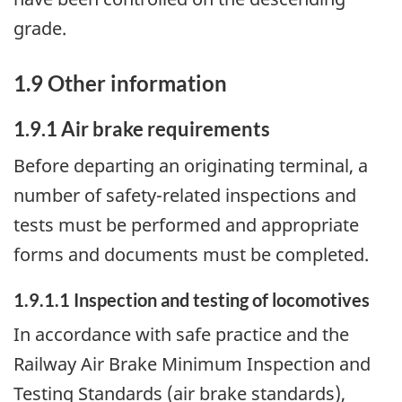
grade.
1.9 Other information
1.9.1 Air brake requirements
Before departing an originating terminal, a
number of safety-related inspections and
tests must be performed and appropriate
forms and documents must be completed.
1.9.1.1 Inspection and testing of locomotives
In accordance with safe practice and the
Railway Air Brake Minimum Inspection and
Testing Standards (air brake standards),