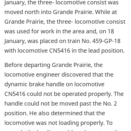
January, the three- locomotive consist was
moved north into Grande Prairie. While at
Grande Prairie, the three- locomotive consist
was used for work in the area and, on 18
January, was placed on train No. 459-GP-18
with locomotive CN5416 in the lead position.
Before departing Grande Prairie, the
locomotive engineer discovered that the
dynamic brake handle on locomotive
CN5416 could not be operated properly. The
handle could not be moved past the No. 2
position. He also determined that the
locomotive was not loading properly. To