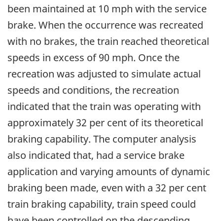
been maintained at 10 mph with the service
brake. When the occurrence was recreated
with no brakes, the train reached theoretical
speeds in excess of 90 mph. Once the
recreation was adjusted to simulate actual
speeds and conditions, the recreation
indicated that the train was operating with
approximately 32 per cent of its theoretical
braking capability. The computer analysis
also indicated that, had a service brake
application and varying amounts of dynamic
braking been made, even with a 32 per cent
train braking capability, train speed could
have been controlled on the descending