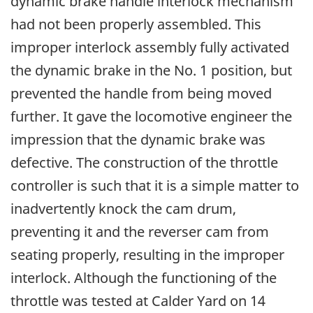
dynamic brake handle interlock mechanism
had not been properly assembled. This
improper interlock assembly fully activated
the dynamic brake in the No. 1 position, but
prevented the handle from being moved
further. It gave the locomotive engineer the
impression that the dynamic brake was
defective. The construction of the throttle
controller is such that it is a simple matter to
inadvertently knock the cam drum,
preventing it and the reverser cam from
seating properly, resulting in the improper
interlock. Although the functioning of the
throttle was tested at Calder Yard on 14