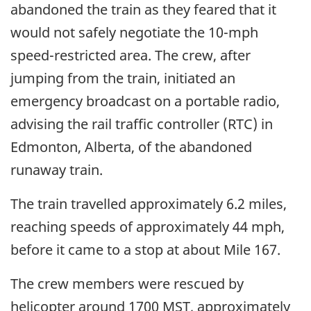
abandoned the train as they feared that it
would not safely negotiate the 10-mph
speed-restricted area. The crew, after
jumping from the train, initiated an
emergency broadcast on a portable radio,
advising the rail traffic controller (RTC) in
Edmonton, Alberta, of the abandoned
runaway train.
The train travelled approximately 6.2 miles,
reaching speeds of approximately 44 mph,
before it came to a stop at about Mile 167.
The crew members were rescued by
helicopter around 1700 MST, approximately