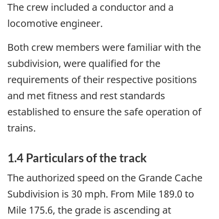
The crew included a conductor and a
locomotive engineer.
Both crew members were familiar with the
subdivision, were qualified for the
requirements of their respective positions
and met fitness and rest standards
established to ensure the safe operation of
trains.
1.4 Particulars of the track
The authorized speed on the Grande Cache
Subdivision is 30 mph. From Mile 189.0 to
Mile 175.6, the grade is ascending at