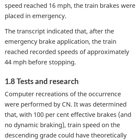
speed reached 16 mph, the train brakes were
placed in emergency.
The transcript indicated that, after the
emergency brake application, the train
reached recorded speeds of approximately
44 mph before stopping.
1.8 Tests and research
Computer recreations of the occurrence
were performed by CN. It was determined
that, with 100 per cent effective brakes (and
no dynamic braking), train speed on the
descending grade could have theoretically