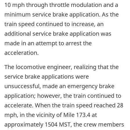
10 mph through throttle modulation and a
minimum service brake application. As the
train speed continued to increase, an
additional service brake application was
made in an attempt to arrest the
acceleration.
The locomotive engineer, realizing that the
service brake applications were
unsuccessful, made an emergency brake
application; however, the train continued to
accelerate. When the train speed reached 28
mph, in the vicinity of Mile 173.4 at
approximately 1504 MST, the crew members