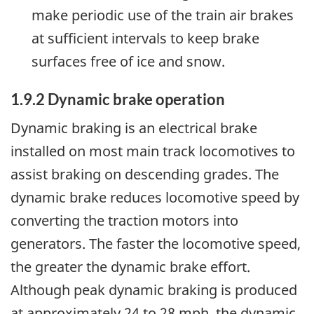
make periodic use of the train air brakes
at sufficient intervals to keep brake
surfaces free of ice and snow.
1.9.2 Dynamic brake operation
Dynamic braking is an electrical brake
installed on most main track locomotives to
assist braking on descending grades. The
dynamic brake reduces locomotive speed by
converting the traction motors into
generators. The faster the locomotive speed,
the greater the dynamic brake effort.
Although peak dynamic braking is produced
at approximately 24 to 28 mph, the dynamic