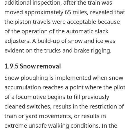
additional inspection, after the train was
moved approximately 65 miles, revealed that
the piston travels were acceptable because
of the operation of the automatic slack
adjusters. A build-up of snow and ice was
evident on the trucks and brake rigging.
1.9.5 Snow removal
Snow ploughing is implemented when snow
accumulation reaches a point where the pilot
of a locomotive begins to fill previously
cleaned switches, results in the restriction of
train or yard movements, or results in
extreme unsafe walking conditions. In the