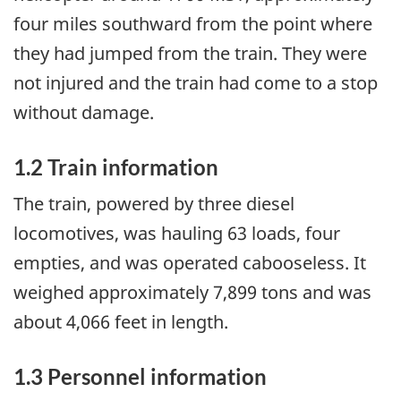
four miles southward from the point where
they had jumped from the train. They were
not injured and the train had come to a stop
without damage.
1.2 Train information
The train, powered by three diesel
locomotives, was hauling 63 loads, four
empties, and was operated cabooseless. It
weighed approximately 7,899 tons and was
about 4,066 feet in length.
1.3 Personnel information