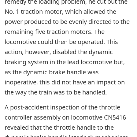
remedy the loading problem, he cut out the
No. 1 traction motor, which allowed the
power produced to be evenly directed to the
remaining five traction motors. The
locomotive could then be operated. This
action, however, disabled the dynamic
braking system in the lead locomotive but,
as the dynamic brake handle was
inoperative, this did not have an impact on
the way the train was to be handled.
A post-accident inspection of the throttle
controller assembly on locomotive CN5416
revealed that the throttle handle to the