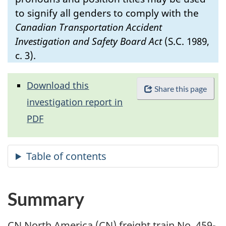
to signify all genders to comply with the
Canadian Transportation Accident
Investigation and Safety Board Act
(S.C. 1989,
c. 3).
Download this
Share this page
investigation report in
PDF
Summary
CN North America (CN) freight train No. 459-