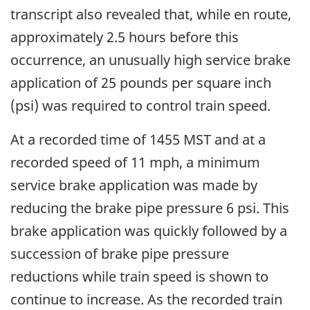
transcript also revealed that, while en route,
approximately 2.5 hours before this
occurrence, an unusually high service brake
application of 25 pounds per square inch
(psi) was required to control train speed.
At a recorded time of 1455 MST and at a
recorded speed of 11 mph, a minimum
service brake application was made by
reducing the brake pipe pressure 6 psi. This
brake application was quickly followed by a
succession of brake pipe pressure
reductions while train speed is shown to
continue to increase. As the recorded train