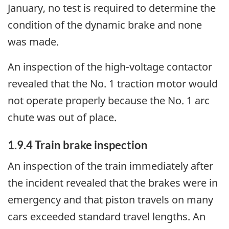
January, no test is required to determine the
condition of the dynamic brake and none
was made.
An inspection of the high-voltage contactor
revealed that the No. 1 traction motor would
not operate properly because the No. 1 arc
chute was out of place.
1.9.4 Train brake inspection
An inspection of the train immediately after
the incident revealed that the brakes were in
emergency and that piston travels on many
cars exceeded standard travel lengths. An