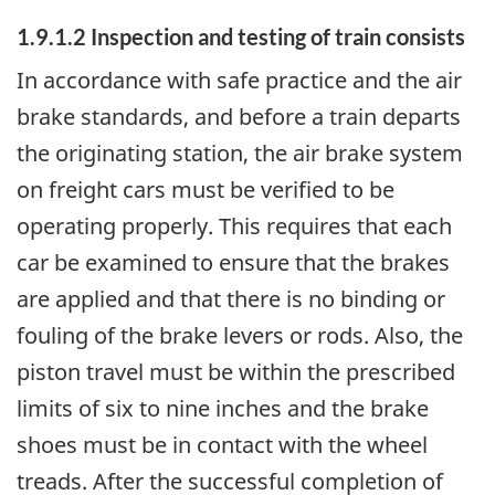
1.9.1.2 Inspection and testing of train consists
In accordance with safe practice and the air
brake standards, and before a train departs
the originating station, the air brake system
on freight cars must be verified to be
operating properly. This requires that each
car be examined to ensure that the brakes
are applied and that there is no binding or
fouling of the brake levers or rods. Also, the
piston travel must be within the prescribed
limits of six to nine inches and the brake
shoes must be in contact with the wheel
treads. After the successful completion of