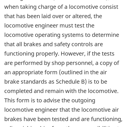
when taking charge of a locomotive consist
that has been laid over or altered, the
locomotive engineer must test the
locomotive operating systems to determine
that all brakes and safety controls are
functioning properly. However, if the tests
are performed by shop personnel, a copy of
an appropriate form (outlined in the air
brake standards as Schedule B) is to be
completed and remain with the locomotive.
This form is to advise the outgoing
locomotive engineer that the locomotive air
brakes have been tested and are functioning,