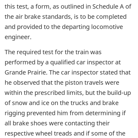
this test, a form, as outlined in Schedule A of
the air brake standards, is to be completed
and provided to the departing locomotive
engineer.
The required test for the train was
performed by a qualified car inspector at
Grande Prairie. The car inspector stated that
he observed that the piston travels were
within the prescribed limits, but the build-up
of snow and ice on the trucks and brake
rigging prevented him from determining if
all brake shoes were contacting their
respective wheel treads and if some of the