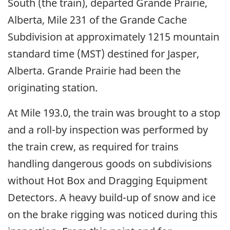
South (the train), departed Grande Prairie,
Alberta, Mile 231 of the Grande Cache
Subdivision at approximately 1215 mountain
standard time (MST) destined for Jasper,
Alberta. Grande Prairie had been the
originating station.
At Mile 193.0, the train was brought to a stop
and a roll-by inspection was performed by
the train crew, as required for trains
handling dangerous goods on subdivisions
without Hot Box and Dragging Equipment
Detectors. A heavy build-up of snow and ice
on the brake rigging was noticed during this