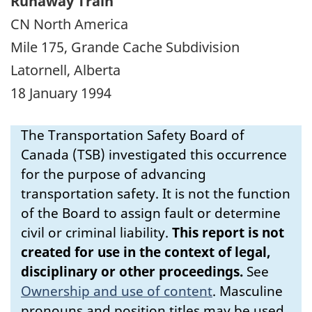
Runaway Train
CN North America
Mile 175, Grande Cache Subdivision
Latornell, Alberta
18 January 1994
The Transportation Safety Board of
Canada (TSB) investigated this occurrence
for the purpose of advancing
transportation safety. It is not the function
of the Board to assign fault or determine
civil or criminal liability.
This report is not
created for use in the context of legal,
disciplinary or other proceedings.
See
Ownership and use of content
.
Masculine
pronouns and position titles may be used