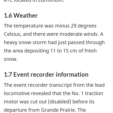
1.6 Weather
The temperature was minus 29 degrees
Celsius, and there were moderate winds. A
heavy snow storm had just passed through
the area depositing 11 to 15 cm of fresh
snow.
1.7 Event recorder information
The event recorder transcript from the lead
locomotive revealed that the No. 1 traction
motor was cut out (disabled) before its
departure from Grande Prairie. The