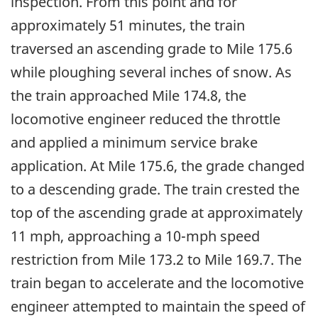
inspection. From this point and for
approximately 51 minutes, the train
traversed an ascending grade to Mile 175.6
while ploughing several inches of snow. As
the train approached Mile 174.8, the
locomotive engineer reduced the throttle
and applied a minimum service brake
application. At Mile 175.6, the grade changed
to a descending grade. The train crested the
top of the ascending grade at approximately
11 mph, approaching a 10-mph speed
restriction from Mile 173.2 to Mile 169.7. The
train began to accelerate and the locomotive
engineer attempted to maintain the speed of