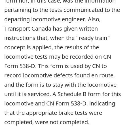
form nor, in this case, was the information
pertaining to the tests communicated to the
departing locomotive engineer. Also,
Transport Canada has given written
instructions that, when the "ready train"
concept is applied, the results of the
locomotive tests may be recorded on CN
Form 538-D. This form is used by CN to
record locomotive defects found en route,
and the form is to stay with the locomotive
until it is serviced. A Schedule B form for this
locomotive and CN Form 538-D, indicating
that the appropriate brake tests were
completed, were not completed.