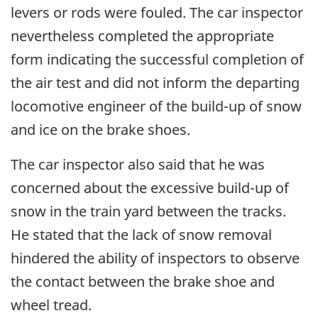
levers or rods were fouled. The car inspector
nevertheless completed the appropriate
form indicating the successful completion of
the air test and did not inform the departing
locomotive engineer of the build-up of snow
and ice on the brake shoes.
The car inspector also said that he was
concerned about the excessive build-up of
snow in the train yard between the tracks.
He stated that the lack of snow removal
hindered the ability of inspectors to observe
the contact between the brake shoe and
wheel tread.