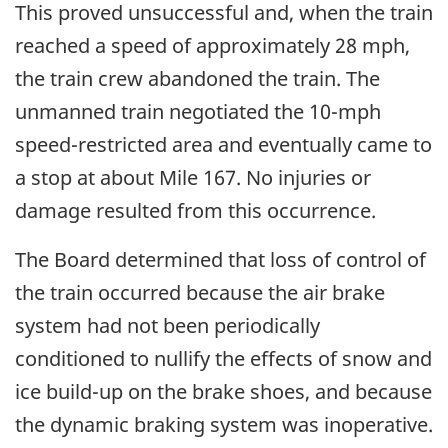
This proved unsuccessful and, when the train
reached a speed of approximately 28 mph,
the train crew abandoned the train. The
unmanned train negotiated the 10-mph
speed-restricted area and eventually came to
a stop at about Mile 167. No injuries or
damage resulted from this occurrence.
The Board determined that loss of control of
the train occurred because the air brake
system had not been periodically
conditioned to nullify the effects of snow and
ice build-up on the brake shoes, and because
the dynamic braking system was inoperative.