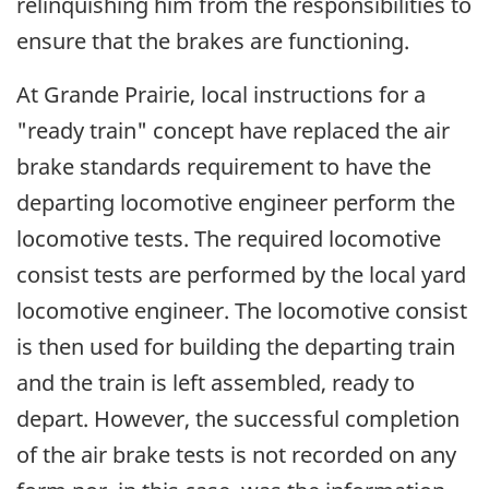
relinquishing him from the responsibilities to
ensure that the brakes are functioning.
At Grande Prairie, local instructions for a
"ready train" concept have replaced the air
brake standards requirement to have the
departing locomotive engineer perform the
locomotive tests. The required locomotive
consist tests are performed by the local yard
locomotive engineer. The locomotive consist
is then used for building the departing train
and the train is left assembled, ready to
depart. However, the successful completion
of the air brake tests is not recorded on any