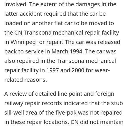
involved. The extent of the damages in the
latter accident required that the car be
loaded on another flat car to be moved to
the CN Transcona mechanical repair facility
in Winnipeg for repair. The car was released
back to service in March 1994. The car was
also repaired in the Transcona mechanical
repair facility in 1997 and 2000 for wear-
related reasons.
A review of detailed line point and foreign
railway repair records indicated that the stub
sill-well area of the five-pak was not repaired
in these repair locations. CN did not maintain