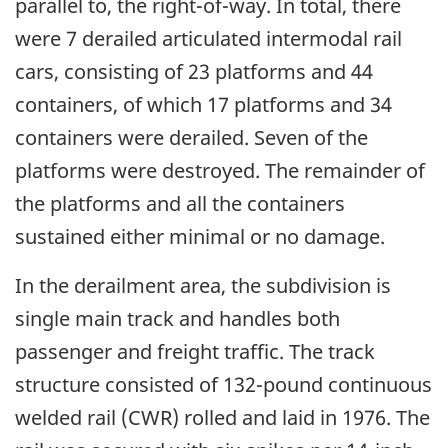
parallel to, the right-of-way. In total, there
were 7 derailed articulated intermodal rail
cars, consisting of 23 platforms and 44
containers, of which 17 platforms and 34
containers were derailed. Seven of the
platforms were destroyed. The remainder of
the platforms and all the containers
sustained either minimal or no damage.
In the derailment area, the subdivision is
single main track and handles both
passenger and freight traffic. The track
structure consisted of 132-pound continuous
welded rail (CWR) rolled and laid in 1976. The