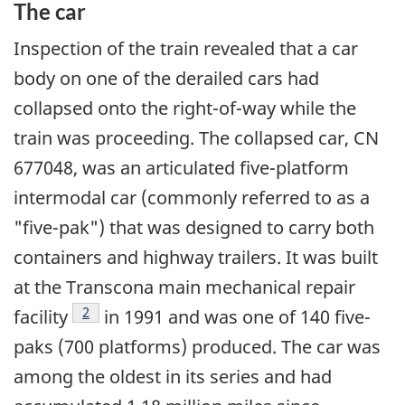
The car
Inspection of the train revealed that a car
body on one of the derailed cars had
collapsed onto the right-of-way while the
train was proceeding. The collapsed car, CN
677048, was an articulated five-platform
intermodal car (commonly referred to as a
"five-pak") that was designed to carry both
containers and highway trailers. It was built
at the Transcona main mechanical repair
Footnote
2
facility
in 1991 and was one of 140 five-
paks (700 platforms) produced. The car was
among the oldest in its series and had