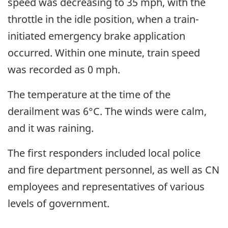
speed was decreasing to 35 mph, with the
throttle in the idle position, when a train-
initiated emergency brake application
occurred. Within one minute, train speed
was recorded as 0 mph.
The temperature at the time of the
derailment was 6°C. The winds were calm,
and it was raining.
The first responders included local police
and fire department personnel, as well as CN
employees and representatives of various
levels of government.