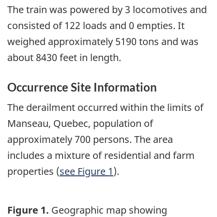
The train was powered by 3 locomotives and
consisted of 122 loads and 0 empties. It
weighed approximately 5190 tons and was
about 8430 feet in length.
Occurrence Site Information
The derailment occurred within the limits of
Manseau, Quebec, population of
approximately 700 persons. The area
includes a mixture of residential and farm
properties (
see Figure 1
).
Figure 1.
Geographic map showing