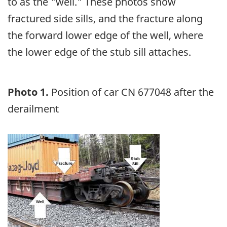
to as the "well." These photos show
fractured side sills, and the fracture along
the forward lower edge of the well, where
the lower edge of the stub sill attaches.
Photo 1.
Position of car CN 677048 after the
derailment
Image