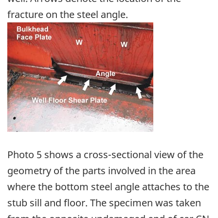
fracture on the steel angle.
Image
Photo 5 shows a cross-sectional view of the
geometry of the parts involved in the area
where the bottom steel angle attaches to the
stub sill and floor. The specimen was taken