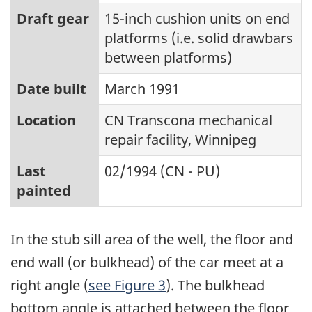
Draft gear
15-inch cushion units on end
platforms (i.e. solid drawbars
between platforms)
Date built
March 1991
Location
CN Transcona mechanical
repair facility, Winnipeg
Last
02/1994 (CN - PU)
painted
In the stub sill area of the well, the floor and
end wall (or bulkhead) of the car meet at a
right angle (
see Figure 3
). The bulkhead
bottom angle is attached between the floor