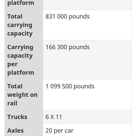
platform
Total
831 000 pounds
carrying
capacity
Carrying
166 300 pounds
capacity
per
platform
Total
1 099 500 pounds
weight on
rail
Trucks
6 X 11
Axles
20 per car