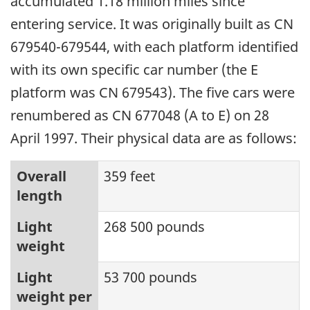
accumulated 1.18 million miles since
entering service. It was originally built as CN
679540-679544, with each platform identified
with its own specific car number (the E
platform was CN 679543). The five cars were
renumbered as CN 677048 (A to E) on 28
April 1997. Their physical data are as follows:
Overall
359 feet
length
Light
268 500 pounds
weight
Light
53 700 pounds
weight per