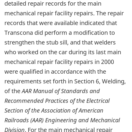
detailed repair records for the main
mechanical repair facility repairs. The repair
records that were available indicated that
Transcona did perform a modification to
strengthen the stub sill, and that welders
who worked on the car during its last main
mechanical repair facility repairs in 2000
were qualified in accordance with the
requirements set forth in Section 6, Welding,
of the
AAR Manual of Standards and
Recommended Practices of the Electrical
Section of the Association of American
Railroads (AAR) Engineering and Mechanical
Division
. For the main mechanical repair