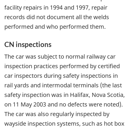
facility repairs in 1994 and 1997, repair
records did not document all the welds
performed and who performed them.
CN inspections
The car was subject to normal railway car
inspection practices performed by certified
car inspectors during safety inspections in
rail yards and intermodal terminals (the last
safety inspection was in Halifax, Nova Scotia,
on 11 May 2003 and no defects were noted).
The car was also regularly inspected by
wayside inspection systems, such as hot box