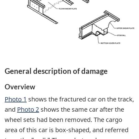
General description of damage
Overview
Photo 1
shows the fractured car on the track,
and
Photo 2
shows the same car after the
wheel sets had been removed. The cargo
area of this car is box-shaped, and referred