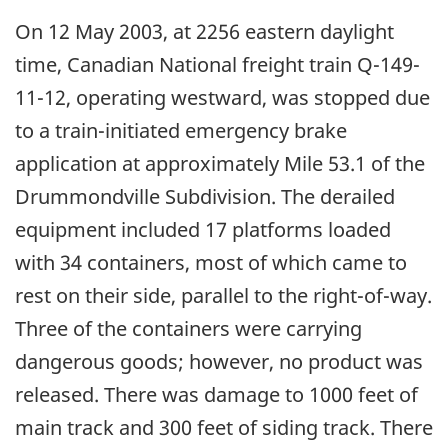
On 12 May 2003, at 2256 eastern daylight
time, Canadian National freight train Q-149-
11-12, operating westward, was stopped due
to a train-initiated emergency brake
application at approximately Mile 53.1 of the
Drummondville Subdivision. The derailed
equipment included 17 platforms loaded
with 34 containers, most of which came to
rest on their side, parallel to the right-of-way.
Three of the containers were carrying
dangerous goods; however, no product was
released. There was damage to 1000 feet of
main track and 300 feet of siding track. There