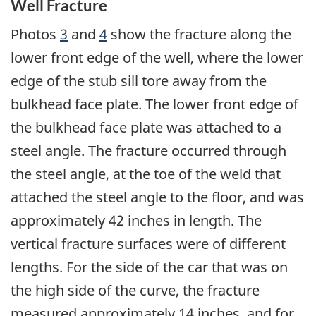
Well Fracture
Photos
3
and
4
show the fracture along the
lower front edge of the well, where the lower
edge of the stub sill tore away from the
bulkhead face plate. The lower front edge of
the bulkhead face plate was attached to a
steel angle. The fracture occurred through
the steel angle, at the toe of the weld that
attached the steel angle to the floor, and was
approximately 42 inches in length. The
vertical fracture surfaces were of different
lengths. For the side of the car that was on
the high side of the curve, the fracture
measured approximately 14 inches, and for