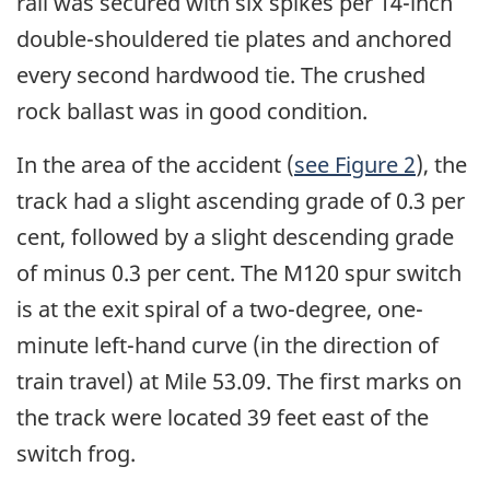
rail was secured with six spikes per 14-inch
double-shouldered tie plates and anchored
every second hardwood tie. The crushed
rock ballast was in good condition.
In the area of the accident (
see Figure 2
), the
track had a slight ascending grade of 0.3 per
cent, followed by a slight descending grade
of minus 0.3 per cent. The M120 spur switch
is at the exit spiral of a two-degree, one-
minute left-hand curve (in the direction of
train travel) at Mile 53.09. The first marks on
the track were located 39 feet east of the
switch frog.