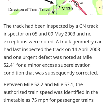
The track had been inspected by a CN track
inspector on 05 and 09 May 2003 and no
exceptions were noted. A track geometry car
had last inspected the track on 14 April 2003
and one urgent defect was noted at Mile
52.41 for a minor excess superelevation
condition that was subsequently corrected.
Between Mile 52.2 and Mile 53.1, the
authorized train speed was identified in the
timetable as 75 mph for passenger trains