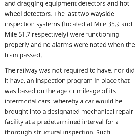
and dragging equipment detectors and hot
wheel detectors. The last two wayside
inspection systems (located at Mile 36.9 and
Mile 51.7 respectively) were functioning
properly and no alarms were noted when the
train passed.
The railway was not required to have, nor did
it have, an inspection program in place that
was based on the age or mileage of its
intermodal cars, whereby a car would be
brought into a designated mechanical repair
facility at a predetermined interval for a
thorough structural inspection. Such