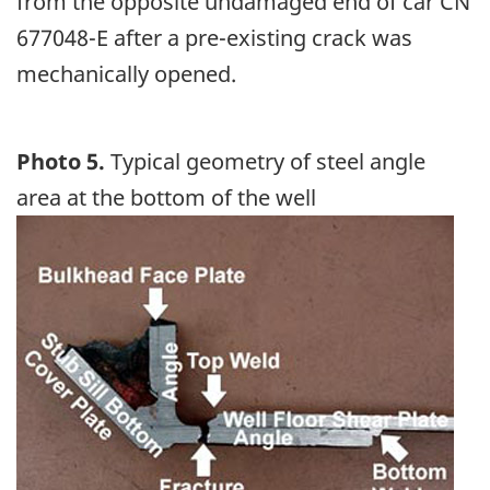
from the opposite undamaged end of car CN
677048-E after a pre-existing crack was
mechanically opened.
Photo 5.
Typical geometry of steel angle
area at the bottom of the well
Image