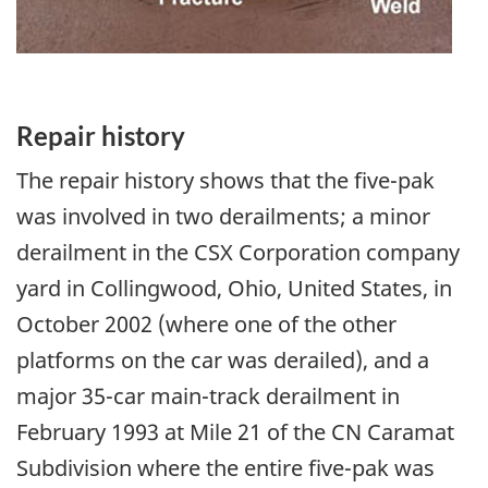
Repair history
The repair history shows that the five-pak
was involved in two derailments; a minor
derailment in the CSX Corporation company
yard in Collingwood, Ohio, United States, in
October 2002 (where one of the other
platforms on the car was derailed), and a
major 35-car main-track derailment in
February 1993 at Mile 21 of the CN Caramat
Subdivision where the entire five-pak was