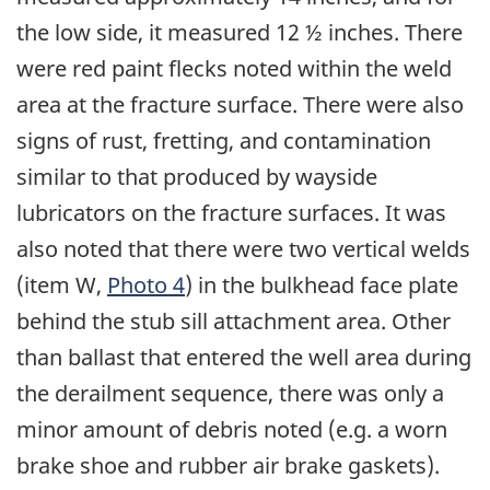
the low side, it measured 12 ½ inches. There
were red paint flecks noted within the weld
area at the fracture surface. There were also
signs of rust, fretting, and contamination
similar to that produced by wayside
lubricators on the fracture surfaces. It was
also noted that there were two vertical welds
(item W,
Photo 4
) in the bulkhead face plate
behind the stub sill attachment area. Other
than ballast that entered the well area during
the derailment sequence, there was only a
minor amount of debris noted (e.g. a worn
brake shoe and rubber air brake gaskets).