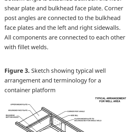
shear plate and bulkhead face plate. Corner
post angles are connected to the bulkhead
face plates and the left and right sidewalls.
All components are connected to each other
with fillet welds.
Figure 3.
Sketch showing typical well
arrangement and terminology for a
container platform
Image