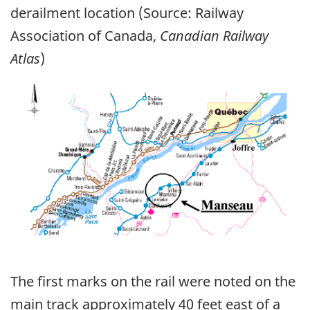
derailment location (Source: Railway
Association of Canada,
Canadian Railway
Atlas
)
Image
The first marks on the rail were noted on the
main track approximately 40 feet east of a