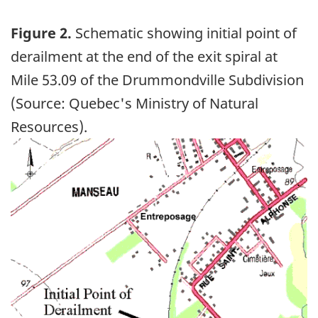
Figure 2.
Schematic showing initial point of
derailment at the end of the exit spiral at
Mile 53.09 of the Drummondville Subdivision
(Source: Quebec's Ministry of Natural
Resources).
Image