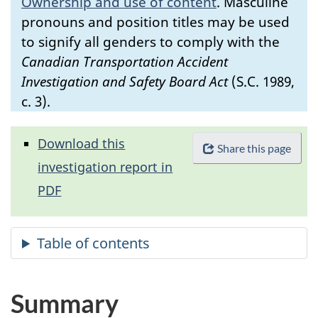
Ownership and use of content
.
Masculine
pronouns and position titles may be used
to signify all genders to comply with the
Canadian Transportation Accident
Investigation and Safety Board Act
(S.C. 1989,
c. 3).
Download this
Share this page
investigation report in
PDF
Summary