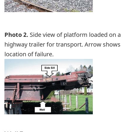
Photo 2.
Side view of platform loaded on a
highway trailer for transport. Arrow shows
location of failure.
Image