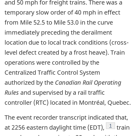
and 50 mph for freight trains. There was a
temporary slow order of 40 mph in effect
from Mile 52.5 to Mile 53.0 in the curve
immediately preceding the derailment
location due to local track conditions (cross-
level defect created by a frost heave). Train
operations were controlled by the
Centralized Traffic Control System
authorized by the
Canadian Rail Operating
Rules
and supervised by a rail traffic
controller (RTC) located in Montréal, Quebec.
The event recorder transcript indicated that,
Footnote
1
at 2256 eastern daylight time (EDT),
train