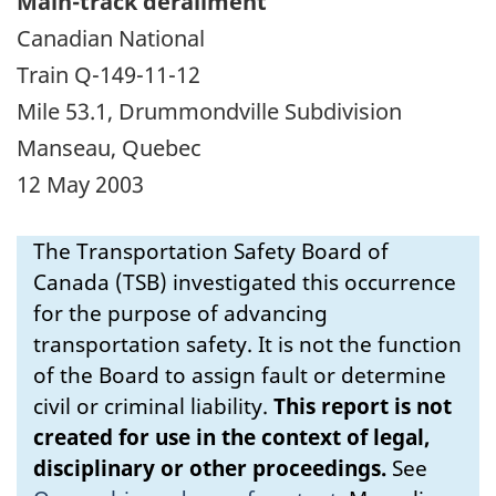
Main-track derailment
Canadian National
Train Q-149-11-12
Mile 53.1, Drummondville Subdivision
Manseau, Quebec
12 May 2003
The Transportation Safety Board of
Canada (TSB) investigated this occurrence
for the purpose of advancing
transportation safety. It is not the function
of the Board to assign fault or determine
civil or criminal liability.
This report is not
created for use in the context of legal,
disciplinary or other proceedings.
See