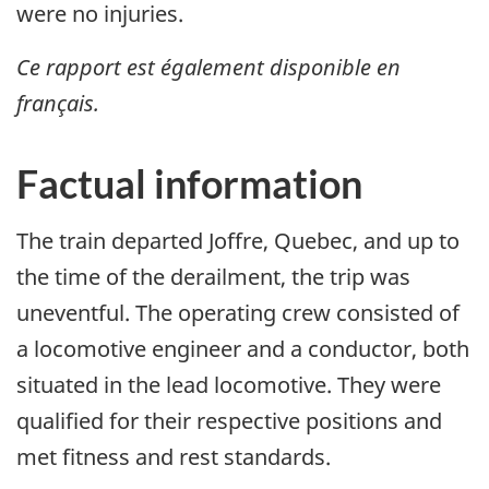
were no injuries.
Ce rapport est également disponible en
français.
Factual information
The train departed Joffre, Quebec, and up to
the time of the derailment, the trip was
uneventful. The operating crew consisted of
a locomotive engineer and a conductor, both
situated in the lead locomotive. They were
qualified for their respective positions and
met fitness and rest standards.