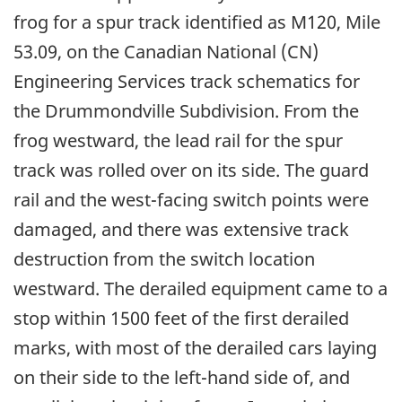
frog for a spur track identified as M120, Mile
53.09, on the Canadian National (CN)
Engineering Services track schematics for
the Drummondville Subdivision. From the
frog westward, the lead rail for the spur
track was rolled over on its side. The guard
rail and the west-facing switch points were
damaged, and there was extensive track
destruction from the switch location
westward. The derailed equipment came to a
stop within 1500 feet of the first derailed
marks, with most of the derailed cars laying
on their side to the left-hand side of, and