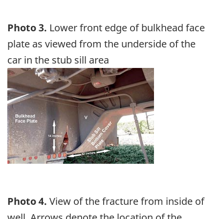
Photo 3.
Lower front edge of bulkhead face
plate as viewed from the underside of the
car in the stub sill area
Image
Photo 4.
View of the fracture from inside of
well. Arrows denote the location of the