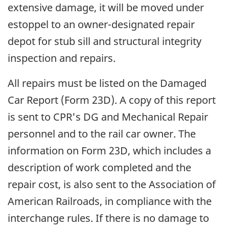
extensive damage, it will be moved under
estoppel to an owner-designated repair
depot for stub sill and structural integrity
inspection and repairs.
All repairs must be listed on the Damaged
Car Report (Form 23D). A copy of this report
is sent to CPR's DG and Mechanical Repair
personnel and to the rail car owner. The
information on Form 23D, which includes a
description of work completed and the
repair cost, is also sent to the Association of
American Railroads, in compliance with the
interchange rules. If there is no damage to