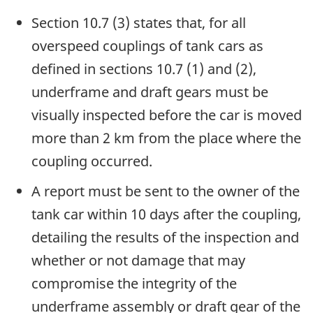
Section 10.7 (3) states that, for all
overspeed couplings of tank cars as
defined in sections 10.7 (1) and (2),
underframe and draft gears must be
visually inspected before the car is moved
more than 2 km from the place where the
coupling occurred.
A report must be sent to the owner of the
tank car within 10 days after the coupling,
detailing the results of the inspection and
whether or not damage that may
compromise the integrity of the
underframe assembly or draft gear of the