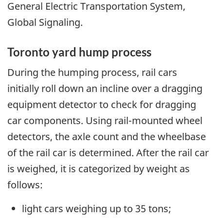
General Electric Transportation System,
Global Signaling.
Toronto yard hump process
During the humping process, rail cars
initially roll down an incline over a dragging
equipment detector to check for dragging
car components. Using rail-mounted wheel
detectors, the axle count and the wheelbase
of the rail car is determined. After the rail car
is weighed, it is categorized by weight as
follows:
light cars weighing up to 35 tons;