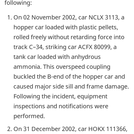
following:
On 02 November 2002, car NCLX 3113, a
hopper car loaded with plastic pellets,
rolled freely without retarding force into
track C–34, striking car ACFX 80099, a
tank car loaded with anhydrous
ammonia. This overspeed coupling
buckled the B-end of the hopper car and
caused major side sill and frame damage.
Following the incident, equipment
inspections and notifications were
performed.
On 31 December 2002, car HOKX 111366,