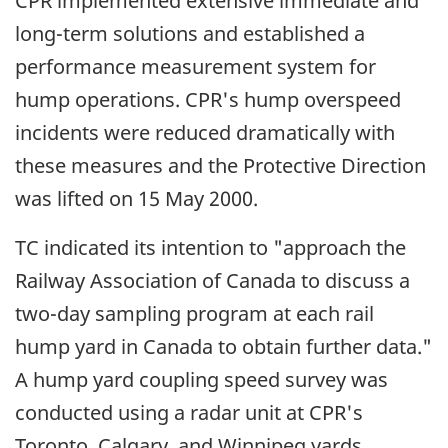
CPR implemented extensive immediate and
long-term solutions and established a
performance measurement system for
hump operations. CPR's hump overspeed
incidents were reduced dramatically with
these measures and the Protective Direction
was lifted on 15 May 2000.
TC indicated its intention to "approach the
Railway Association of Canada to discuss a
two-day sampling program at each rail
hump yard in Canada to obtain further data."
A hump yard coupling speed survey was
conducted using a radar unit at CPR's
Toronto, Calgary, and Winnipeg yards