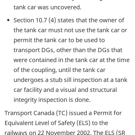
tank car was uncovered.
Section 10.7 (4) states that the owner of
the tank car must not use the tank car or
permit the tank car to be used to
transport DGs, other than the DGs that
were contained in the tank car at the time
of the coupling, until the tank car
undergoes a stub sill inspection at a tank
car facility and a visual and structural
integrity inspection is done.
Transport Canada (TC) issued a Permit for
Equivalent Level of Safety (ELS) to the
railways on 22 November 2002. The ELS (SR