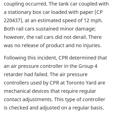
coupling occurred. The tank car coupled with
a stationary box car loaded with paper (CP
220437), at an estimated speed of 12 mph.
Both rail cars sustained minor damage;
however, the rail cars did not derail. There
was no release of product and no injuries.
Following this incident, CPR determined that
an air pressure controller in the Group 4
retarder had failed. The air pressure
controllers used by CPR at Toronto Yard are
mechanical devices that require regular
contact adjustments. This type of controller
is checked and adjusted on a regular basis.