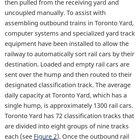
then pulled from the receiving yard and
uncoupled manually. To assist with
assembling outbound trains in Toronto Yard,
computer systems and specialized yard track
equipment have been installed to allow the
railway to automatically sort rail cars by their
destination. Loaded and empty rail cars are
sent over the hump and then routed to their
designated classification track. The average
daily capacity at Toronto Yard, which has a
single hump, is approximately 1300 rail cars.
Toronto Yard has 72 classification tracks that
are divided into eight groups of nine tracks
each (see
Figure 2
). Once the outbound rail