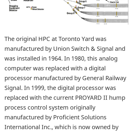
The original HPC at Toronto Yard was
manufactured by Union Switch & Signal and
was installed in 1964. In 1980, this analog
computer was replaced with a digital
processor manufactured by General Railway
Signal. In 1999, the digital processor was
replaced with the current PROYARD II hump
process control system originally
manufactured by Proficient Solutions
International Inc., which is now owned by