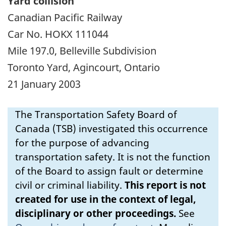
Yard collision
Canadian Pacific Railway
Car No. HOKX 111044
Mile 197.0, Belleville Subdivision
Toronto Yard, Agincourt, Ontario
21 January 2003
The Transportation Safety Board of
Canada (TSB) investigated this occurrence
for the purpose of advancing
transportation safety. It is not the function
of the Board to assign fault or determine
civil or criminal liability.
This report is not
created for use in the context of legal,
disciplinary or other proceedings.
See