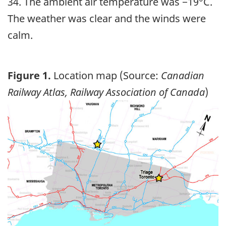
34. The ambient air temperature was −19°C.
The weather was clear and the winds were
calm.
Figure 1.
Location map (Source:
Canadian
Railway Atlas, Railway Association of Canada
)
Image