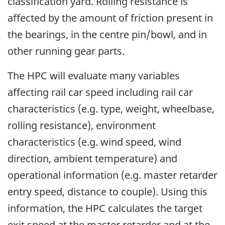
classification yard. Rolling resistance is
affected by the amount of friction present in
the bearings, in the centre pin/bowl, and in
other running gear parts.
The HPC will evaluate many variables
affecting rail car speed including rail car
characteristics (e.g. type, weight, wheelbase,
rolling resistance), environment
characteristics (e.g. wind speed, wind
direction, ambient temperature) and
operational information (e.g. master retarder
entry speed, distance to couple). Using this
information, the HPC calculates the target
exit speed at the master retarder and at the