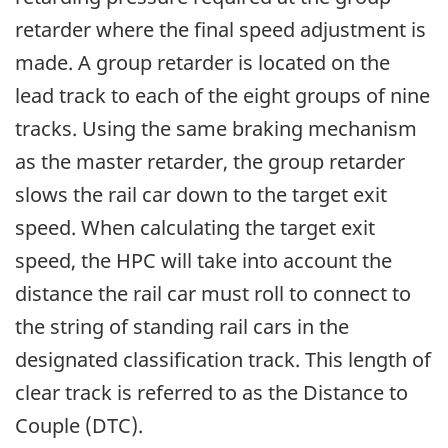
retarder where the final speed adjustment is
made. A group retarder is located on the
lead track to each of the eight groups of nine
tracks. Using the same braking mechanism
as the master retarder, the group retarder
slows the rail car down to the target exit
speed. When calculating the target exit
speed, the HPC will take into account the
distance the rail car must roll to connect to
the string of standing rail cars in the
designated classification track. This length of
clear track is referred to as the Distance to
Couple (DTC).