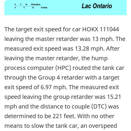
The target exit speed for car HOKX 111044
leaving the master retarder was 13 mph. The
measured exit speed was 13.28 mph. After
leaving the master retarder, the hump
process computer (HPC) routed the tank car
through the Group 4 retarder with a target
exit speed of 6.97 mph. The measured exit
speed leaving the group retarder was 15.21
mph and the distance to couple (DTC) was
determined to be 221 feet. With no other
means to slow the tank car, an overspeed