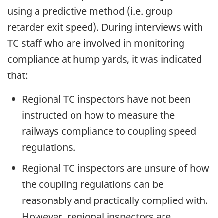
using a predictive method (i.e. group
retarder exit speed). During interviews with
TC staff who are involved in monitoring
compliance at hump yards, it was indicated
that:
Regional TC inspectors have not been
instructed on how to measure the
railways compliance to coupling speed
regulations.
Regional TC inspectors are unsure of how
the coupling regulations can be
reasonably and practically complied with.
However, regional inspectors are