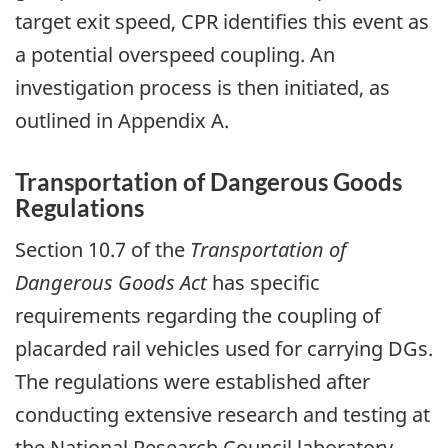
target exit speed, CPR identifies this event as
a potential overspeed coupling. An
investigation process is then initiated, as
outlined in Appendix A.
Transportation of Dangerous Goods
Regulations
Section 10.7 of the
Transportation of
Dangerous Goods Act
has specific
requirements regarding the coupling of
placarded rail vehicles used for carrying DGs.
The regulations were established after
conducting extensive research and testing at
the National Research Council laboratory.