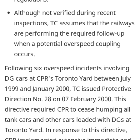
Although not verified during recent
inspections, TC assumes that the railways
are performing the required follow-up
when a potential overspeed coupling
occurs.
Following six overspeed incidents involving
DG cars at CPR's Toronto Yard between July
1999 and January 2000, TC issued Protective
Direction No. 28 on 07 February 2000. This
directive required CPR to cease humping all
tank cars and other cars loaded with DGs at
Toronto Yard. In response to this directive,