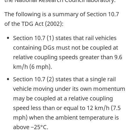
The following is a summary of Section 10.7
of the TDG Act (2002):
Section 10.7 (1) states that rail vehicles
containing DGs must not be coupled at
relative coupling speeds greater than 9.6
km/h (6 mph).
Section 10.7 (2) states that a single rail
vehicle moving under its own momentum
may be coupled at a relative coupling
speed less than or equal to 12 km/h (7.5
mph) when the ambient temperature is
above −25°C.