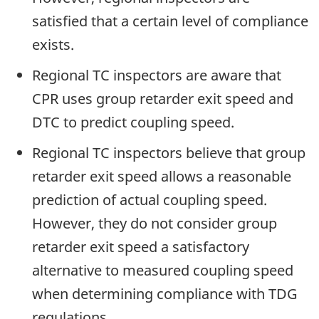
satisfied that a certain level of compliance
exists.
Regional TC inspectors are aware that
CPR uses group retarder exit speed and
DTC to predict coupling speed.
Regional TC inspectors believe that group
retarder exit speed allows a reasonable
prediction of actual coupling speed.
However, they do not consider group
retarder exit speed a satisfactory
alternative to measured coupling speed
when determining compliance with TDG
regulations.