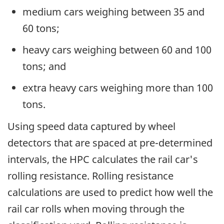
medium cars weighing between 35 and
60 tons;
heavy cars weighing between 60 and 100
tons; and
extra heavy cars weighing more than 100
tons.
Using speed data captured by wheel
detectors that are spaced at pre-determined
intervals, the HPC calculates the rail car's
rolling resistance. Rolling resistance
calculations are used to predict how well the
rail car rolls when moving through the