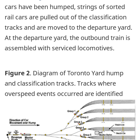
cars have been humped, strings of sorted
rail cars are pulled out of the classification
tracks and are moved to the departure yard.
At the departure yard, the outbound train is
assembled with serviced locomotives.
Figure 2
. Diagram of Toronto Yard hump
and classification tracks. Tracks where
overspeed events occurred are identified
Image