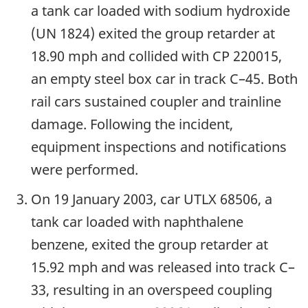
a tank car loaded with sodium hydroxide
(UN 1824) exited the group retarder at
18.90 mph and collided with CP 220015,
an empty steel box car in track C–45. Both
rail cars sustained coupler and trainline
damage. Following the incident,
equipment inspections and notifications
were performed.
On 19 January 2003, car UTLX 68506, a
tank car loaded with naphthalene
benzene, exited the group retarder at
15.92 mph and was released into track C–
33, resulting in an overspeed coupling