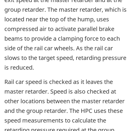
group retarder. The master retarder, which is
located near the top of the hump, uses
compressed air to activate parallel brake
beams to provide a clamping force to each
side of the rail car wheels. As the rail car
slows to the target speed, retarding pressure
is reduced.
Rail car speed is checked as it leaves the
master retarder. Speed is also checked at
other locations between the master retarder
and the group retarder. The HPC uses these
speed measurements to calculate the
retarding pressure required at the group