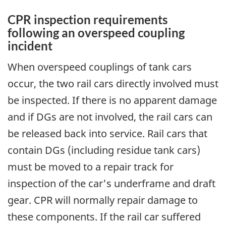
CPR inspection requirements
following an overspeed coupling
incident
When overspeed couplings of tank cars
occur, the two rail cars directly involved must
be inspected. If there is no apparent damage
and if DGs are not involved, the rail cars can
be released back into service. Rail cars that
contain DGs (including residue tank cars)
must be moved to a repair track for
inspection of the car's underframe and draft
gear. CPR will normally repair damage to
these components. If the rail car suffered