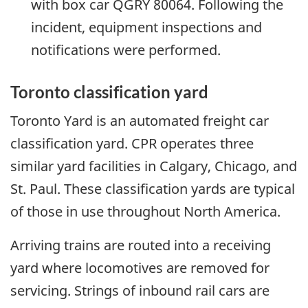
with box car QGRY 80064. Following the
incident, equipment inspections and
notifications were performed.
Toronto classification yard
Toronto Yard is an automated freight car
classification yard. CPR operates three
similar yard facilities in Calgary, Chicago, and
St. Paul. These classification yards are typical
of those in use throughout North America.
Arriving trains are routed into a receiving
yard where locomotives are removed for
servicing. Strings of inbound rail cars are