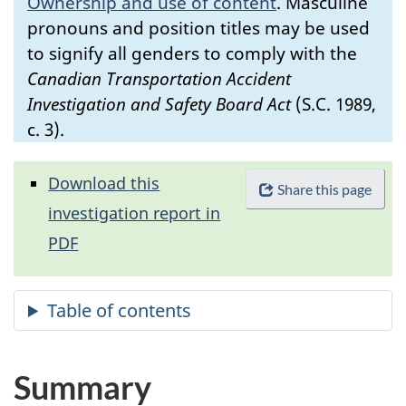
Ownership and use of content
.
Masculine
pronouns and position titles may be used
to signify all genders to comply with the
Canadian Transportation Accident
Investigation and Safety Board Act
(S.C. 1989,
c. 3).
Download this
Share this page
investigation report in
PDF
Summary