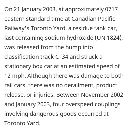
On 21 January 2003, at approximately 0717
eastern standard time at Canadian Pacific
Railway's Toronto Yard, a residue tank car,
last containing sodium hydroxide (UN 1824),
was released from the hump into
classification track C–34 and struck a
stationary box car at an estimated speed of
12 mph. Although there was damage to both
rail cars, there was no derailment, product
release, or injuries. Between November 2002
and January 2003, four overspeed couplings
involving dangerous goods occurred at
Toronto Yard.