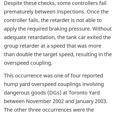
Despite these checks, some controllers fail
prematurely between inspections. Once the
controller fails, the retarder is not able to
apply the required braking pressure. Without
adequate retardation, the tank car exited the
group retarder at a speed that was more
than double the target speed, resulting in the
overspeed coupling.
This occurrence was one of four reported
hump yard overspeed couplings involving
dangerous goods (DGs) at Toronto Yard
between November 2002 and January 2003.
The other three occurrences were the