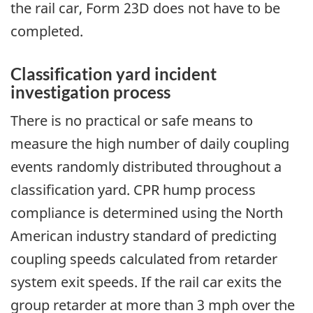
the rail car, Form 23D does not have to be
completed.
Classification yard incident
investigation process
There is no practical or safe means to
measure the high number of daily coupling
events randomly distributed throughout a
classification yard. CPR hump process
compliance is determined using the North
American industry standard of predicting
coupling speeds calculated from retarder
system exit speeds. If the rail car exits the
group retarder at more than 3 mph over the