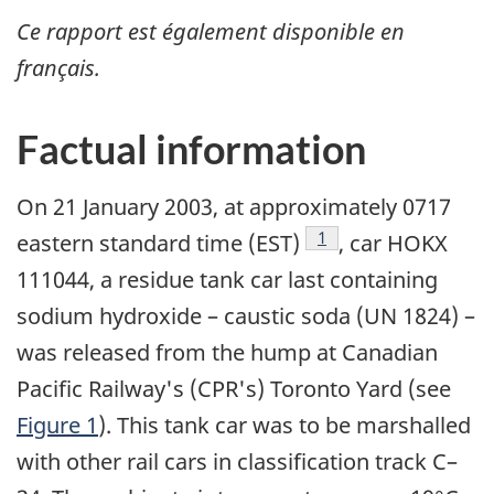
Ce rapport est également disponible en
français.
Factual information
On 21 January 2003, at approximately 0717
Footnote
1
eastern standard time (EST)
, car HOKX
111044, a residue tank car last containing
sodium hydroxide – caustic soda (UN 1824) –
was released from the hump at Canadian
Pacific Railway's (CPR's) Toronto Yard (see
Figure 1
). This tank car was to be marshalled
with other rail cars in classification track C–