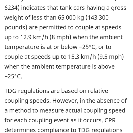
6234) indicates that tank cars having a gross
weight of less than 65 000 kg (143 300
pounds) are permitted to couple at speeds
up to 12.9 km/h (8 mph) when the ambient
temperature is at or below −25°C, or to
couple at speeds up to 15.3 km/h (9.5 mph)
when the ambient temperature is above
−25°C.
TDG regulations are based on relative
coupling speeds. However, in the absence of
a method to measure actual coupling speed
for each coupling event as it occurs, CPR
determines compliance to TDG regulations