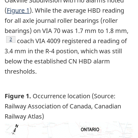
Oakville Subdivision with no alarms noted
(
Figure 1
). While the average HBD reading
for all axle journal roller bearings (roller
bearings) on VIA 70 was 1.7 mm to 1.8 mm,
Footnote
2
coach VIA 4009 registered a reading of
3.4 mm in the R-4 postion, which was still
below the established CN HBD alarm
thresholds.
Figure 1.
Occurrence location (Source:
Railway Association of Canada, Canadian
Railway Atlas)
Image