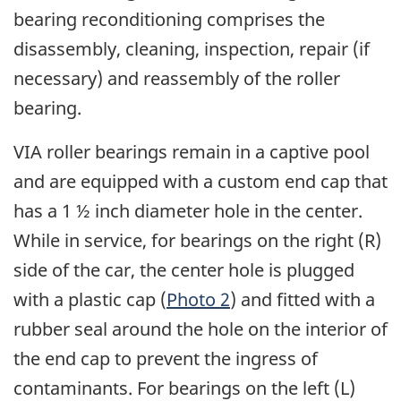
bearing reconditioning comprises the
disassembly, cleaning, inspection, repair (if
necessary) and reassembly of the roller
bearing.
VIA roller bearings remain in a captive pool
and are equipped with a custom end cap that
has a 1 ½ inch diameter hole in the center.
While in service, for bearings on the right (R)
side of the car, the center hole is plugged
with a plastic cap (
Photo 2
) and fitted with a
rubber seal around the hole on the interior of
the end cap to prevent the ingress of
contaminants. For bearings on the left (L)