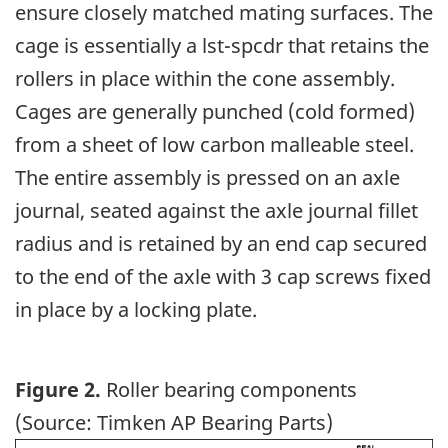
ensure closely matched mating surfaces. The
cage is essentially a lst-spcdr that retains the
rollers in place within the cone assembly.
Cages are generally punched (cold formed)
from a sheet of low carbon malleable steel.
The entire assembly is pressed on an axle
journal, seated against the axle journal fillet
radius and is retained by an end cap secured
to the end of the axle with 3 cap screws fixed
in place by a locking plate.
Figure 2.
Roller bearing components
(Source: Timken AP Bearing Parts)