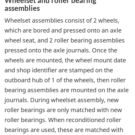
Wheelset and roller bearing
assemblies
Wheelset assemblies consist of 2 wheels,
which are bored and pressed onto an axle
wheel seat, and 2 roller bearing assemblies
pressed onto the axle journals. Once the
wheels are mounted, the wheel mount date
and shop identifier are stamped on the
outboard hub of 1 of the wheels, then roller
bearing assemblies are mounted on the axle
journals. During wheelset assembly, new
roller bearings are only matched with new
roller bearings. When reconditioned roller
bearings are used, these are matched with