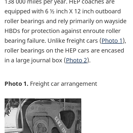
138 000 miles per year. HEP coaches are
equipped with 6 ½ inch X 12 inch outboard
roller bearings and rely primarily on wayside
HBDs for protection against enroute roller
bearing failure. Unlike freight cars (
Photo 1
),
roller bearings on the HEP cars are encased
in a large journal box (
Photo 2
).
Photo 1.
Freight car arrangement
Image