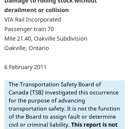
Damage to rolling stock
without
derailment or collision
VIA Rail Incorporated
Passenger train 70
Mile 21.40, Oakville Subdivision
Oakville, Ontario
6 February 2011
The Transportation Safety Board of
Canada (TSB) investigated this occurrence
for the purpose of advancing
transportation safety. It is not the function
of the Board to assign fault or determine
civil or criminal liability.
This report is not