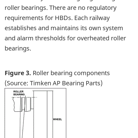
roller bearings. There are no regulatory
requirements for HBDs. Each railway
establishes and maintains its own system
and alarm thresholds for overheated roller
bearings.
Figure 3.
Roller bearing components
(Source: Timken AP Bearing Parts)
Image