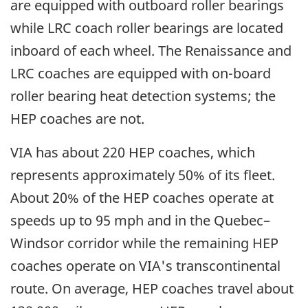
are equipped with outboard roller bearings
while LRC coach roller bearings are located
inboard of each wheel. The Renaissance and
LRC coaches are equipped with on-board
roller bearing heat detection systems; the
HEP coaches are not.
VIA has about 220 HEP coaches, which
represents approximately 50% of its fleet.
About 20% of the HEP coaches operate at
speeds up to 95 mph and in the Quebec–
Windsor corridor while the remaining HEP
coaches operate on VIA's transcontinental
route. On average, HEP coaches travel about