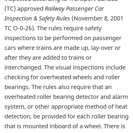
(TC) approved
Railway Passenger Car
Inspection & Safety Rules
(November 8, 2001
TC O-0-26)
.
The rules require safety
inspections to be performed on passenger
cars where trains are made up, lay-over or
after they are added to trains or
interchanged. The visual inspections include
checking for overheated wheels and roller
bearings. The rules also require that an
overheated roller bearing detector and alarm
system, or other appropriate method of heat
detection, be provided for each roller bearing
that is mounted inboard of a wheel. There is