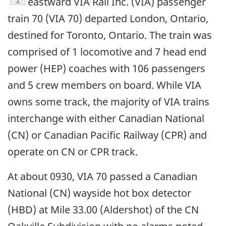
eastward VIA Rail Inc. (VIA) passenger
train 70 (VIA 70) departed London, Ontario,
destined for Toronto, Ontario. The train was
comprised of 1 locomotive and 7 head end
power (HEP) coaches with 106 passengers
and 5 crew members on board. While VIA
owns some track, the majority of VIA trains
interchange with either Canadian National
(CN) or Canadian Pacific Railway (CPR) and
operate on CN or CPR track.
At about 0930, VIA 70 passed a Canadian
National (CN) wayside hot box detector
(HBD) at Mile 33.00 (Aldershot) of the CN