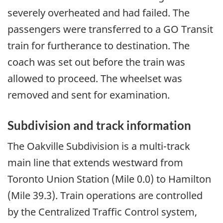
severely overheated and had failed. The
passengers were transferred to a GO Transit
train for furtherance to destination. The
coach was set out before the train was
allowed to proceed. The wheelset was
removed and sent for examination.
Subdivision and track information
The Oakville Subdivision is a multi-track
main line that extends westward from
Toronto Union Station (Mile 0.0) to Hamilton
(Mile 39.3). Train operations are controlled
by the Centralized Traffic Control system,