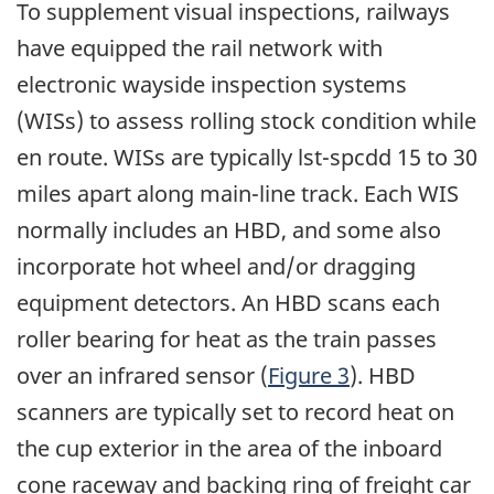
To supplement visual inspections, railways
have equipped the rail network with
electronic wayside inspection systems
(WISs) to assess rolling stock condition while
en route. WISs are typically lst-spcdd 15 to 30
miles apart along main-line track. Each WIS
normally includes an HBD, and some also
incorporate hot wheel and/or dragging
equipment detectors. An HBD scans each
roller bearing for heat as the train passes
over an infrared sensor (
Figure 3
). HBD
scanners are typically set to record heat on
the cup exterior in the area of the inboard
cone raceway and backing ring of freight car