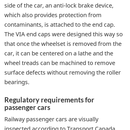
side of the car, an anti-lock brake device,
which also provides protection from
contaminants, is attached to the end cap.
The VIA end caps were designed this way so
that once the wheelset is removed from the
car, it can be centered on a lathe and the
wheel treads can be machined to remove
surface defects without removing the roller
bearings.
Regulatory requirements for
passenger cars
Railway passenger cars are visually
inspected according to Transport Canada