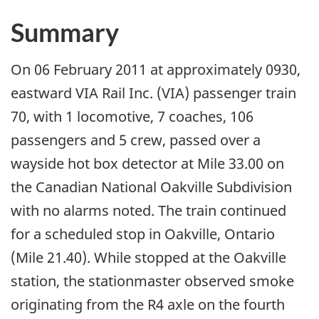
Summary
On 06 February 2011 at approximately 0930,
eastward VIA Rail Inc. (VIA) passenger train
70, with 1 locomotive, 7 coaches, 106
passengers and 5 crew, passed over a
wayside hot box detector at Mile 33.00 on
the Canadian National Oakville Subdivision
with no alarms noted. The train continued
for a scheduled stop in Oakville, Ontario
(Mile 21.40). While stopped at the Oakville
station, the stationmaster observed smoke
originating from the R4 axle on the fourth