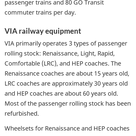
passenger trains and 80 GO Transit
commuter trains per day.
VIA railway equipment
VIA primarily operates 3 types of passenger
rolling stock: Renaissance, Light, Rapid,
Comfortable (LRC), and HEP coaches. The
Renaissance coaches are about 15 years old,
LRC coaches are approximately 30 years old
and HEP coaches are about 60 years old.
Most of the passenger rolling stock has been
refurbished.
Wheelsets for Renaissance and HEP coaches