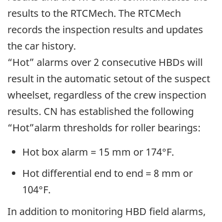
results to the RTCMech. The RTCMech
records the inspection results and updates
the car history.
“Hot” alarms over 2 consecutive HBDs will
result in the automatic setout of the suspect
wheelset, regardless of the crew inspection
results. CN has established the following
“Hot”alarm thresholds for roller bearings:
Hot box alarm = 15 mm or 174°F.
Hot differential end to end = 8 mm or
104°F.
In addition to monitoring HBD field alarms,