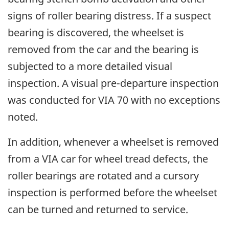
signs of roller bearing distress. If a suspect
bearing is discovered, the wheelset is
removed from the car and the bearing is
subjected to a more detailed visual
inspection. A visual pre-departure inspection
was conducted for VIA 70 with no exceptions
noted.
In addition, whenever a wheelset is removed
from a VIA car for wheel tread defects, the
roller bearings are rotated and a cursory
inspection is performed before the wheelset
can be turned and returned to service.