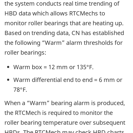
the system conducts real time trending of
HBD data which allows RTCMechs to
monitor roller bearings that are heating up.
Based on trending data, CN has established
the following “Warm” alarm thresholds for
roller bearings:
Warm box = 12 mm or 135°F.
Warm differential end to end = 6 mm or
78°F.
When a “Warm” bearing alarm is produced,
the RTCMech is required to monitor the
roller bearing temperature over subsequent
HBDs. The RTCMech may check HBD charts