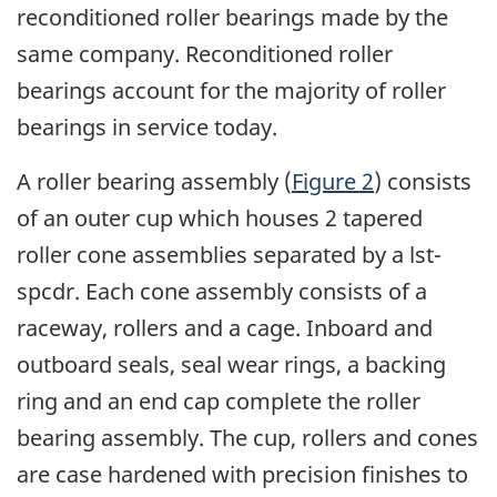
reconditioned roller bearings made by the
same company. Reconditioned roller
bearings account for the majority of roller
bearings in service today.
A roller bearing assembly (
Figure 2
) consists
of an outer cup which houses 2 tapered
roller cone assemblies separated by a lst-
spcdr. Each cone assembly consists of a
raceway, rollers and a cage. Inboard and
outboard seals, seal wear rings, a backing
ring and an end cap complete the roller
bearing assembly. The cup, rollers and cones
are case hardened with precision finishes to