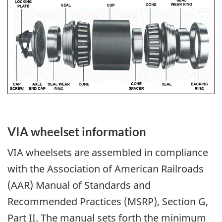
Image
VIA wheelset information
VIA wheelsets are assembled in compliance
with the Association of American Railroads
(AAR) Manual of Standards and
Recommended Practices (MSRP), Section G,
Part II. The manual sets forth the minimum