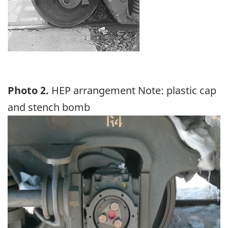
Photo 2.
HEP arrangement Note: plastic cap
and stench bomb
Image