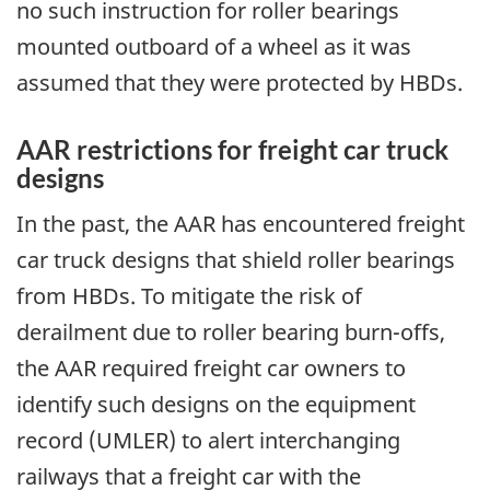
no such instruction for roller bearings
mounted outboard of a wheel as it was
assumed that they were protected by HBDs.
AAR restrictions for freight car truck
designs
In the past, the AAR has encountered freight
car truck designs that shield roller bearings
from HBDs. To mitigate the risk of
derailment due to roller bearing burn-offs,
the AAR required freight car owners to
identify such designs on the equipment
record (UMLER) to alert interchanging
railways that a freight car with the