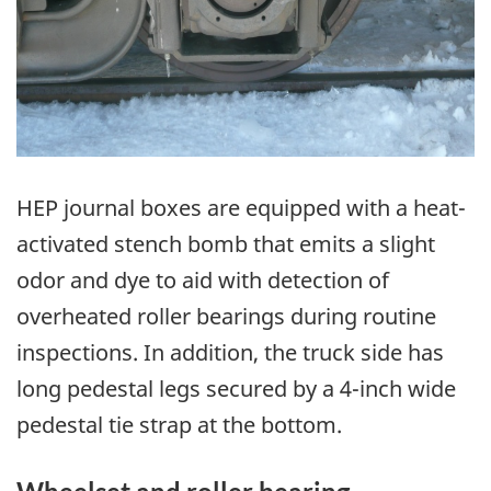
HEP journal boxes are equipped with a heat-
activated stench bomb that emits a slight
odor and dye to aid with detection of
overheated roller bearings during routine
inspections. In addition, the truck side has
long pedestal legs secured by a 4-inch wide
pedestal tie strap at the bottom.