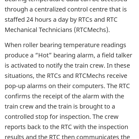
through a centralized control centre that is
staffed 24 hours a day by RTCs and RTC
Mechanical Technicians (RTCMechs).
When roller bearing temperature readings
produce a “Hot” bearing alarm, a field talker
is activated to notify the train crew. In these
situations, the RTCs and RTCMechs receive
pop-up alarms on their computers. The RTC
confirms the receipt of the alarm with the
train crew and the train is brought to a
controlled stop for inspection. The crew
reports back to the RTC with the inspection
results and the RTC then communicates the