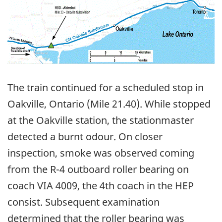
The train continued for a scheduled stop in
Oakville, Ontario (Mile 21.40). While stopped
at the Oakville station, the stationmaster
detected a burnt odour. On closer
inspection, smoke was observed coming
from the R-4 outboard roller bearing on
coach VIA 4009, the 4th coach in the HEP
consist. Subsequent examination
determined that the roller bearing was