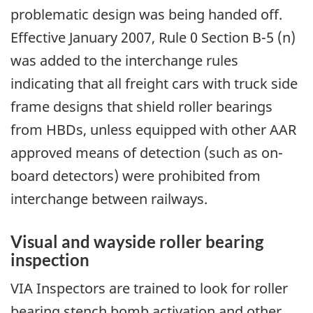
problematic design was being handed off.
Effective January 2007, Rule 0 Section B-5 (n)
was added to the interchange rules
indicating that all freight cars with truck side
frame designs that shield roller bearings
from HBDs, unless equipped with other AAR
approved means of detection (such as on-
board detectors) were prohibited from
interchange between railways.
Visual and wayside roller bearing
inspection
VIA Inspectors are trained to look for roller
bearing stench bomb activation and other