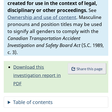
created for use in the context of legal,
disciplinary or other proceedings.
See
Ownership and use of content
.
Masculine
pronouns and position titles may be used
to signify all genders to comply with the
Canadian Transportation Accident
Investigation and Safety Board Act
(S.C. 1989,
c. 3).
Download this
Share this page
investigation report in
PDF