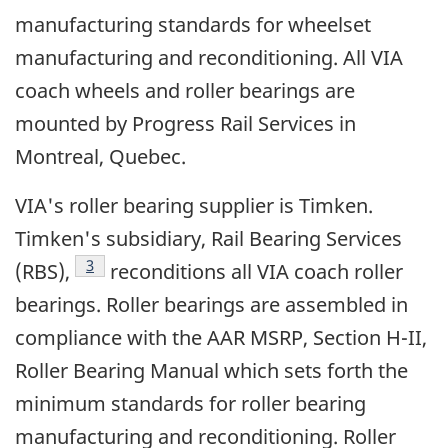
manufacturing standards for wheelset
manufacturing and reconditioning. All VIA
coach wheels and roller bearings are
mounted by Progress Rail Services in
Montreal, Quebec.
VIA's roller bearing supplier is Timken.
Timken's subsidiary, Rail Bearing Services
Footnote
3
(RBS),
reconditions all VIA coach roller
bearings. Roller bearings are assembled in
compliance with the AAR MSRP, Section H-II,
Roller Bearing Manual which sets forth the
minimum standards for roller bearing
manufacturing and reconditioning. Roller