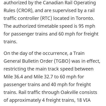
authorized by the Canadian Rail Operating
Rules (CROR), and are supervised by a rail
traffic controller (RTC) located in Toronto.
The authorized timetable speed is 95 mph
for passenger trains and 60 mph for freight
trains.
On the day of the occurrence, a Train
General Bulletin Order (TGBO) was in effect,
restricting the main track speed between
Mile 36.4 and Mile 32.7 to 60 mph for
passenger trains and 40 mph for freight
trains. Rail traffic through Oakville consists
of approximately 4 freight trains, 18 VIA