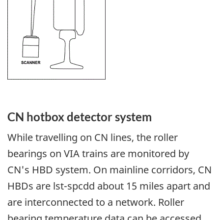
CN hotbox detector system
While travelling on CN lines, the roller
bearings on VIA trains are monitored by
CN's HBD system. On mainline corridors, CN
HBDs are lst-spcdd about 15 miles apart and
are interconnected to a network. Roller
bearing temperature data can be accessed