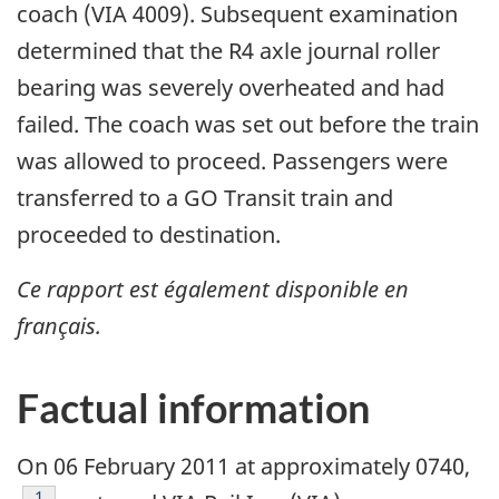
coach (VIA 4009). Subsequent examination
determined that the R4 axle journal roller
bearing was severely overheated and had
failed. The coach was set out before the train
was allowed to proceed. Passengers were
transferred to a GO Transit train and
proceeded to destination.
Ce rapport est également disponible en
français.
Factual information
On 06 February 2011 at approximately 0740,
Footnote
1