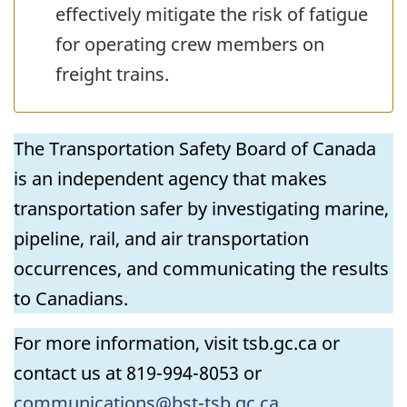
effectively mitigate the risk of fatigue
for operating crew members on
freight trains.
The Transportation Safety Board of Canada
is an independent agency that makes
transportation safer by investigating marine,
pipeline, rail, and air transportation
occurrences, and communicating the results
to Canadians.
For more information, visit tsb.gc.ca or
contact us at 819-994-8053 or
communications@bst-tsb.gc.ca
.