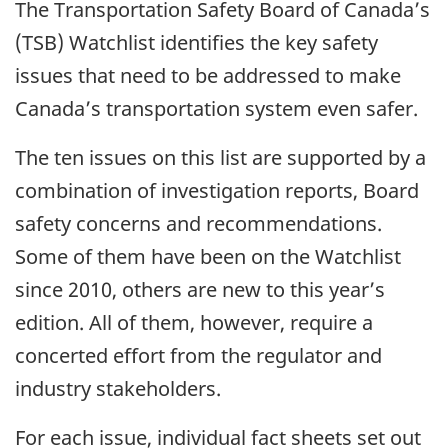
The Transportation Safety Board of Canada’s
(TSB) Watchlist identifies the key safety
issues that need to be addressed to make
Canada’s transportation system even safer.
The ten issues on this list are supported by a
combination of investigation reports, Board
safety concerns and recommendations.
Some of them have been on the Watchlist
since 2010, others are new to this year’s
edition. All of them, however, require a
concerted effort from the regulator and
industry stakeholders.
For each issue, individual fact sheets set out