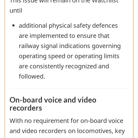
This issue will remain on the Watchlist
until
additional physical safety defences
are implemented to ensure that
railway signal indications governing
operating speed or operating limits
are consistently recognized and
followed.
On-board voice and video
recorders
With no requirement for on-board voice
and video recorders on locomotives, key