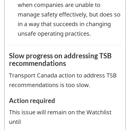
when companies are unable to
manage safety effectively, but does so
in a way that succeeds in changing
unsafe operating practices.
Slow progress on addressing TSB
recommendations
Transport Canada action to address TSB
recommendations is too slow.
Action required
This issue will remain on the Watchlist
until