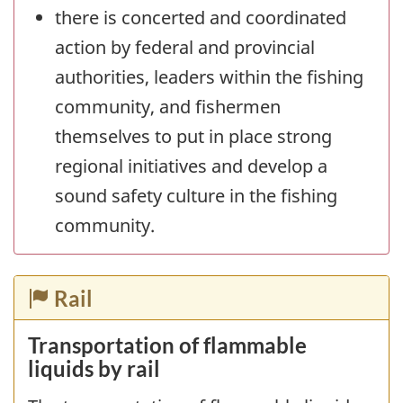
there is concerted and coordinated
action by federal and provincial
authorities, leaders within the fishing
community, and fishermen
themselves to put in place strong
regional initiatives and develop a
sound safety culture in the fishing
community.
Rail
Transportation of flammable
liquids by rail