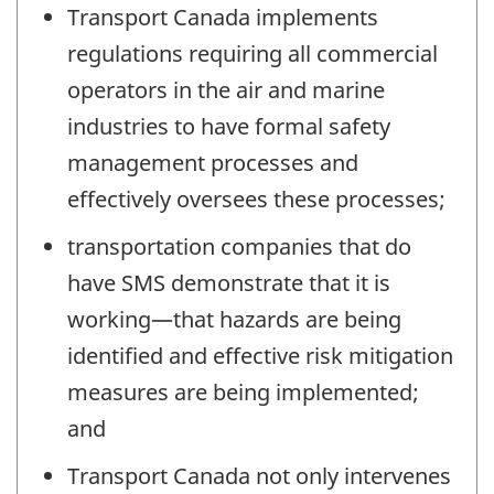
Transport Canada implements
regulations requiring all commercial
operators in the air and marine
industries to have formal safety
management processes and
effectively oversees these processes;
transportation companies that do
have SMS demonstrate that it is
working—that hazards are being
identified and effective risk mitigation
measures are being implemented;
and
Transport Canada not only intervenes