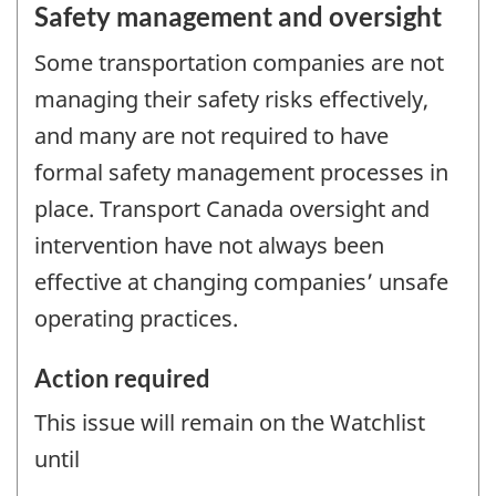
Safety management and oversight
Some transportation companies are not
managing their safety risks effectively,
and many are not required to have
formal safety management processes in
place. Transport Canada oversight and
intervention have not always been
effective at changing companies’ unsafe
operating practices.
Action required
This issue will remain on the Watchlist
until