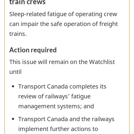
train crews
Sleep-related fatigue of operating crew
can impair the safe operation of freight
trains.
Action required
This issue will remain on the Watchlist
until
Transport Canada completes its
review of railways’ fatigue
management systems; and
Transport Canada and the railways
implement further actions to