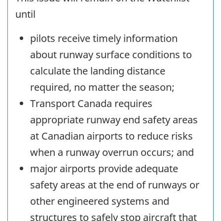
until
pilots receive timely information
about runway surface conditions to
calculate the landing distance
required, no matter the season;
Transport Canada requires
appropriate runway end safety areas
at Canadian airports to reduce risks
when a runway overrun occurs; and
major airports provide adequate
safety areas at the end of runways or
other engineered systems and
structures to safely stop aircraft that