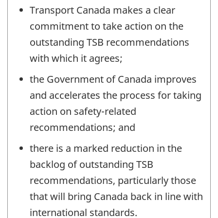
Transport Canada makes a clear
commitment to take action on the
outstanding TSB recommendations
with which it agrees;
the Government of Canada improves
and accelerates the process for taking
action on safety-related
recommendations; and
there is a marked reduction in the
backlog of outstanding TSB
recommendations, particularly those
that will bring Canada back in line with
international standards.