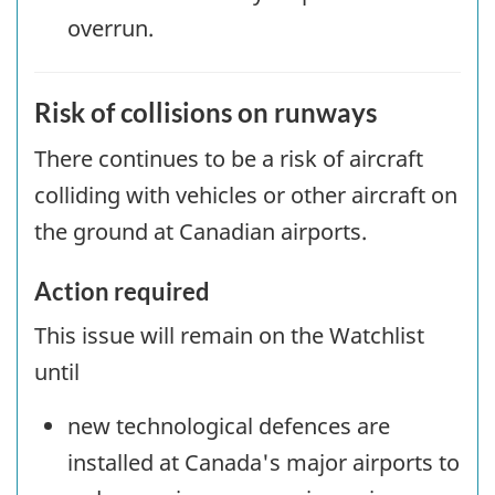
overrun.
Risk of collisions on runways
There continues to be a risk of aircraft
colliding with vehicles or other aircraft on
the ground at Canadian airports.
Action required
This issue will remain on the Watchlist
until
new technological defences are
installed at Canada's major airports to