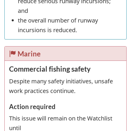
reduce serious runway incursions;
and
the overall number of runway
incursions is reduced.
Marine
Commercial fishing safety
Despite many safety initiatives, unsafe
work practices continue.
Action required
This issue will remain on the Watchlist
until