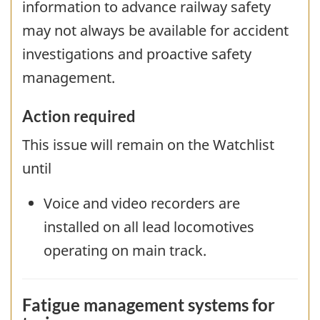
information to advance railway safety
may not always be available for accident
investigations and proactive safety
management.
Action required
This issue will remain on the Watchlist
until
Voice and video recorders are
installed on all lead locomotives
operating on main track.
Fatigue management systems for