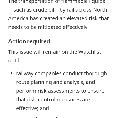
The transportation of flammable liquids
—such as crude oil—by rail across North
America has created an elevated risk that
needs to be mitigated effectively.
Action required
This issue will remain on the Watchlist
until
railway companies conduct thorough
route planning and analysis, and
perform risk assessments to ensure
that risk-control measures are
effective; and