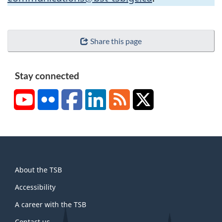
Share this page
Stay connected
YouTube
Flickr
Facebook
LinkedIn
RSS
X/Twitter
About
About the TSB
this
site
Accessibility
A career with the TSB
Contact us