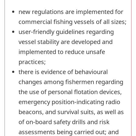
new regulations are implemented for
commercial fishing vessels of all sizes;
user-friendly guidelines regarding
vessel stability are developed and
implemented to reduce unsafe
practices;
there is evidence of behavioural
changes among fishermen regarding
the use of personal flotation devices,
emergency position-indicating radio
beacons, and survival suits, as well as
of on-board safety drills and risk
assessments being carried out; and