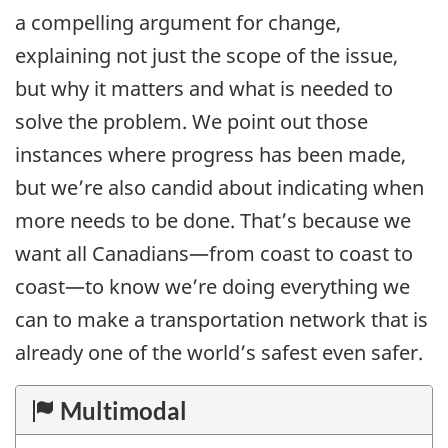
a compelling argument for change,
explaining not just the scope of the issue,
but why it matters and what is needed to
solve the problem. We point out those
instances where progress has been made,
but we’re also candid about indicating when
more needs to be done. That’s because we
want all Canadians—from coast to coast to
coast—to know we’re doing everything we
can to make a transportation network that is
already one of the world’s safest even safer.
Multimodal