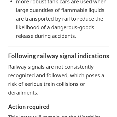
more robust tank cars are used when
large quantities of flammable liquids
are transported by rail to reduce the
likelihood of a dangerous-goods
release during accidents.
Following railway signal indications
Railway signals are not consistently
recognized and followed, which poses a
risk of serious train collisions or
derailments.
Action required