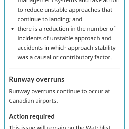
management systems and take action
to reduce unstable approaches that
continue to landing; and
there is a reduction in the number of
incidents of unstable approach and
accidents in which approach stability
was a causal or contributory factor.
Runway overruns
Runway overruns continue to occur at
Canadian airports.
Action required
This issue will remain on the Watchlist