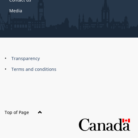
Media
About
Brand
Transparency
this
Terms and conditions
site
Top of Page