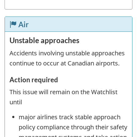
Air
Unstable approaches
Accidents involving unstable approaches
continue to occur at Canadian airports.
Action required
This issue will remain on the Watchlist
until
major airlines track stable approach
policy compliance through their safety