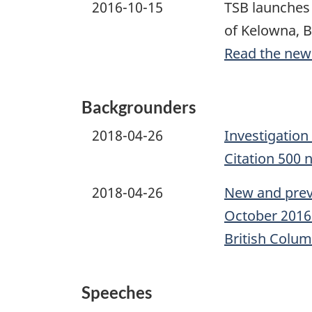
2016-10-15
TSB launches 
of Kelowna, B
Read the new
Backgrounders
2018-04-26
Investigation
Citation 500 
2018-04-26
New and previ
October 2016 
British Colum
Speeches