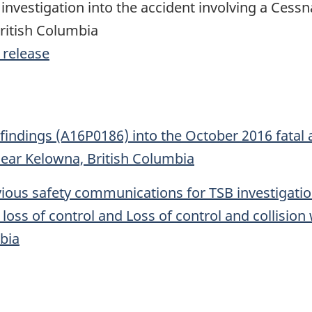
investigation into the accident involving a Cessn
ritish Columbia
 release
 findings (A16P0186) into the October 2016 fatal 
near Kelowna, British Columbia
ous safety communications for TSB investigation
loss of control and Loss of control and collision
bia