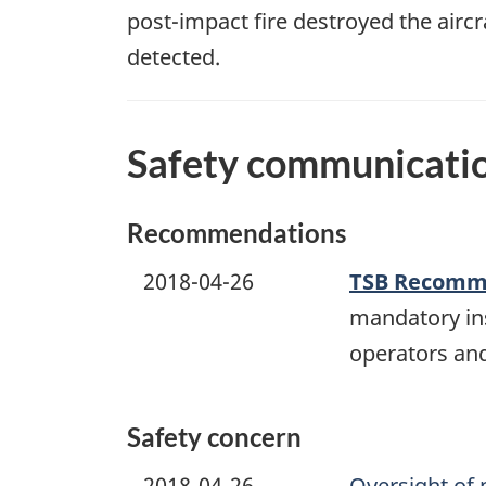
post-impact fire destroyed the air
detected.
Safety communicati
Recommendations
2018-04-26
TSB Recomme
mandatory ins
operators and
Safety concern
2018-04-26
Oversight of 