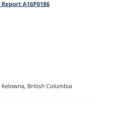
n Report A16P0186
f Kelowna, British Columbia