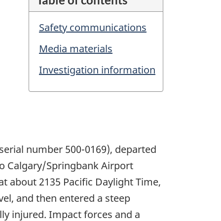
Safety communications
Media materials
Investigation information
 serial number 500-0169), departed
 to Calgary/Springbank Airport
at about 2135 Pacific Daylight Time,
evel, and then entered a steep
lly injured. Impact forces and a