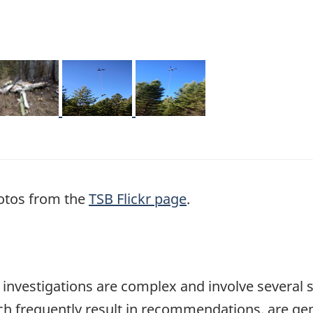
mage
Image
Image
otos from the
TSB Flickr page
.
se investigations are complex and involve several 
hich frequently result in recommendations, are ge