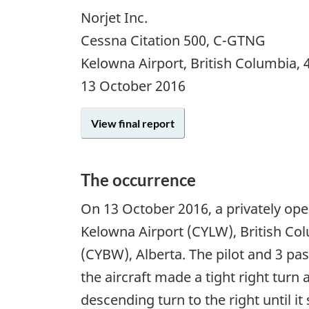
Norjet Inc.
Cessna Citation 500, C-GTNG
Kelowna Airport, British Columbia,
13 October 2016
View final report
The occurrence
On 13 October 2016, a privately ope
Kelowna Airport (CYLW), British Col
(CYBW), Alberta. The pilot and 3 pa
the aircraft made a tight right turn
descending turn to the right until it