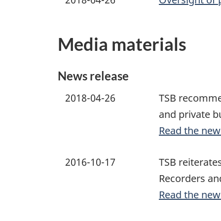
Media materials
News release
2018-04-26
TSB recommend
and private b
Read the new
2016-10-17
TSB reiterate
Recorders and
Read the new