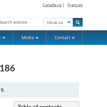
Canada.ca
|
Français
earch
Customize your search
Search
t
Media
Contact
0186
19.
Table of contents