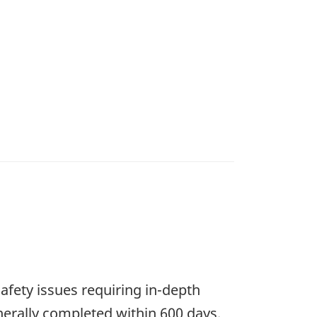
safety issues requiring in-depth
nerally completed within 600 days.