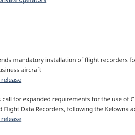
s mandatory installation of flight recorders f
usiness aircraft
 release
s call for expanded requirements for the use of C
 Flight Data Recorders, following the Kelowna a
 release