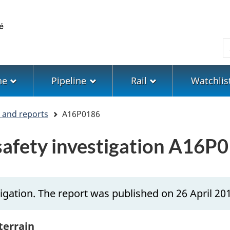
Skip
Skip
Switch
to
to
to
main
"About
basic
S
content
government"
HTML
version
ne
Pipeline
Rail
Watchlis
s and reports
A16P0186
 safety investigation A16P
igation. The report was published on 26 April 20
 terrain