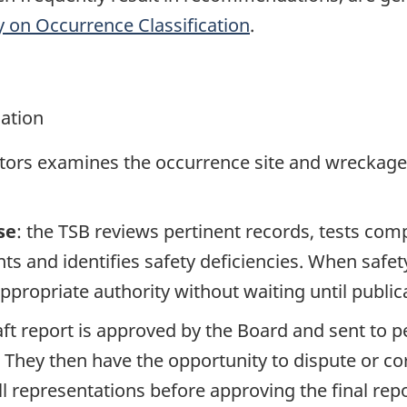
y on Occurrence Classification
.
gation
ators examines the occurrence site and wreckage,
se
: the TSB reviews pertinent records, tests com
s and identifies safety deficiencies. When safet
propriate authority without waiting until publicat
raft report is approved by the Board and sent to
. They then have the opportunity to dispute or co
ll representations before approving the final rep