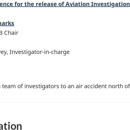
nce for the release of Aviation Investigatio
marks
B Chair
ey, Investigator-in-charge
 team of investigators to an air accident north o
ation