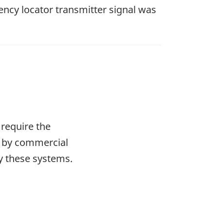
ncy locator transmitter signal was
require the
s by commercial
ry these systems.