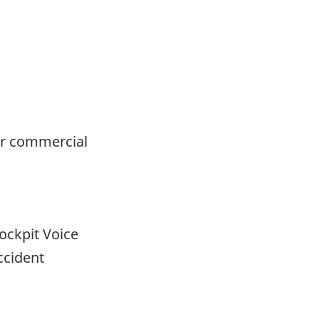
or commercial
ockpit Voice
ccident