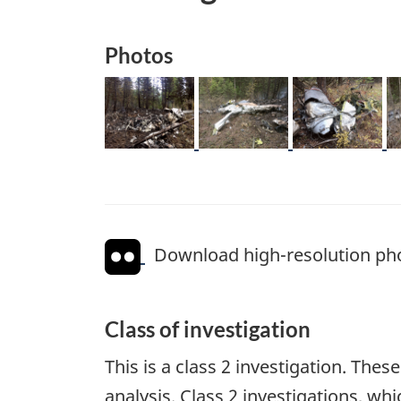
Photos
Image
Image
Image
I
Download high-resolution ph
Class of investigation
This is a class 2 investigation. The
analysis. Class 2 investigations, w