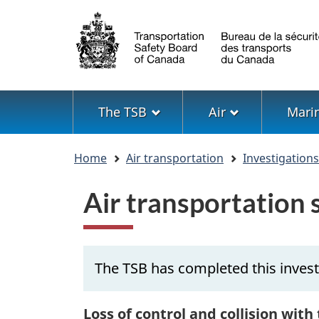
Language
selection
Menu
The TSB
Air
Mari
You
Home
Air transportation
Investigation
are
here
Air transportation
The TSB has completed this invest
Loss of control and collision with