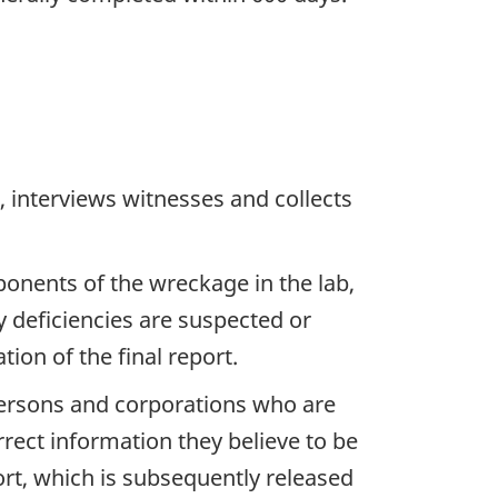
 interviews witnesses and collects
ponents of the wreckage in the lab,
y deficiencies are suspected or
ion of the final report.
 persons and corporations who are
rrect information they believe to be
ort, which is subsequently released