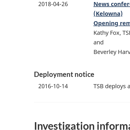
2018-04-26
News confere
(Kelowna)
Opening re
Kathy Fox, TS
and
Beverley Harv
Deployment notice
2016-10-14
TSB deploys a
Investigation inform