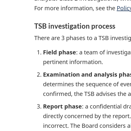
For more information, see the
Polic
TSB investigation process
There are 3 phases to a TSB investi
Field phase
: a team of investig
pertinent information.
Examination and analysis pha
determines the sequence of event
confirmed, the TSB advises the ap
Report phase
: a confidential d
directly concerned by the report
incorrect. The Board considers a