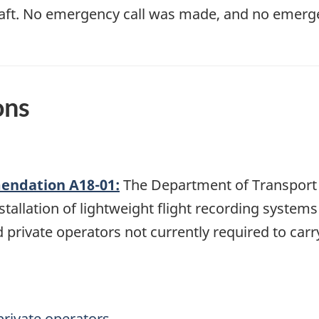
craft. No emergency call was made, and no emerge
ons
ndation A18-01:
The Department of Transport 
tallation of lightweight flight recording system
 private operators not currently required to car
private operators