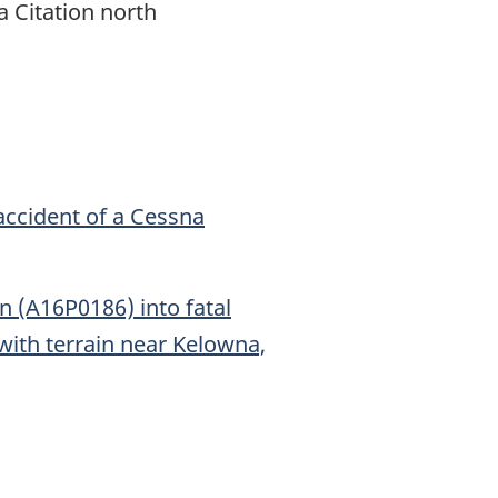
a Citation north
accident of a Cessna
 (A16P0186) into fatal
 with terrain near Kelowna,