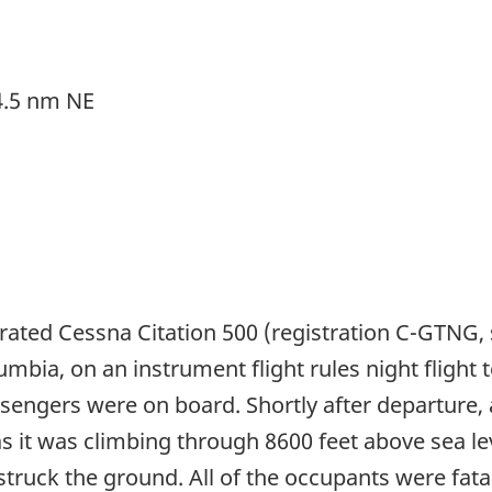
 4.5 nm NE
rated Cessna Citation 500 (registration C-GTNG,
umbia, on an instrument flight rules night flight
ssengers were on board. Shortly after departure, 
 as it was climbing through 8600 feet above sea l
 struck the ground. All of the occupants were fata