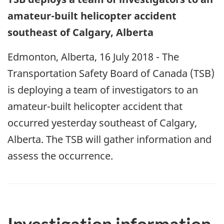
amateur-built helicopter accident
southeast of Calgary, Alberta
Edmonton, Alberta, 16 July 2018 - The
Transportation Safety Board of Canada (TSB)
is deploying a team of investigators to an
amateur-built helicopter accident that
occurred yesterday southeast of Calgary,
Alberta. The TSB will gather information and
assess the occurrence.
Investigation information