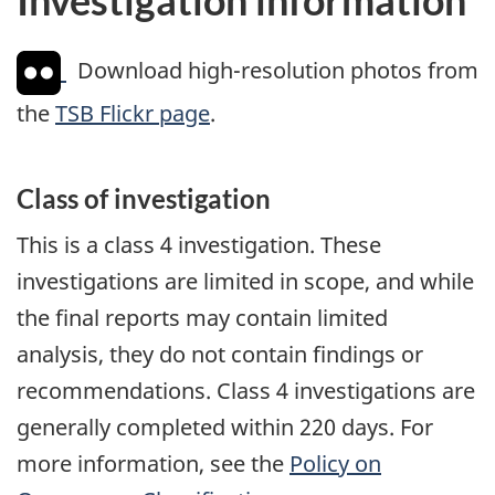
Download high-resolution photos from
the
TSB Flickr page
.
Class of investigation
This is a class 4 investigation. These
investigations are limited in scope, and while
the final reports may contain limited
analysis, they do not contain findings or
recommendations. Class 4 investigations are
generally completed within 220 days. For
more information, see the
Policy on