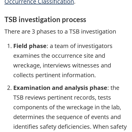
Occurrence Classification
.
TSB investigation process
There are 3 phases to a TSB investigation
Field phase
: a team of investigators
examines the occurrence site and
wreckage, interviews witnesses and
collects pertinent information.
Examination and analysis phase
: the
TSB reviews pertinent records, tests
components of the wreckage in the lab,
determines the sequence of events and
identifies safety deficiencies. When safety