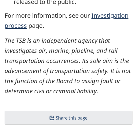
released to the public.
For more information, see our
Investigation
process
page.
The TSB is an independent agency that
investigates air, marine, pipeline, and rail
transportation occurrences. Its sole aim is the
advancement of transportation safety. It is not
the function of the Board to assign fault or
determine civil or criminal liability.
Share this page