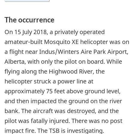
The occurrence
On
15 July 2018
, a privately operated
amateur-built Mosquito XE helicopter was on
a flight near Indus/Winters Aire Park Airport,
Alberta, with only the pilot on board. While
flying along the Highwood River, the
helicopter struck a power line at
approximately 75 feet above ground level,
and then impacted the ground on the river
bank. The aircraft was destroyed, and the
pilot was fatally injured. There was no post
impact fire. The TSB is investigating.