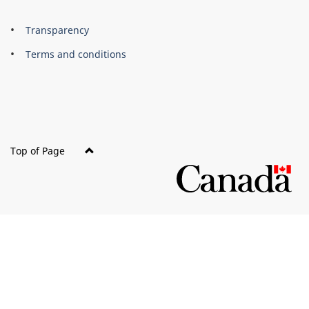
About
Brand
Transparency
this
Terms and conditions
site
Top of Page