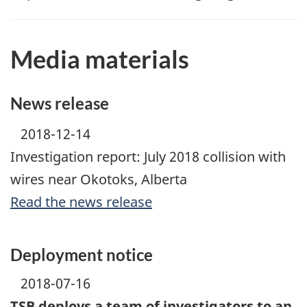
Media materials
News release
2018-12-14
Investigation report: July 2018 collision with
wires near Okotoks, Alberta
Read the news release
Deployment notice
2018-07-16
TSB deploys a team of investigators to an