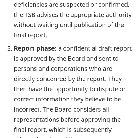
deficiencies are suspected or confirmed,
the TSB advises the appropriate authority
without waiting until publication of the
final report.
Report phase
: a confidential draft report
is approved by the Board and sent to
persons and corporations who are
directly concerned by the report. They
then have the opportunity to dispute or
correct information they believe to be
incorrect. The Board considers all
representations before approving the
final report, which is subsequently