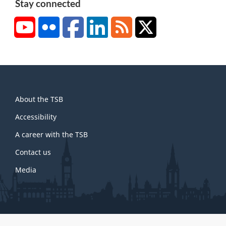
Stay connected
YouTube
Flickr
Facebook
LinkedIn
RSS
X/Twitter
About
About the TSB
this
site
Accessibility
A career with the TSB
Contact us
Media