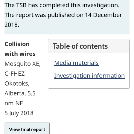
The TSB has completed this investigation.
The report was published on 14 December
2018.
Collision
Table of contents
with wires
Media materials
Mosquito XE,
C-FHEZ
Investigation information
Okotoks,
Alberta, 5.5
nm NE
5 July 2018
View final report