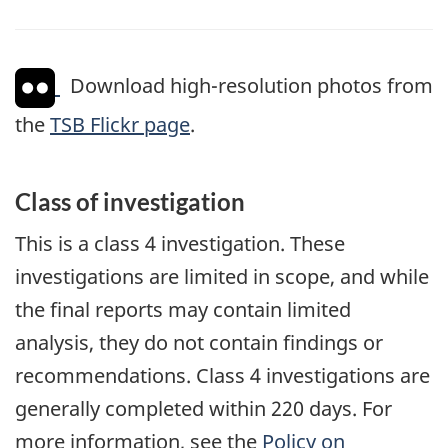
Download high-resolution photos from
the
TSB Flickr page
.
Class of investigation
This is a class 4 investigation. These
investigations are limited in scope, and while
the final reports may contain limited
analysis, they do not contain findings or
recommendations. Class 4 investigations are
generally completed within 220 days. For
more information, see the
Policy on