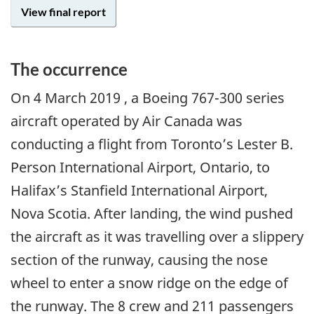
View final report
The occurrence
On
4 March 2019
, a Boeing 767-300 series
aircraft operated by Air Canada was
conducting a flight from Toronto’s Lester B.
Person International Airport, Ontario, to
Halifax’s Stanfield International Airport,
Nova Scotia. After landing, the wind pushed
the aircraft as it was travelling over a slippery
section of the runway, causing the nose
wheel to enter a snow ridge on the edge of
the runway. The 8 crew and 211 passengers