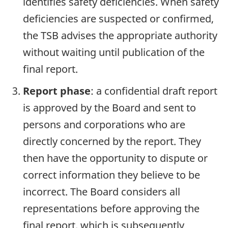
identifies safety deficiencies. When safety
deficiencies are suspected or confirmed,
the TSB advises the appropriate authority
without waiting until publication of the
final report.
Report phase
: a confidential draft report
is approved by the Board and sent to
persons and corporations who are
directly concerned by the report. They
then have the opportunity to dispute or
correct information they believe to be
incorrect. The Board considers all
representations before approving the
final report, which is subsequently