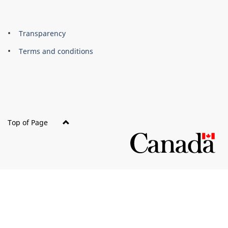
About
Brand
Transparency
this
Terms and conditions
site
Top of Page