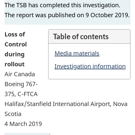
The TSB has completed this investigation.
The report was published on 9 October 2019.
Loss of
Table of contents
Control
Media materials
during
rollout
Investigation information
Air Canada
Boeing 767-
375, C-FTCA
Halifax/Stanfield International Airport, Nova
Scotia
4 March 2019