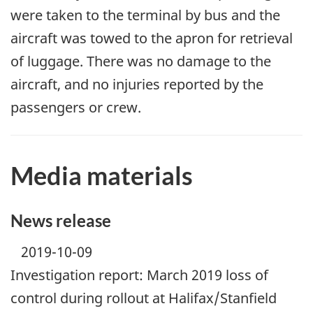
were taken to the terminal by bus and the
aircraft was towed to the apron for retrieval
of luggage. There was no damage to the
aircraft, and no injuries reported by the
passengers or crew.
Media materials
News release
2019-10-09
Investigation report: March 2019 loss of
control during rollout at Halifax/Stanfield