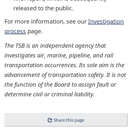
released to the public.
For more information, see our
Investigation
process
page.
The TSB is an independent agency that
investigates air, marine, pipeline, and rail
transportation occurrences. Its sole aim is the
advancement of transportation safety. It is not
the function of the Board to assign fault or
determine civil or criminal liability.
Share this page