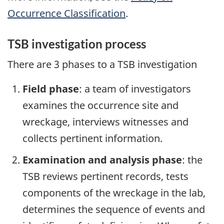
Occurrence Classification
.
TSB investigation process
There are 3 phases to a TSB investigation
Field phase
: a team of investigators
examines the occurrence site and
wreckage, interviews witnesses and
collects pertinent information.
Examination and analysis phase
: the
TSB reviews pertinent records, tests
components of the wreckage in the lab,
determines the sequence of events and