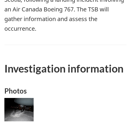
an Air Canada Boeing 767. The TSB will
gather information and assess the
occurrence.
Investigation information
Photos
Image