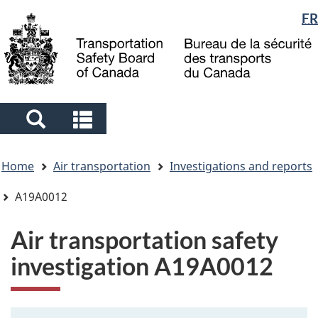
Language
FR
Skip
Skip
Switch
to
to
to
selection
main
"About
basic
content
government"
HTML
version
Search
Search
and
and
You
menus
menus
Home
Air transportation
Investigations and reports
are
here
A19A0012
Air transportation safety
investigation A19A0012