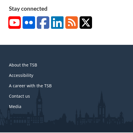
Stay connected
YouTube
Flickr
Facebook
LinkedIn
RSS
X/Twitter
About
About the TSB
this
site
Accessibility
A career with the TSB
Contact us
Media