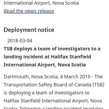
International Airport, Nova Scotia
Read the news release
Deployment notice
2018-03-04
TSB deploys a team of investigators to a
landing incident at Halifax Stanfield
International Airport, Nova Scotia
Dartmouth, Nova Scotia, 4 March 2019 - The
Transportation Safety Board of Canada (TSB)
is deploying a team of investigators to
Halifax Stanfield International Airport, Nova
Scotia, following a landing incident involving