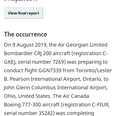
View final report
The occurrence
On
9 August 2019
, the Air Georgian Limited
Bombardier CRJ 200 aircraft (registration C-
GKEJ, serial number 7269) was preparing to
conduct flight GGN7339 from Toronto/Lester
B. Pearson International Airport, Ontario, to
John Glenn Columbus International Airport,
Ohio, United States. The Air Canada
Boeing 777-300 aircraft (registration C-FIUR,
serial number 35242) was completing