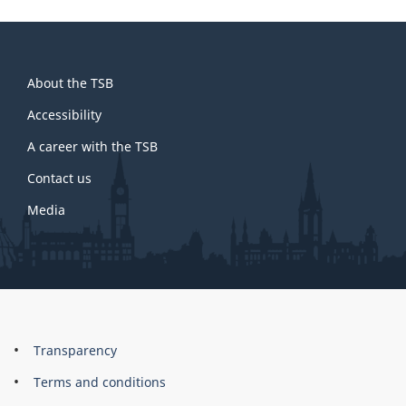
About
About the TSB
this
site
Accessibility
A career with the TSB
Contact us
Media
About
Brand
Transparency
this
Terms and conditions
site