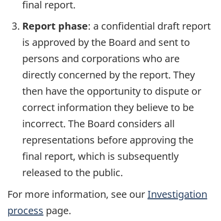
final report.
Report phase
: a confidential draft report
is approved by the Board and sent to
persons and corporations who are
directly concerned by the report. They
then have the opportunity to dispute or
correct information they believe to be
incorrect. The Board considers all
representations before approving the
final report, which is subsequently
released to the public.
For more information, see our
Investigation
process
page.