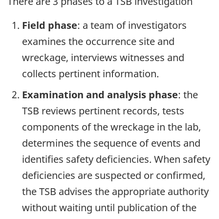
There are 3 phases to a TSB investigation
Field phase
: a team of investigators
examines the occurrence site and
wreckage, interviews witnesses and
collects pertinent information.
Examination and analysis phase
: the
TSB reviews pertinent records, tests
components of the wreckage in the lab,
determines the sequence of events and
identifies safety deficiencies. When safety
deficiencies are suspected or confirmed,
the TSB advises the appropriate authority
without waiting until publication of the