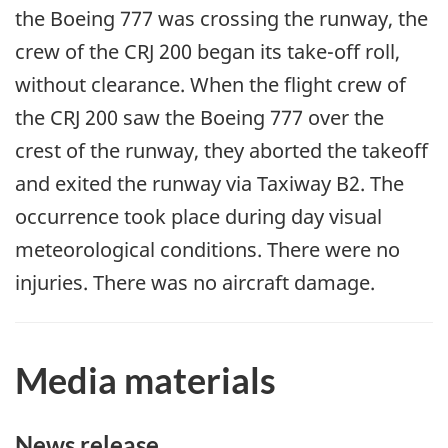
the Boeing 777 was crossing the runway, the
crew of the CRJ 200 began its take-off roll,
without clearance. When the flight crew of
the CRJ 200 saw the Boeing 777 over the
crest of the runway, they aborted the takeoff
and exited the runway via Taxiway B2. The
occurrence took place during day visual
meteorological conditions. There were no
injuries. There was no aircraft damage.
Media materials
News release