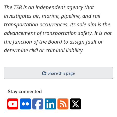
The TSB is an independent agency that
investigates air, marine, pipeline, and rail
transportation occurrences. Its sole aim is the
advancement of transportation safety. It is not
the function of the Board to assign fault or
determine civil or criminal liability.
Share this page
Stay connected
YouTube
Flickr
Facebook
LinkedIn
RSS
X/Twitter