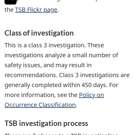
the
TSB Flickr page
.
Class of investigation
This is a class 3 investigation. These
investigations analyze a small number of
safety issues, and may result in
recommendations. Class 3 investigations are
generally completed within 450 days. For
more information, see the
Policy on
Occurrence Classification
.
TSB investigation process