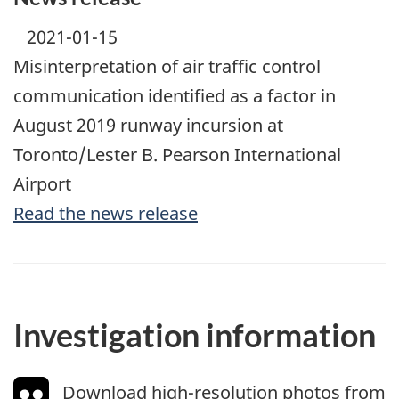
2021-01-15
Misinterpretation of air traffic control
communication identified as a factor in
August 2019 runway incursion at
Toronto/Lester B. Pearson International
Airport
Read the news release
Investigation information
Download high-resolution photos from