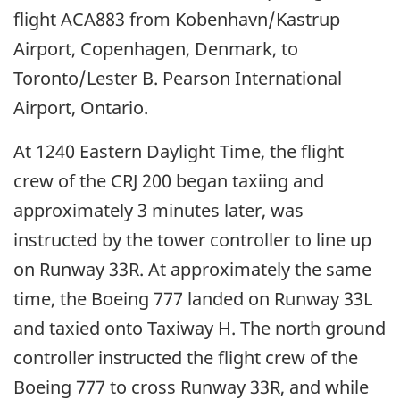
flight ACA883 from Kobenhavn/Kastrup
Airport, Copenhagen, Denmark, to
Toronto/Lester B. Pearson International
Airport, Ontario.
At 1240 Eastern Daylight Time, the flight
crew of the CRJ 200 began taxiing and
approximately 3 minutes later, was
instructed by the tower controller to line up
on Runway 33R. At approximately the same
time, the Boeing 777 landed on Runway 33L
and taxied onto Taxiway H. The north ground
controller instructed the flight crew of the
Boeing 777 to cross Runway 33R, and while