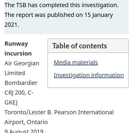
The TSB has completed this investigation.
The report was published on 15 January
2021.
Runway
Table of contents
incursion
Media materials
Air Georgian
Limited
Investigation information
Bombardier
CRJ 200, C-
GKEJ
Toronto/Lester B. Pearson International
Airport, Ontario
9 August 2019