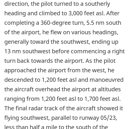
direction, the pilot turned to a southerly
heading and climbed to 3,000 feet asl. After
completing a 360-degree turn, 5.5 nm south
of the airport, he flew on various headings,
generally toward the southwest, ending up
13 nm southwest before commencing a right
turn back towards the airport. As the pilot
approached the airport from the west, he
descended to 1,200 feet asl and manoeuvred
the aircraft overhead the airport at altitudes
ranging from 1,200 feet asl to 1,700 feet asl.
The final radar track of the aircraft showed it
flying southwest, parallel to runway 05/23,
less than half a mile to the south of the