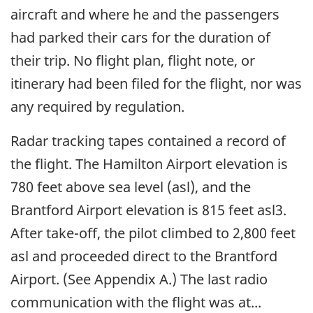
aircraft and where he and the passengers
had parked their cars for the duration of
their trip. No flight plan, flight note, or
itinerary had been filed for the flight, nor was
any required by regulation.
Radar tracking tapes contained a record of
the flight. The Hamilton Airport elevation is
780 feet above sea level (asl), and the
Brantford Airport elevation is 815 feet asl3.
After take-off, the pilot climbed to 2,800 feet
asl and proceeded direct to the Brantford
Airport. (See Appendix A.) The last radio
communication with the flight was at...