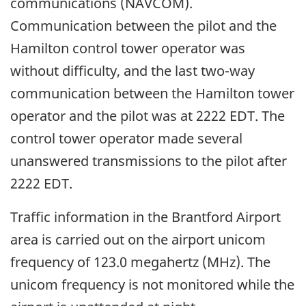
communications (NAVCOM).
Communication between the pilot and the
Hamilton control tower operator was
without difficulty, and the last two-way
communication between the Hamilton tower
operator and the pilot was at 2222 EDT. The
control tower operator made several
unanswered transmissions to the pilot after
2222 EDT.
Traffic information in the Brantford Airport
area is carried out on the airport unicom
frequency of 123.0 megahertz (MHz). The
unicom frequency is not monitored while the