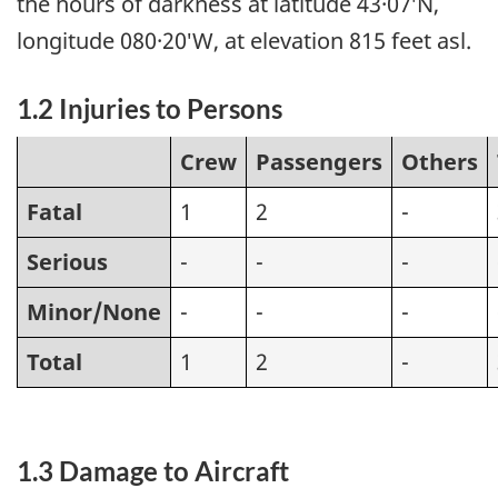
the hours of darkness at latitude 43·07′N,
longitude 080·20′W, at elevation 815 feet asl.
1.2 Injuries to Persons
Crew
Passengers
Others
Fatal
1
2
-
Serious
-
-
-
Minor/None
-
-
-
Total
1
2
-
1.3 Damage to Aircraft