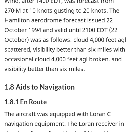
Wind, after 1400 EDT, was forecast from
270·M at 10 knots gusting to 20 knots. The
Hamilton aerodrome forecast issued 22
October 1994 and valid until 2100 EDT (22
October) was as follows: cloud 4,000 feet agl
scattered, visibility better than six miles with
occasional cloud 4,000 feet agl broken, and
visibility better than six miles.
1.8 Aids to Navigation
1.8.1 En Route
The aircraft was equipped with Loran C
navigation equipment. The Loran receiver in