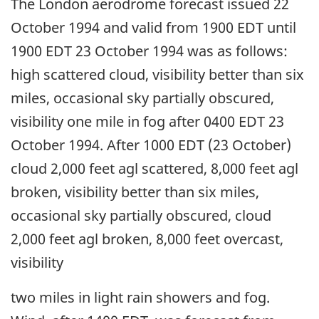
The London aerodrome forecast issued 22
October 1994 and valid from 1900 EDT until
1900 EDT 23 October 1994 was as follows:
high scattered cloud, visibility better than six
miles, occasional sky partially obscured,
visibility one mile in fog after 0400 EDT 23
October 1994. After 1000 EDT (23 October)
cloud 2,000 feet agl scattered, 8,000 feet agl
broken, visibility better than six miles,
occasional sky partially obscured, cloud
2,000 feet agl broken, 8,000 feet overcast,
visibility
two miles in light rain showers and fog.