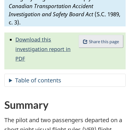
Canadian Transportation Accident
Investigation and Safety Board Act
(S.C. 1989,
c. 3).
Download this
Share this page
investigation report in
PDF
Summary
The pilot and two passengers departed on a
short night visual flight rules (VFR) flight