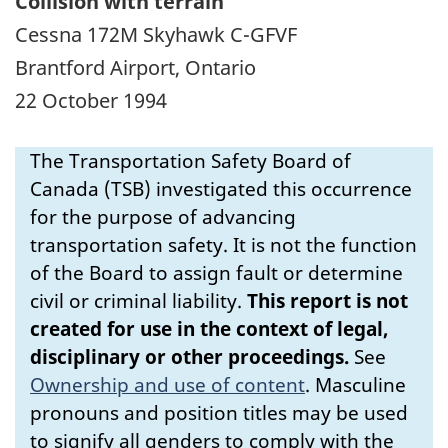
Collision with terrain
Cessna 172M Skyhawk C-GFVF
Brantford Airport, Ontario
22 October 1994
The Transportation Safety Board of
Canada (TSB) investigated this occurrence
for the purpose of advancing
transportation safety. It is not the function
of the Board to assign fault or determine
civil or criminal liability.
This report is not
created for use in the context of legal,
disciplinary or other proceedings.
See
Ownership and use of content
.
Masculine
pronouns and position titles may be used
to signify all genders to comply with the