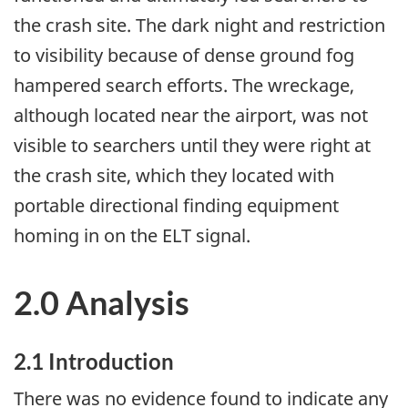
the crash site. The dark night and restriction
to visibility because of dense ground fog
hampered search efforts. The wreckage,
although located near the airport, was not
visible to searchers until they were right at
the crash site, which they located with
portable directional finding equipment
homing in on the ELT signal.
2.0 Analysis
2.1 Introduction
There was no evidence found to indicate any