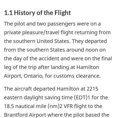
1.1 History of the Flight
The pilot and two passengers were on a
private pleasure/travel flight returning from
the southern United States. They departed
from the southern States around noon on
the day of the accident and were on the final
leg of the trip after landing at Hamilton
Airport, Ontario, for customs clearance.
The aircraft departed Hamilton at 2215
eastern daylight saving time (EDT)1 for the
18.5 nautical mile (nm)2 VFR flight to the
Brantford Airport where the pilot based the