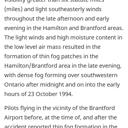
(miles) and light southeasterly winds
throughout the late afternoon and early
evening in the Hamilton and Brantford areas.
The light winds and high moisture content in
the low level air mass resulted in the
formation of thin fog patches in the
Hamilton/Brantford area in the late evening,
with dense fog forming over southwestern
Ontario after midnight and on into the early
hours of 23 October 1994.
Pilots flying in the vicinity of the Brantford
Airport before, at the time of, and after the
accident reported thin fog formation in the