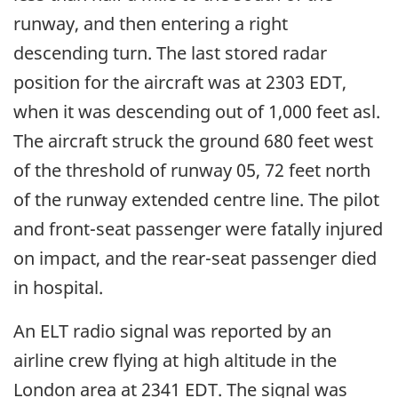
runway, and then entering a right
descending turn. The last stored radar
position for the aircraft was at 2303 EDT,
when it was descending out of 1,000 feet asl.
The aircraft struck the ground 680 feet west
of the threshold of runway 05, 72 feet north
of the runway extended centre line. The pilot
and front-seat passenger were fatally injured
on impact, and the rear-seat passenger died
in hospital.
An ELT radio signal was reported by an
airline crew flying at high altitude in the
London area at 2341 EDT. The signal was