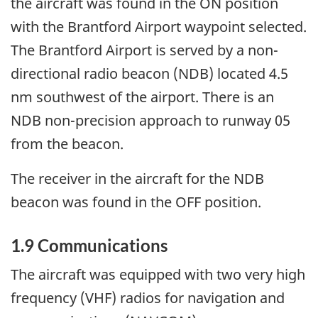
the aircraft was found in the ON position
with the Brantford Airport waypoint selected.
The Brantford Airport is served by a non-
directional radio beacon (NDB) located 4.5
nm southwest of the airport. There is an
NDB non-precision approach to runway 05
from the beacon.
The receiver in the aircraft for the NDB
beacon was found in the OFF position.
1.9 Communications
The aircraft was equipped with two very high
frequency (VHF) radios for navigation and