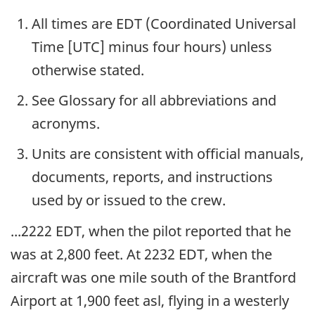
All times are EDT (Coordinated Universal
Time [UTC] minus four hours) unless
otherwise stated.
See Glossary for all abbreviations and
acronyms.
Units are consistent with official manuals,
documents, reports, and instructions
used by or issued to the crew.
...2222 EDT, when the pilot reported that he
was at 2,800 feet. At 2232 EDT, when the
aircraft was one mile south of the Brantford
Airport at 1,900 feet asl, flying in a westerly