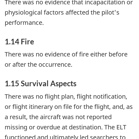
There was no evidence that incapacitation or
physiological factors affected the pilot's
performance.
1.14 Fire
There was no evidence of fire either before
or after the occurrence.
1.15 Survival Aspects
There was no flight plan, flight notification,
or flight itinerary on file for the flight, and, as
a result, the aircraft was not reported
missing or overdue at destination. The ELT
functioned and ultimately led searchers to