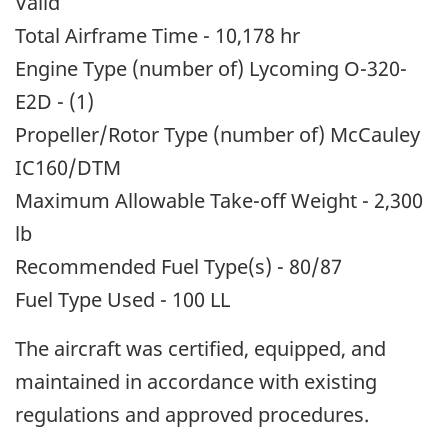
Valid
Total Airframe Time - 10,178 hr
Engine Type (number of) Lycoming O-320-
E2D - (1)
Propeller/Rotor Type (number of) McCauley
IC160/DTM
Maximum Allowable Take-off Weight - 2,300
lb
Recommended Fuel Type(s) - 80/87
Fuel Type Used - 100 LL
The aircraft was certified, equipped, and
maintained in accordance with existing
regulations and approved procedures.