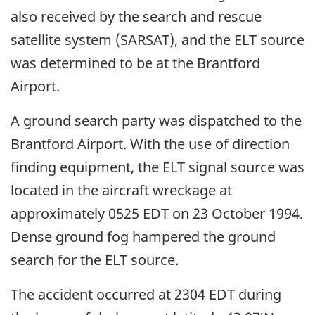
also received by the search and rescue
satellite system (SARSAT), and the ELT source
was determined to be at the Brantford
Airport.
A ground search party was dispatched to the
Brantford Airport. With the use of direction
finding equipment, the ELT signal source was
located in the aircraft wreckage at
approximately 0525 EDT on 23 October 1994.
Dense ground fog hampered the ground
search for the ELT source.
The accident occurred at 2304 EDT during