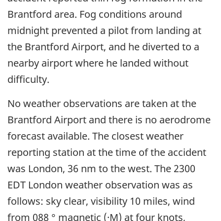
Brantford area. Fog conditions around
midnight prevented a pilot from landing at
the Brantford Airport, and he diverted to a
nearby airport where he landed without
difficulty.
No weather observations are taken at the
Brantford Airport and there is no aerodrome
forecast available. The closest weather
reporting station at the time of the accident
was London, 36 nm to the west. The 2300
EDT London weather observation was as
follows: sky clear, visibility 10 miles, wind
from 088 ° magnetic (·M) at four knots,