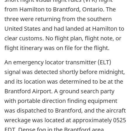
from Hamilton to Brantford, Ontario. The
three were returning from the southern
United States and had landed at Hamilton to
clear customs. No flight plan, flight note, or
flight itinerary was on file for the flight.
An emergency locator transmitter (ELT)
signal was detected shortly before midnight,
and its location was determined to be at the
Brantford Airport. A ground search party
with portable direction finding equipment
was dispatched to Brantford, and the aircraft
wreckage was located at approximately 0525
EDT. Dense fog in the Brantford area