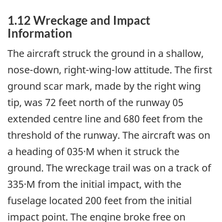
1.12 Wreckage and Impact
Information
The aircraft struck the ground in a shallow,
nose-down, right-wing-low attitude. The first
ground scar mark, made by the right wing
tip, was 72 feet north of the runway 05
extended centre line and 680 feet from the
threshold of the runway. The aircraft was on
a heading of 035·M when it struck the
ground. The wreckage trail was on a track of
335·M from the initial impact, with the
fuselage located 200 feet from the initial
impact point. The engine broke free on