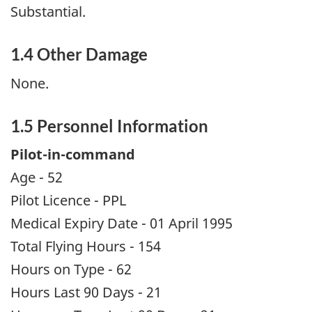
Substantial.
1.4 Other Damage
None.
1.5 Personnel Information
Pilot-in-command
Age - 52
Pilot Licence - PPL
Medical Expiry Date - 01 April 1995
Total Flying Hours - 154
Hours on Type - 62
Hours Last 90 Days - 21