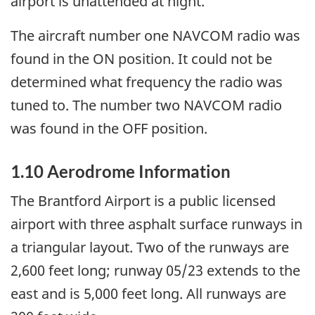
airport is unattended at night.
The aircraft number one NAVCOM radio was
found in the ON position. It could not be
determined what frequency the radio was
tuned to. The number two NAVCOM radio
was found in the OFF position.
1.10 Aerodrome Information
The Brantford Airport is a public licensed
airport with three asphalt surface runways in
a triangular layout. Two of the runways are
2,600 feet long; runway 05/23 extends to the
east and is 5,000 feet long. All runways are