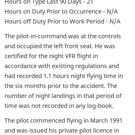
Hours on Type Last 90 Days - 21
Hours on Duty Prior to Occurrence - N/A
Hours off Duty Prior to Work Period - N/A
The pilot-in-command was at the controls
and occupied the left front seat. He was
certified for the night VFR flight in
accordance with existing regulations and
had recorded 1.1 hours night flying time in
the six months prior to the accident. The
number of night landings in that period of
time was not recorded in any log-book.
The pilot commenced flying in March 1991
and was issued his private pilot licence in