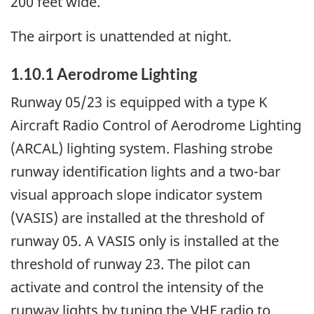
200 feet wide.
The airport is unattended at night.
1.10.1 Aerodrome Lighting
Runway 05/23 is equipped with a type K
Aircraft Radio Control of Aerodrome Lighting
(ARCAL) lighting system. Flashing strobe
runway identification lights and a two-bar
visual approach slope indicator system
(VASIS) are installed at the threshold of
runway 05. A VASIS only is installed at the
threshold of runway 23. The pilot can
activate and control the intensity of the
runway lights by tuning the VHF radio to