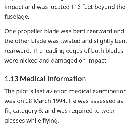
impact and was located 116 feet beyond the
fuselage.
One propeller blade was bent rearward and
the other blade was twisted and slightly bent
rearward. The leading edges of both blades
were nicked and damaged on impact.
1.13 Medical Information
The pilot's last aviation medical examination
was on 08 March 1994. He was assessed as
fit, category 3, and was required to wear
glasses while flying.