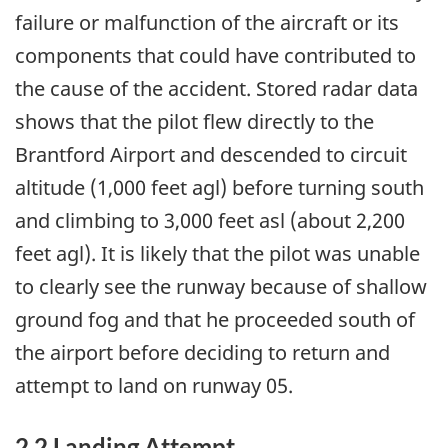
failure or malfunction of the aircraft or its
components that could have contributed to
the cause of the accident. Stored radar data
shows that the pilot flew directly to the
Brantford Airport and descended to circuit
altitude (1,000 feet agl) before turning south
and climbing to 3,000 feet asl (about 2,200
feet agl). It is likely that the pilot was unable
to clearly see the runway because of shallow
ground fog and that he proceeded south of
the airport before deciding to return and
attempt to land on runway 05.
2.2 Landing Attempt