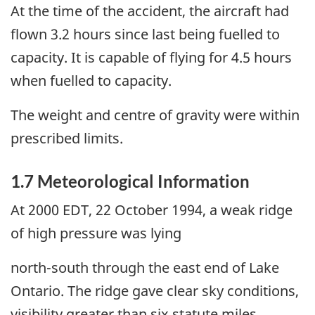
At the time of the accident, the aircraft had
flown 3.2 hours since last being fuelled to
capacity. It is capable of flying for 4.5 hours
when fuelled to capacity.
The weight and centre of gravity were within
prescribed limits.
1.7 Meteorological Information
At 2000 EDT, 22 October 1994, a weak ridge
of high pressure was lying
north-south through the east end of Lake
Ontario. The ridge gave clear sky conditions,
visibility greater than six statute miles