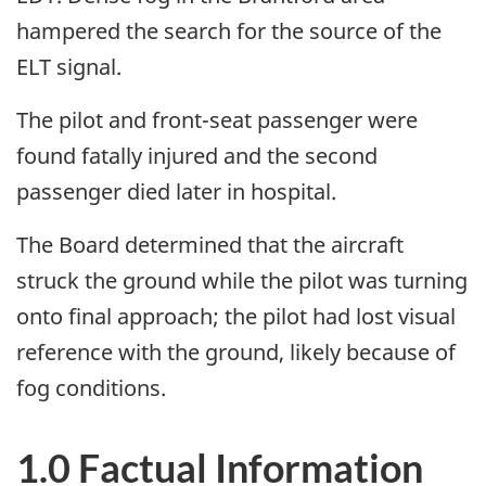
hampered the search for the source of the
ELT signal.
The pilot and front-seat passenger were
found fatally injured and the second
passenger died later in hospital.
The Board determined that the aircraft
struck the ground while the pilot was turning
onto final approach; the pilot had lost visual
reference with the ground, likely because of
fog conditions.
1.0 Factual Information