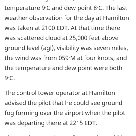
temperature 9·C and dew point 8·C. The last
weather observation for the day at Hamilton
was taken at 2100 EDT. At that time there
was scattered cloud at 25,000 feet above
ground level (agl), visibility was seven miles,
the wind was from 059·M at four knots, and
the temperature and dew point were both
9·C.
The control tower operator at Hamilton
advised the pilot that he could see ground
fog forming over the airport when the pilot
was departing there at 2215 EDT.