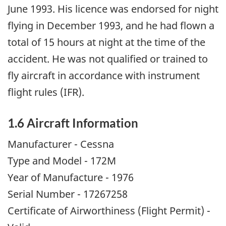
June 1993. His licence was endorsed for night
flying in December 1993, and he had flown a
total of 15 hours at night at the time of the
accident. He was not qualified or trained to
fly aircraft in accordance with instrument
flight rules (IFR).
1.6 Aircraft Information
Manufacturer - Cessna
Type and Model - 172M
Year of Manufacture - 1976
Serial Number - 17267258
Certificate of Airworthiness (Flight Permit) -