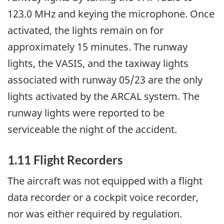
123.0 MHz and keying the microphone. Once
activated, the lights remain on for
approximately 15 minutes. The runway
lights, the VASIS, and the taxiway lights
associated with runway 05/23 are the only
lights activated by the ARCAL system. The
runway lights were reported to be
serviceable the night of the accident.
1.11 Flight Recorders
The aircraft was not equipped with a flight
data recorder or a cockpit voice recorder,
nor was either required by regulation.