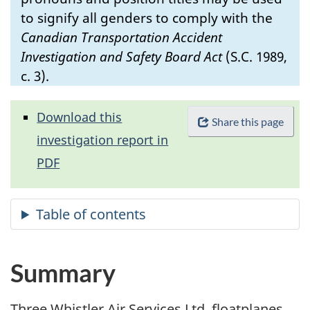
to signify all genders to comply with the
Canadian Transportation Accident
Investigation and Safety Board Act
(S.C. 1989,
c. 3).
Download this
Share this page
investigation report in
PDF
Summary
Three Whistler Air Services Ltd. floatplanes