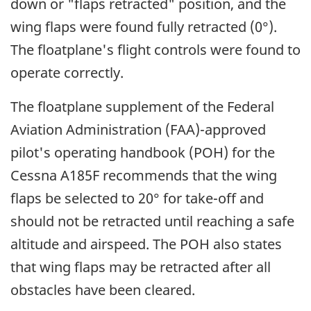
down or "flaps retracted" position, and the
wing flaps were found fully retracted (0°).
The floatplane's flight controls were found to
operate correctly.
The floatplane supplement of the Federal
Aviation Administration (FAA)-approved
pilot's operating handbook (POH) for the
Cessna A185F recommends that the wing
flaps be selected to 20° for take-off and
should not be retracted until reaching a safe
altitude and airspeed. The POH also states
that wing flaps may be retracted after all
obstacles have been cleared.