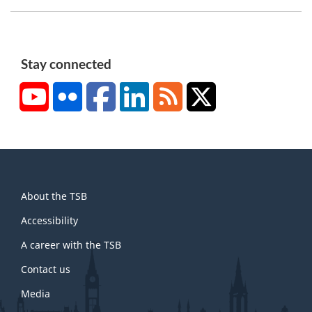
t
n
o
t
Stay connected
e
YouTube
Flickr
Facebook
LinkedIn
RSS
X/Twitter
1
About
About the TSB
this
site
Accessibility
A career with the TSB
Contact us
Media