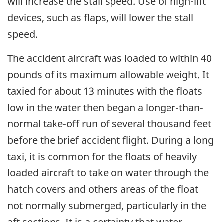
will increase the stall speed. Use of high-lift
devices, such as flaps, will lower the stall
speed.
The accident aircraft was loaded to within 40
pounds of its maximum allowable weight. It
taxied for about 13 minutes with the floats
low in the water then began a longer-than-
normal take-off run of several thousand feet
before the brief accident flight. During a long
taxi, it is common for the floats of heavily
loaded aircraft to take on water through the
hatch covers and others areas of the float
not normally submerged, particularly in the
aft sections. It is a certainty that water