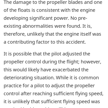
The damage to the propeller blades and one
of the floats is consistent with the engine
developing significant power. No pre-
existing abnormalities were found. It is,
therefore, unlikely that the engine itself was
a contributing factor to this accident.
It is possible that the pilot adjusted the
propeller control during the flight; however,
this would likely have exacerbated the
deteriorating situation. While it is common
practice for a pilot to adjust the propeller
control after reaching sufficient flying speed,
it is unlikely that sufficient flying speed was