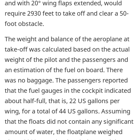
and with 20° wing flaps extended, would
require 2930 feet to take off and clear a 50-
foot obstacle.
The weight and balance of the aeroplane at
take-off was calculated based on the actual
weight of the pilot and the passengers and
an estimation of the fuel on board. There
was no baggage. The passengers reported
that the fuel gauges in the cockpit indicated
about half-full, that is, 22 US gallons per
wing, for a total of 44 US gallons. Assuming
that the floats did not contain any significant
amount of water, the floatplane weighed