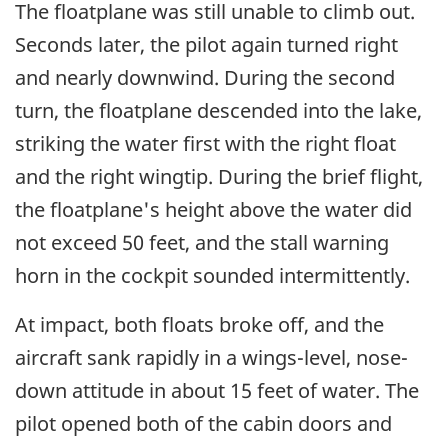
The floatplane was still unable to climb out.
Seconds later, the pilot again turned right
and nearly downwind. During the second
turn, the floatplane descended into the lake,
striking the water first with the right float
and the right wingtip. During the brief flight,
the floatplane's height above the water did
not exceed 50 feet, and the stall warning
horn in the cockpit sounded intermittently.
At impact, both floats broke off, and the
aircraft sank rapidly in a wings-level, nose-
down attitude in about 15 feet of water. The
pilot opened both of the cabin doors and