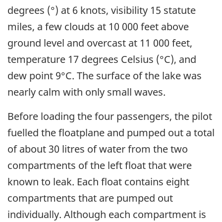
degrees (°) at 6 knots, visibility 15 statute
miles, a few clouds at 10 000 feet above
ground level and overcast at 11 000 feet,
temperature 17 degrees Celsius (°C), and
dew point 9°C. The surface of the lake was
nearly calm with only small waves.
Before loading the four passengers, the pilot
fuelled the floatplane and pumped out a total
of about 30 litres of water from the two
compartments of the left float that were
known to leak. Each float contains eight
compartments that are pumped out
individually. Although each compartment is