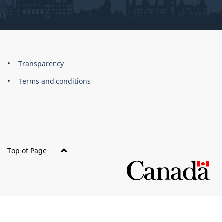
About
Brand
Transparency
this
Terms and conditions
site
Top of Page