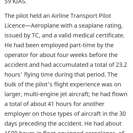
59 KIAS.
The pilot held an Airline Transport Pilot
Licence—Aeroplane with a seaplane rating,
issued by TC, and a valid medical certificate.
He had been employed part-time by the
operator for about four weeks before the
accident and had accumulated a total of 23.2
hours' flying time during that period. The
bulk of the pilot's flight experience was on
larger, multi-engine jet aircraft; he had flown
a total of about 41 hours for another
employer on those types of aircraft in the 30
days preceding the accident. He had about