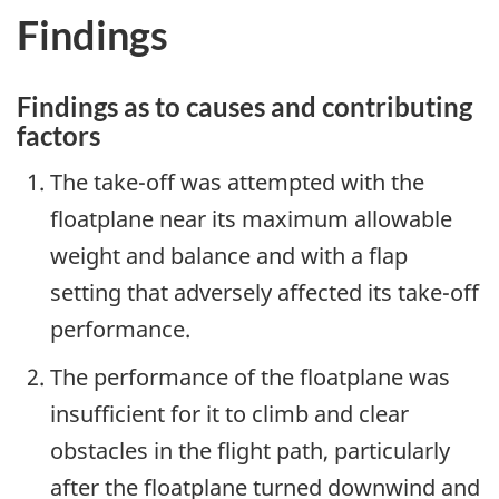
Findings
Findings as to causes and contributing
factors
The take-off was attempted with the
floatplane near its maximum allowable
weight and balance and with a flap
setting that adversely affected its take-off
performance.
The performance of the floatplane was
insufficient for it to climb and clear
obstacles in the flight path, particularly
after the floatplane turned downwind and