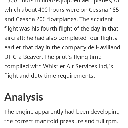
1500 hours in float-equipped aeroplanes, of
which about 400 hours were on Cessna 185
and Cessna 206 floatplanes. The accident
flight was his fourth flight of the day in that
aircraft; he had also completed four flights
earlier that day in the company de Havilland
DHC-2 Beaver. The pilot's flying time
complied with Whistler Air Services Ltd.'s
flight and duty time requirements.
Analysis
The engine apparently had been developing
the correct manifold pressure and full rpm.