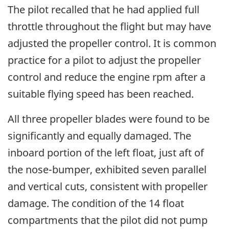
The pilot recalled that he had applied full
throttle throughout the flight but may have
adjusted the propeller control. It is common
practice for a pilot to adjust the propeller
control and reduce the engine rpm after a
suitable flying speed has been reached.
All three propeller blades were found to be
significantly and equally damaged. The
inboard portion of the left float, just aft of
the nose-bumper, exhibited seven parallel
and vertical cuts, consistent with propeller
damage. The condition of the 14 float
compartments that the pilot did not pump