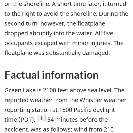
on the shoreline. A short time later, it turned
to the right to avoid the shoreline. During the
second turn, however, the floatplane
dropped abruptly into the water. All five
occupants escaped with minor injuries. The
floatplane was substantially damaged.
Factual information
Green Lake is 2100 feet above sea level. The
reported weather from the Whistler weather
reporting station at 1800 Pacific daylight
Footnote
1
time (PDT),
54 minutes before the
accident, was as follows: wind from 210