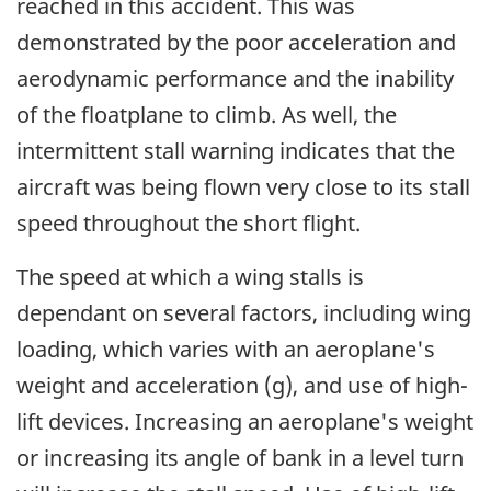
reached in this accident. This was
demonstrated by the poor acceleration and
aerodynamic performance and the inability
of the floatplane to climb. As well, the
intermittent stall warning indicates that the
aircraft was being flown very close to its stall
speed throughout the short flight.
The speed at which a wing stalls is
dependant on several factors, including wing
loading, which varies with an aeroplane's
weight and acceleration (g), and use of high-
lift devices. Increasing an aeroplane's weight
or increasing its angle of bank in a level turn