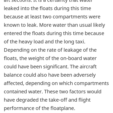
leaked into the floats during this time
because at least two compartments were
known to leak. More water than usual likely
entered the floats during this time because
of the heavy load and the long taxi.
Depending on the rate of leakage of the
floats, the weight of the on-board water
could have been significant. The aircraft
balance could also have been adversely
affected, depending on which compartments
contained water. These two factors would
have degraded the take-off and flight
performance of the floatplane.