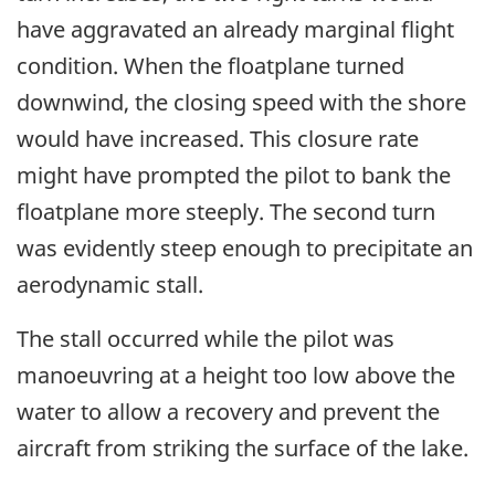
have aggravated an already marginal flight
condition. When the floatplane turned
downwind, the closing speed with the shore
would have increased. This closure rate
might have prompted the pilot to bank the
floatplane more steeply. The second turn
was evidently steep enough to precipitate an
aerodynamic stall.
The stall occurred while the pilot was
manoeuvring at a height too low above the
water to allow a recovery and prevent the
aircraft from striking the surface of the lake.