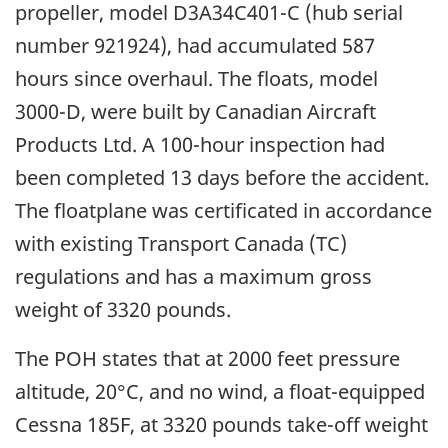
propeller, model D3A34C401-C (hub serial
number 921924), had accumulated 587
hours since overhaul. The floats, model
3000-D, were built by Canadian Aircraft
Products Ltd. A 100-hour inspection had
been completed 13 days before the accident.
The floatplane was certificated in accordance
with existing Transport Canada (TC)
regulations and has a maximum gross
weight of 3320 pounds.
The POH states that at 2000 feet pressure
altitude, 20°C, and no wind, a float-equipped
Cessna 185F, at 3320 pounds take-off weight