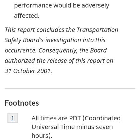
performance would be adversely
affected.
This report concludes the Transportation
Safety Board's investigation into this
occurrence. Consequently, the Board
authorized the release of this report on
31 October 2001
.
Footnotes
F
Return to footnote
1
referrer
All times are PDT (Coordinated
o
Universal Time minus seven
o
hours).