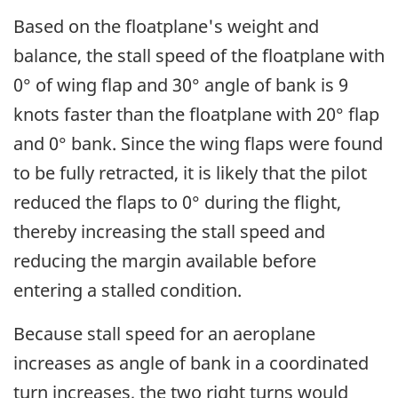
Based on the floatplane's weight and
balance, the stall speed of the floatplane with
0° of wing flap and 30° angle of bank is 9
knots faster than the floatplane with 20° flap
and 0° bank. Since the wing flaps were found
to be fully retracted, it is likely that the pilot
reduced the flaps to 0° during the flight,
thereby increasing the stall speed and
reducing the margin available before
entering a stalled condition.
Because stall speed for an aeroplane
increases as angle of bank in a coordinated
turn increases, the two right turns would