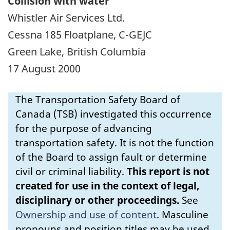
Collision with water
Whistler Air Services Ltd.
Cessna 185 Floatplane, C-GEJC
Green Lake, British Columbia
17 August 2000
The Transportation Safety Board of
Canada (TSB) investigated this occurrence
for the purpose of advancing
transportation safety. It is not the function
of the Board to assign fault or determine
civil or criminal liability.
This report is not
created for use in the context of legal,
disciplinary or other proceedings.
See
Ownership and use of content
.
Masculine
pronouns and position titles may be used