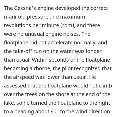
The Cessna's engine developed the correct
manifold pressure and maximum
revolutions per minute (rpm), and there
were no unusual engine noises. The
floatplane did not accelerate normally, and
the take-off run on the water was longer
than usual. Within seconds of the floatplane
becoming airborne, the pilot recognized that
the airspeed was lower than usual. He
assessed that the floatplane would not climb
over the trees on the shore at the end of the
lake, so he turned the floatplane to the right
to a heading about 90° to the wind direction.