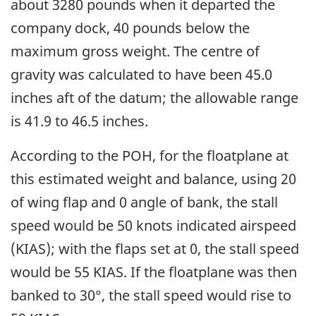
about 3280 pounds when it departed the
company dock, 40 pounds below the
maximum gross weight. The centre of
gravity was calculated to have been 45.0
inches aft of the datum; the allowable range
is 41.9 to 46.5 inches.
According to the POH, for the floatplane at
this estimated weight and balance, using 20
of wing flap and 0 angle of bank, the stall
speed would be 50 knots indicated airspeed
(KIAS); with the flaps set at 0, the stall speed
would be 55 KIAS. If the floatplane was then
banked to 30°, the stall speed would rise to