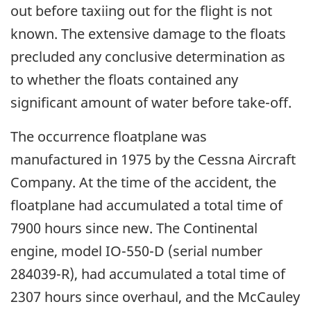
out before taxiing out for the flight is not
known. The extensive damage to the floats
precluded any conclusive determination as
to whether the floats contained any
significant amount of water before take-off.
The occurrence floatplane was
manufactured in 1975 by the Cessna Aircraft
Company. At the time of the accident, the
floatplane had accumulated a total time of
7900 hours since new. The Continental
engine, model IO-550-D (serial number
284039-R), had accumulated a total time of
2307 hours since overhaul, and the McCauley