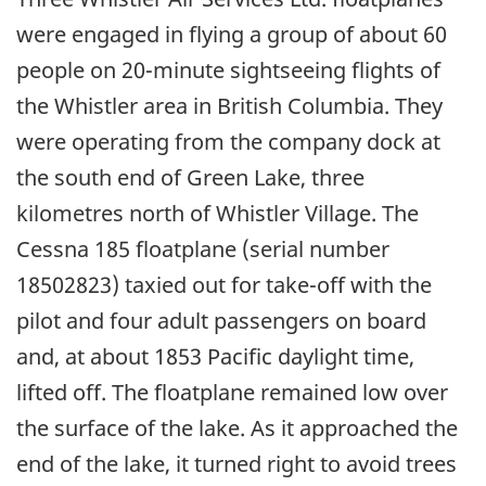
were engaged in flying a group of about 60
people on 20-minute sightseeing flights of
the Whistler area in British Columbia. They
were operating from the company dock at
the south end of Green Lake, three
kilometres north of Whistler Village. The
Cessna 185 floatplane (serial number
18502823) taxied out for take-off with the
pilot and four adult passengers on board
and, at about 1853 Pacific daylight time,
lifted off. The floatplane remained low over
the surface of the lake. As it approached the
end of the lake, it turned right to avoid trees