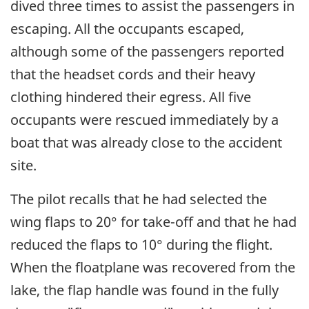
dived three times to assist the passengers in
escaping. All the occupants escaped,
although some of the passengers reported
that the headset cords and their heavy
clothing hindered their egress. All five
occupants were rescued immediately by a
boat that was already close to the accident
site.
The pilot recalls that he had selected the
wing flaps to 20° for take-off and that he had
reduced the flaps to 10° during the flight.
When the floatplane was recovered from the
lake, the flap handle was found in the fully