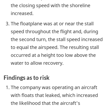
the closing speed with the shoreline
increased.
The floatplane was at or near the stall
speed throughout the flight and, during
the second turn, the stall speed increased
to equal the airspeed. The resulting stall
occurred at a height too low above the
water to allow recovery.
Findings as to risk
The company was operating an aircraft
with floats that leaked, which increased
the likelihood that the aircraft's