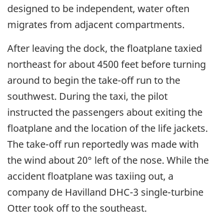
designed to be independent, water often
migrates from adjacent compartments.
After leaving the dock, the floatplane taxied
northeast for about 4500 feet before turning
around to begin the take-off run to the
southwest. During the taxi, the pilot
instructed the passengers about exiting the
floatplane and the location of the life jackets.
The take-off run reportedly was made with
the wind about 20° left of the nose. While the
accident floatplane was taxiing out, a
company de Havilland DHC-3 single-turbine
Otter took off to the southeast.