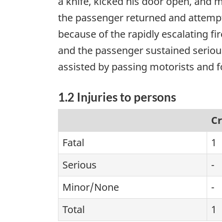
a knife, kicked his door open, and mo
the passenger returned and attempt
because of the rapidly escalating fir
and the passenger sustained seriou
assisted by passing motorists and f
1.2 Injuries to persons
C
Fatal
1
Serious
-
Minor/None
-
Total
1