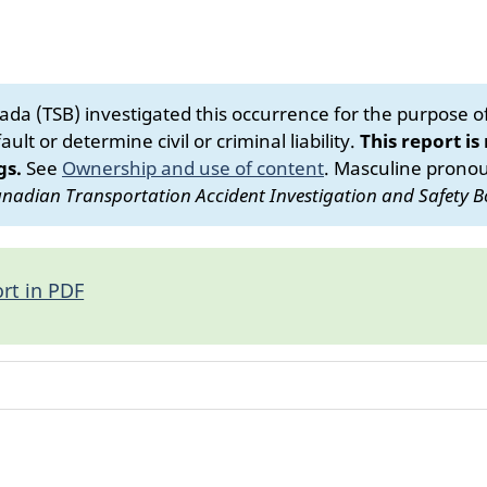
da (TSB) investigated this occurrence for the purpose of 
ult or determine civil or criminal liability.
This report is
gs.
See
Ownership and use of content
.
Masculine pronoun
nadian Transportation Accident Investigation and Safety B
rt in PDF