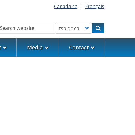
Canada.ca
|
Français
earch
Customize your search
Search
t
Media
Contact