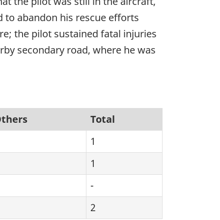
the pilot was still in the aircraft,
 to abandon his rescue efforts
e; the pilot sustained fatal injuries
earby secondary road, where he was
thers
Total
1
1
-
2