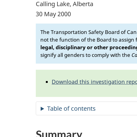
Calling Lake, Alberta
30 May 2000
The Transportation Safety Board of Cana
not the function of the Board to assign fa
legal, disciplinary or other proceedin
signify all genders to comply with the
Ca
Download this investigation repo
Summary