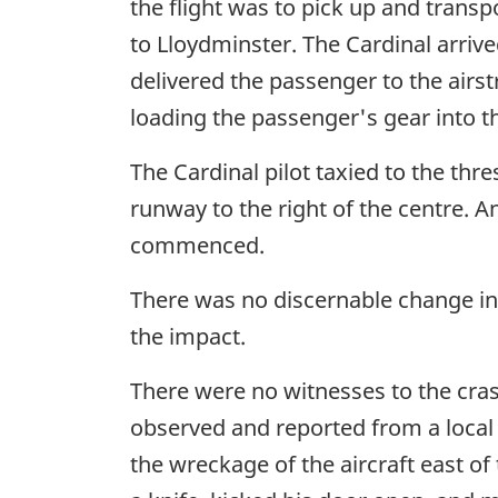
the flight was to pick up and trans
to Lloydminster. The Cardinal arriv
delivered the passenger to the airstr
loading the passenger's gear into th
The Cardinal pilot taxied to the thr
runway to the right of the centre. 
commenced.
There was no discernable change in 
the impact.
There were no witnesses to the cras
observed and reported from a local 
the wreckage of the aircraft east of