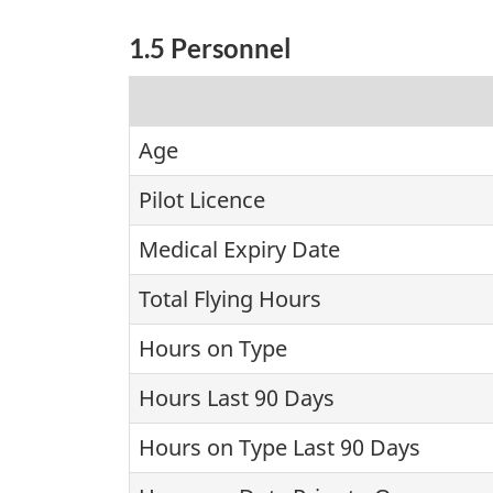
1.5 Personnel
Age
Pilot Licence
Medical Expiry Date
Total Flying Hours
Hours on Type
Hours Last 90 Days
Hours on Type Last 90 Days