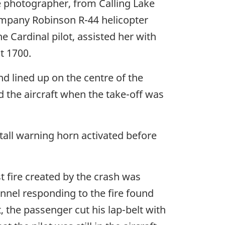
e photographer, from Calling Lake
company Robinson R-44 helicopter
he Cardinal pilot, assisted her with
t 1700.
nd lined up on the centre of the
d the aircraft when the take-off was
tall warning horn activated before
t fire created by the crash was
nnel responding to the fire found
, the passenger cut his lap-belt with