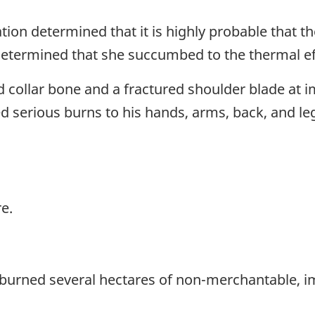
n determined that it is highly probable that the
 determined that she succumbed to the thermal effe
 collar bone and a fractured shoulder blade at i
d serious burns to his hands, arms, back, and l
re.
at burned several hectares of non-merchantable, 