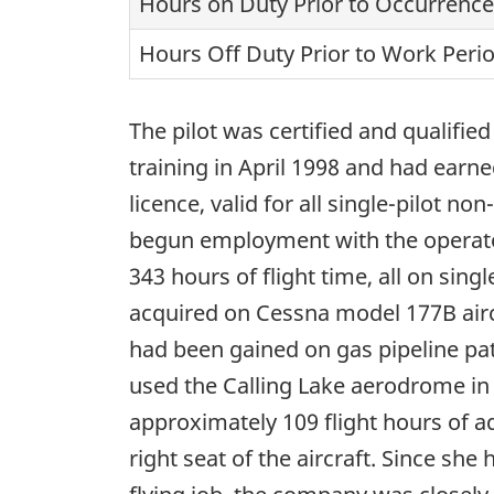
Hours on Duty Prior to Occurrence
Hours Off Duty Prior to Work Peri
The pilot was certified and qualifie
training in April 1998 and had earne
licence, valid for all single-pilot
begun employment with the operator
343 hours of flight time, all on sin
acquired on Cessna model 177B airc
had been gained on gas pipeline pat
used the Calling Lake aerodrome in t
approximately 109 flight hours of ad
right seat of the aircraft. Since she