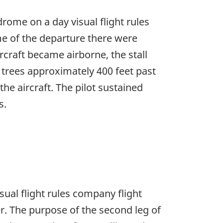
rome on a day visual flight rules
ime of the departure there were
rcraft became airborne, the stall
o trees approximately 400 feet past
he aircraft. The pilot sustained
s.
sual flight rules company flight
er. The purpose of the second leg of