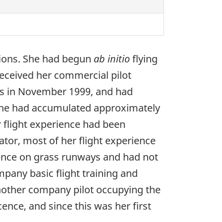
ations. She had begun
ab initio
flying
 received her commercial pilot
nes in November 1999, and had
 she had accumulated approximately
r flight experience had been
tor, most of her flight experience
ience on grass runways and had not
mpany basic flight training and
 another company pilot occupying the
cence, and since this was her first