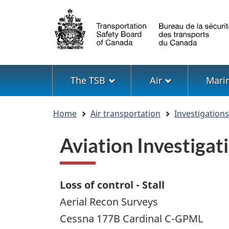
Language
selection
Menu
The TSB
Air
Mari
You
Home
Air transportation
Investigation
are
here
Aviation Investig
Loss of control - Stall
Aerial Recon Surveys
Cessna 177B Cardinal C-GPML