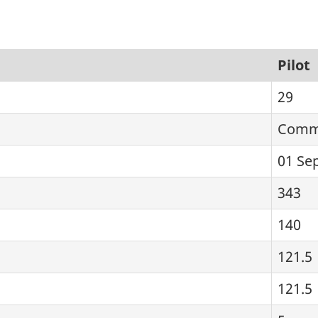
Pilot
29
Comme
01 Se
343
140
121.5
121.5