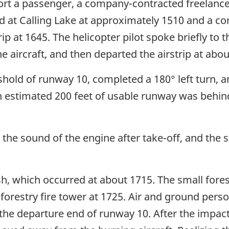
port a passenger, a company-contracted freelanc
ed at Calling Lake at approximately 1510 and a 
ip at 1645. The helicopter pilot spoke briefly to t
e aircraft, and then departed the airstrip at abou
eshold of runway 10, completed a 180° left turn, a
An estimated 200 feet of usable runway was behin
the sound of the engine after take-off, and the s
h, which occurred at about 1715. The small fores
forestry fire tower at 1725. Air and ground perso
 the departure end of runway 10. After the impact