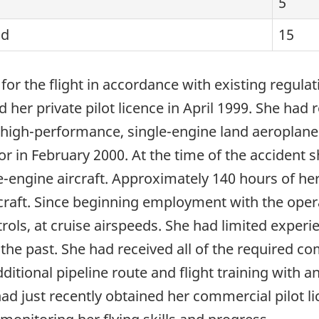
5
od
15
d for the flight in accordance with existing regul
d her private pilot licence in April 1999. She had
 non-high-performance, single-engine land aeropla
 in February 2000. At the time of the accident
gle-engine aircraft. Approximately 140 hours of he
raft. Since beginning employment with the opera
rols, at cruise airspeeds. She had limited exper
he past. She had received all of the required co
ditional pipeline route and flight training with
 had just recently obtained her commercial pilot li