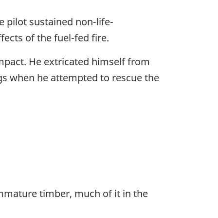
 pilot sustained non-life-
cts of the fuel-fed fire.
mpact. He extricated himself from
egs when he attempted to rescue the
immature timber, much of it in the