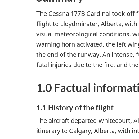
The Cessna 177B Cardinal took off f
flight to Lloydminster, Alberta, wit
visual meteorological conditions, wi
warning horn activated, the left win
the end of the runway. An intense, f
fatal injuries due to the fire, and 
1.0 Factual informat
1.1 History of the flight
The aircraft departed Whitecourt, A
itinerary to Calgary, Alberta, with 