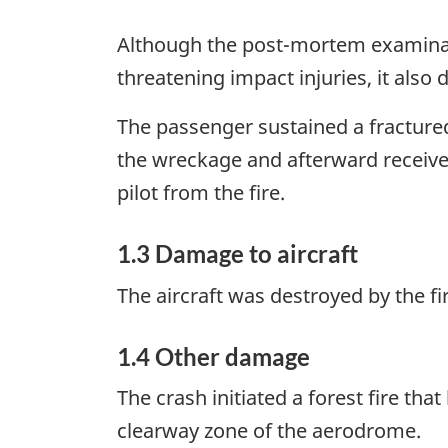
Although the post-mortem examinatio
threatening impact injuries, it also
The passenger sustained a fractured
the wreckage and afterward receive
pilot from the fire.
1.3 Damage to aircraft
The aircraft was destroyed by the fi
1.4 Other damage
The crash initiated a forest fire th
clearway zone of the aerodrome.