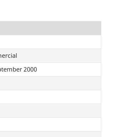
rcial
ptember 2000