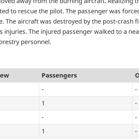
ved away from the burning aircraft. Realizing that 
ed to rescue the pilot. The passenger was forced
e. The aircraft was destroyed by the post-crash fir
s injuries. The injured passenger walked to a n
orestry personnel.
rew
Passengers
O
-
-
1
-
-
-
1
-