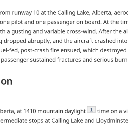
rom runway 10 at the Calling Lake, Alberta, aerod
h one pilot and one passenger on board. At the t
th a gusting and variable cross-wind. After the ai
g dropped abruptly, and the aircraft crashed int
uel-fed, post-crash fire ensued, which destroyed t
the passenger sustained fractures and serious burn
ion
Footnote
1
lberta, at 1410 mountain daylight
time on a vi
intermediate stops at Calling Lake and Lloydminst