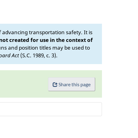
advancing transportation safety. It is
 not created for use in the context of
s and position titles may be used to
oard Act
(S.C. 1989, c. 3).
Share this page