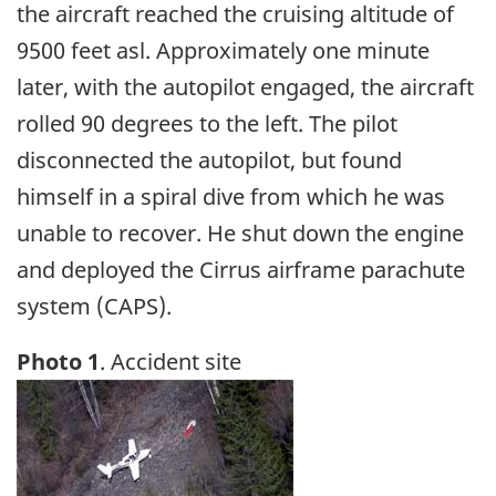
the aircraft reached the cruising altitude of
9500 feet asl. Approximately one minute
later, with the autopilot engaged, the aircraft
rolled 90 degrees to the left. The pilot
disconnected the autopilot, but found
himself in a spiral dive from which he was
unable to recover. He shut down the engine
and deployed the Cirrus airframe parachute
system (CAPS).
Photo 1
. Accident site
Image