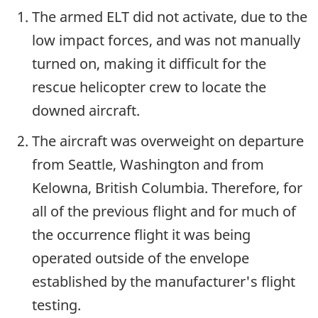
The armed ELT did not activate, due to the
low impact forces, and was not manually
turned on, making it difficult for the
rescue helicopter crew to locate the
downed aircraft.
The aircraft was overweight on departure
from Seattle, Washington and from
Kelowna, British Columbia. Therefore, for
all of the previous flight and for much of
the occurrence flight it was being
operated outside of the envelope
established by the manufacturer's flight
testing.