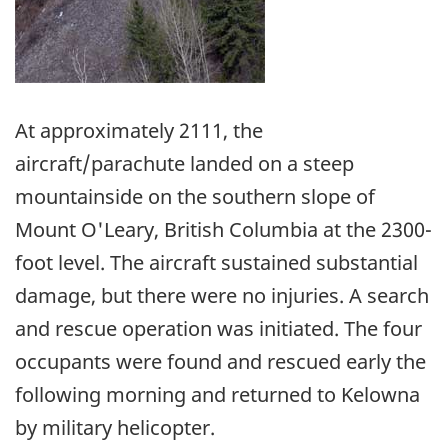
At approximately 2111, the
aircraft/parachute landed on a steep
mountainside on the southern slope of
Mount O'Leary, British Columbia at the 2300-
foot level. The aircraft sustained substantial
damage, but there were no injuries. A search
and rescue operation was initiated. The four
occupants were found and rescued early the
following morning and returned to Kelowna
by military helicopter.