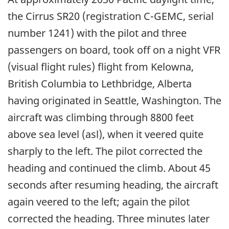
the Cirrus SR20 (registration C-GEMC, serial
number 1241) with the pilot and three
passengers on board, took off on a night VFR
(visual flight rules) flight from Kelowna,
British Columbia to Lethbridge, Alberta
having originated in Seattle, Washington. The
aircraft was climbing through 8800 feet
above sea level (asl), when it veered quite
sharply to the left. The pilot corrected the
heading and continued the climb. About 45
seconds after resuming heading, the aircraft
again veered to the left; again the pilot
corrected the heading. Three minutes later