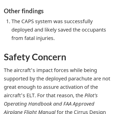
Other findings
The CAPS system was successfully
deployed and likely saved the occupants
from fatal injuries.
Safety Concern
The aircraft's impact forces while being
supported by the deployed parachute are not
great enough to assure activation of the
aircraft's ELT. For that reason, the
Pilot's
Operating Handbook and FAA Approved
Airplane Flight Manual
for the Cirrus Design