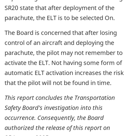
SR20 state that after deployment of the
parachute, the ELT is to be selected On.
The Board is concerned that after losing
control of an aircraft and deploying the
parachute, the pilot may not remember to
activate the ELT. Not having some form of
automatic ELT activation increases the risk
that the pilot will not be found in time.
This report concludes the Transportation
Safety Board's investigation into this
occurrence. Consequently, the Board
authorized the release of this report on