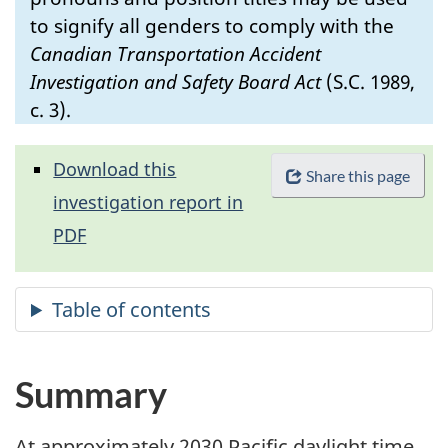
to signify all genders to comply with the
Canadian Transportation Accident
Investigation and Safety Board Act
(S.C. 1989,
c. 3).
Download this
Share this page
investigation report in
PDF
Summary
At approximately 2030 Pacific daylight time,