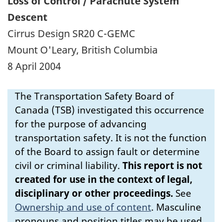
Loss of Control / Parachute System
Descent
Cirrus Design SR20 C-GEMC
Mount O'Leary, British Columbia
8 April 2004
The Transportation Safety Board of
Canada (TSB) investigated this occurrence
for the purpose of advancing
transportation safety. It is not the function
of the Board to assign fault or determine
civil or criminal liability.
This report is not
created for use in the context of legal,
disciplinary or other proceedings.
See
Ownership and use of content
.
Masculine
pronouns and position titles may be used