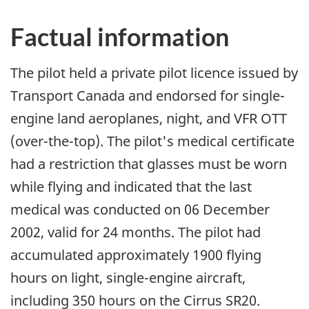
Factual information
The pilot held a private pilot licence issued by
Transport Canada and endorsed for single-
engine land aeroplanes, night, and VFR OTT
(over-the-top). The pilot's medical certificate
had a restriction that glasses must be worn
while flying and indicated that the last
medical was conducted on 06 December
2002, valid for 24 months. The pilot had
accumulated approximately 1900 flying
hours on light, single-engine aircraft,
including 350 hours on the Cirrus SR20.