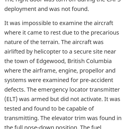
deployment and was not found.
It was impossible to examine the aircraft
where it came to rest due to the precarious
nature of the terrain. The aircraft was
airlifted by helicopter to a secure site near
the town of Edgewood, British Columbia
where the airframe, engine, propellor and
systems were examined for pre-accident
defects. The emergency locator transmitter
(ELT) was armed but did not activate. It was
tested and found to be capable of
transmitting. The elevator trim was found in
the full nose-down position. The fuel