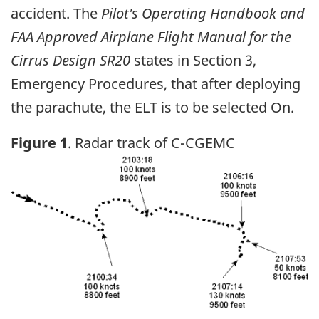
accident. The
Pilot's Operating Handbook and
FAA Approved Airplane Flight Manual for the
Cirrus Design SR20
states in Section 3,
Emergency Procedures, that after deploying
the parachute, the ELT is to be selected On.
Figure 1
. Radar track of C-CGEMC
Image