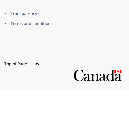
About
Brand
Transparency
this
Terms and conditions
site
Top of Page