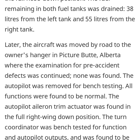
remaining in both fuel tanks was drained: 38
litres from the left tank and 55 litres from the
right tank.
Later, the aircraft was moved by road to the
owner's hanger in Picture Butte, Alberta
where the examination for pre-accident
defects was continued; none was found. The
autopilot was removed for bench testing. All
functions were found to be normal. The
autopilot aileron trim actuator was found in
the full right-wing down position. The turn
coordinator was bench tested for function
and autopilot outputs, and was found to be