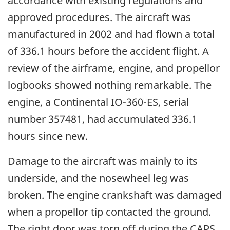
accordance with existing regulations and
approved procedures. The aircraft was
manufactured in 2002 and had flown a total
of 336.1 hours before the accident flight. A
review of the airframe, engine, and propellor
logbooks showed nothing remarkable. The
engine, a Continental IO-360-ES, serial
number 357481, had accumulated 336.1
hours since new.
Damage to the aircraft was mainly to its
underside, and the nosewheel leg was
broken. The engine crankshaft was damaged
when a propellor tip contacted the ground.
The right door was torn off during the CAPS