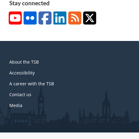
e
Stay connected
2
YouTube
Flickr
Facebook
LinkedIn
RSS
X/Twitter
About
About the TSB
this
site
Accessibility
A career with the TSB
Contact us
Media