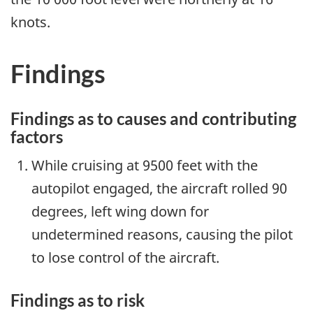
knots.
Findings
Findings as to causes and contributing
factors
While cruising at 9500 feet with the
autopilot engaged, the aircraft rolled 90
degrees, left wing down for
undetermined reasons, causing the pilot
to lose control of the aircraft.
Findings as to risk