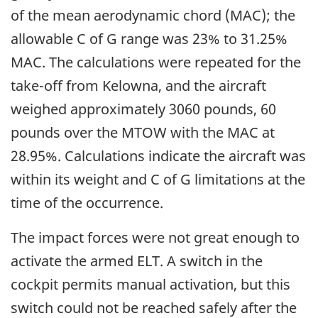
of the mean aerodynamic chord (MAC); the
allowable C of G range was 23% to 31.25%
MAC. The calculations were repeated for the
take-off from Kelowna, and the aircraft
weighed approximately 3060 pounds, 60
pounds over the MTOW with the MAC at
28.95%. Calculations indicate the aircraft was
within its weight and C of G limitations at the
time of the occurrence.
The impact forces were not great enough to
activate the armed ELT. A switch in the
cockpit permits manual activation, but this
switch could not be reached safely after the