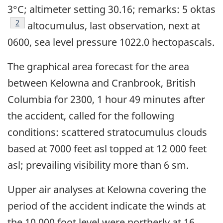
3°C; altimeter setting 30.16; remarks: 5 oktas
Footnote
2
altocumulus, last observation, next at
0600, sea level pressure 1022.0 hectopascals.
The graphical area forecast for the area
between Kelowna and Cranbrook, British
Columbia for 2300, 1 hour 49 minutes after
the accident, called for the following
conditions: scattered stratocumulus clouds
based at 7000 feet asl topped at 12 000 feet
asl; prevailing visibility more than 6 sm.
Upper air analyses at Kelowna covering the
period of the accident indicate the winds at
the 10 000 foot level were northerly at 16