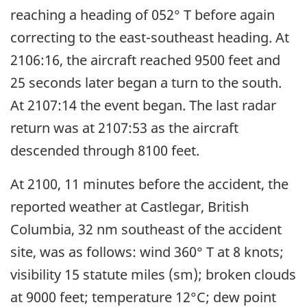
reaching a heading of 052° T before again
correcting to the east-southeast heading. At
2106:16, the aircraft reached 9500 feet and
25 seconds later began a turn to the south.
At 2107:14 the event began. The last radar
return was at 2107:53 as the aircraft
descended through 8100 feet.
At 2100, 11 minutes before the accident, the
reported weather at Castlegar, British
Columbia, 32 nm southeast of the accident
site, was as follows: wind 360° T at 8 knots;
visibility 15 statute miles (sm); broken clouds
at 9000 feet; temperature 12°C; dew point