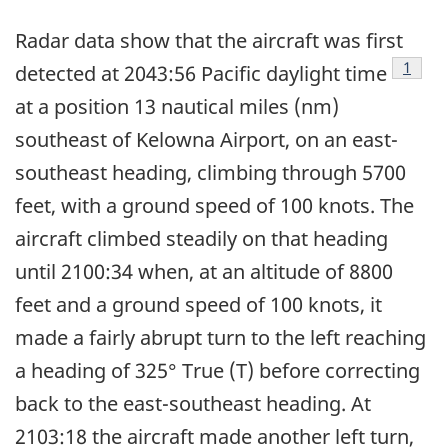
Radar data show that the aircraft was first
Footn
1
detected at 2043:56 Pacific daylight time
at a position 13 nautical miles (nm)
southeast of Kelowna Airport, on an east-
southeast heading, climbing through 5700
feet, with a ground speed of 100 knots. The
aircraft climbed steadily on that heading
until 2100:34 when, at an altitude of 8800
feet and a ground speed of 100 knots, it
made a fairly abrupt turn to the left reaching
a heading of 325° True (T) before correcting
back to the east-southeast heading. At
2103:18 the aircraft made another left turn,