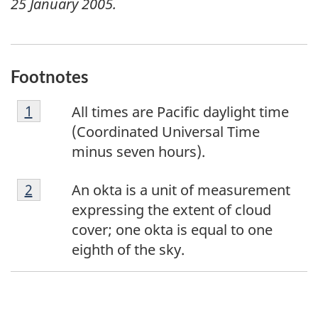
25 January 2005
.
Footnotes
F
Return to footnote
1
referrer
All times are Pacific daylight time
o
(Coordinated Universal Time
o
minus seven hours).
t
F
n
Return to footnote
2
referrer
An okta is a unit of measurement
o
o
expressing the extent of cloud
o
t
cover; one okta is equal to one
t
e
eighth of the sky.
n
1
o
t