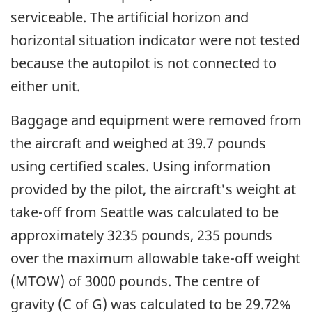
serviceable. The artificial horizon and
horizontal situation indicator were not tested
because the autopilot is not connected to
either unit.
Baggage and equipment were removed from
the aircraft and weighed at 39.7 pounds
using certified scales. Using information
provided by the pilot, the aircraft's weight at
take-off from Seattle was calculated to be
approximately 3235 pounds, 235 pounds
over the maximum allowable take-off weight
(MTOW) of 3000 pounds. The centre of
gravity (C of G) was calculated to be 29.72%