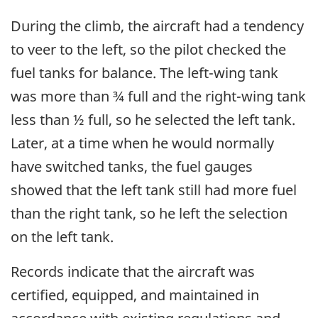
During the climb, the aircraft had a tendency
to veer to the left, so the pilot checked the
fuel tanks for balance. The left-wing tank
was more than ¾ full and the right-wing tank
less than ½ full, so he selected the left tank.
Later, at a time when he would normally
have switched tanks, the fuel gauges
showed that the left tank still had more fuel
than the right tank, so he left the selection
on the left tank.
Records indicate that the aircraft was
certified, equipped, and maintained in