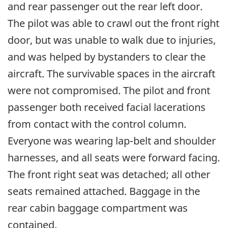
and rear passenger out the rear left door.
The pilot was able to crawl out the front right
door, but was unable to walk due to injuries,
and was helped by bystanders to clear the
aircraft. The survivable spaces in the aircraft
were not compromised. The pilot and front
passenger both received facial lacerations
from contact with the control column.
Everyone was wearing lap-belt and shoulder
harnesses, and all seats were forward facing.
The front right seat was detached; all other
seats remained attached. Baggage in the
rear cabin baggage compartment was
contained.