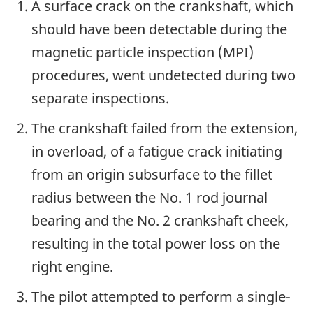
A surface crack on the crankshaft, which
should have been detectable during the
magnetic particle inspection (MPI)
procedures, went undetected during two
separate inspections.
The crankshaft failed from the extension,
in overload, of a fatigue crack initiating
from an origin subsurface to the fillet
radius between the No. 1 rod journal
bearing and the No. 2 crankshaft cheek,
resulting in the total power loss on the
right engine.
The pilot attempted to perform a single-