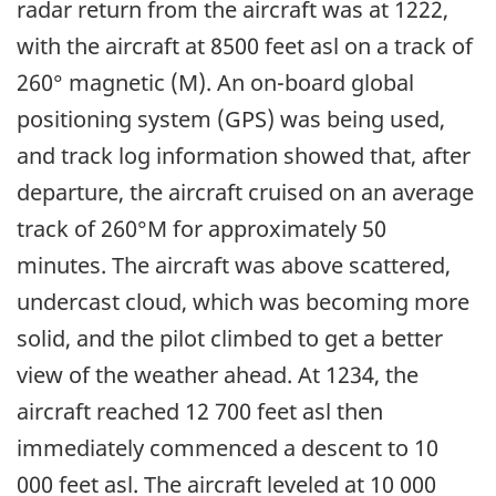
radar return from the aircraft was at 1222,
with the aircraft at 8500 feet asl on a track of
260° magnetic (M). An on-board global
positioning system (GPS) was being used,
and track log information showed that, after
departure, the aircraft cruised on an average
track of 260°M for approximately 50
minutes. The aircraft was above scattered,
undercast cloud, which was becoming more
solid, and the pilot climbed to get a better
view of the weather ahead. At 1234, the
aircraft reached 12 700 feet asl then
immediately commenced a descent to 10
000 feet asl. The aircraft leveled at 10 000