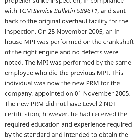
propeller strike inspection, in compliance
with TCM
Service Bulletin SB9611
, and sent
back to the original overhaul facility for the
inspection. On 25 November 2005, an in-
house MPI was performed on the crankshaft
of the right engine and no defects were
noted. The MPI was performed by the same
employee who did the previous MPI. This
individual was now the new PRM for the
company, appointed on 01 November 2005.
The new PRM did not have Level 2 NDT
certification; however, he had received the
required education and experience required
by the standard and intended to obtain the