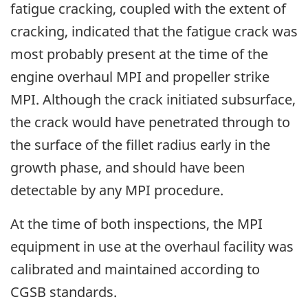
fatigue cracking, coupled with the extent of
cracking, indicated that the fatigue crack was
most probably present at the time of the
engine overhaul MPI and propeller strike
MPI. Although the crack initiated subsurface,
the crack would have penetrated through to
the surface of the fillet radius early in the
growth phase, and should have been
detectable by any MPI procedure.
At the time of both inspections, the MPI
equipment in use at the overhaul facility was
calibrated and maintained according to
CGSB standards.