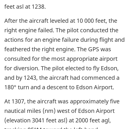
feet asl at 1238.
After the aircraft leveled at 10 000 feet, the
right engine failed. The pilot conducted the
actions for an engine failure during flight and
feathered the right engine. The GPS was
consulted for the most appropriate airport
for diversion. The pilot elected to fly Edson,
and by 1243, the aircraft had commenced a
180° turn and a descent to Edson Airport.
At 1307, the aircraft was approximately five
nautical miles (nm) west of Edson Airport
(elevation 3041 feet asl) at 2000 feet agl,