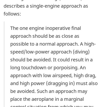
describes a single-engine approach as
follows:
The one engine inoperative final
approach should be as close as
possible to a normal approach. A high-
speed/low-power approach (diving)
should be avoided. It could result in a
long touchdown or porpoising. An
approach with low airspeed, high drag,
and high power (dragging in) must also
be avoided. Such an approach may
place the aeroplane in a marginal
control situation from which you may