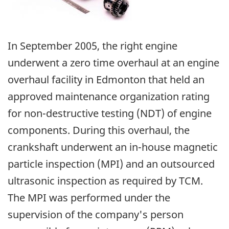
In September 2005, the right engine
underwent a zero time overhaul at an engine
overhaul facility in Edmonton that held an
approved maintenance organization rating
for non-destructive testing (NDT) of engine
components. During this overhaul, the
crankshaft underwent an in-house magnetic
particle inspection (MPI) and an outsourced
ultrasonic inspection as required by TCM.
The MPI was performed under the
supervision of the company's person