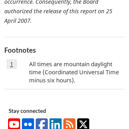
occurrence. Consequently, the Board
authorized the release of this report on 25
April 2007.
Footnotes
F
Return to footnote
1
referrer
All times are mountain daylight
o
time (Coordinated Universal Time
o
minus six hours).
t
n
o
t
Stay connected
e
YouTube
Flickr
Facebook
LinkedIn
RSS
X/Twitter
1