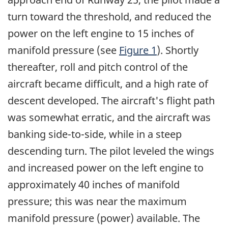
turn toward the threshold, and reduced the
power on the left engine to 15 inches of
manifold pressure (see
Figure 1
). Shortly
thereafter, roll and pitch control of the
aircraft became difficult, and a high rate of
descent developed. The aircraft's flight path
was somewhat erratic, and the aircraft was
banking side-to-side, while in a steep
descending turn. The pilot leveled the wings
and increased power on the left engine to
approximately 40 inches of manifold
pressure; this was near the maximum
manifold pressure (power) available. The