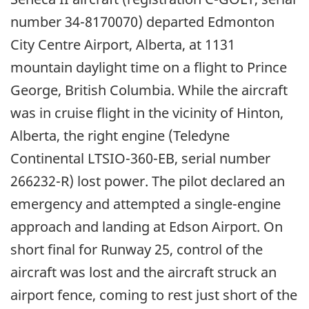
number 34-8170070) departed Edmonton
City Centre Airport, Alberta, at 1131
mountain daylight time on a flight to Prince
George, British Columbia. While the aircraft
was in cruise flight in the vicinity of Hinton,
Alberta, the right engine (Teledyne
Continental LTSIO-360-EB, serial number
266232-R) lost power. The pilot declared an
emergency and attempted a single-engine
approach and landing at Edson Airport. On
short final for Runway 25, control of the
aircraft was lost and the aircraft struck an
airport fence, coming to rest just short of the