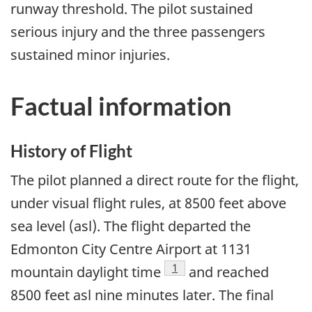
runway threshold. The pilot sustained
serious injury and the three passengers
sustained minor injuries.
Factual information
History of Flight
The pilot planned a direct route for the flight,
under visual flight rules, at 8500 feet above
sea level (asl). The flight departed the
Edmonton City Centre Airport at 1131
Footnote
1
mountain daylight time
and reached
8500 feet asl nine minutes later. The final