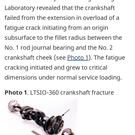
Laboratory revealed that the crankshaft
failed from the extension in overload of a
fatigue crack initiating from an origin
subsurface to the fillet radius between the
No. 1 rod journal bearing and the No. 2
crankshaft cheek (see
Photo 1
). The fatigue
cracking initiated and grew to critical
dimensions under normal service loading.
Photo 1
. LTSIO-360 crankshaft fracture
Image