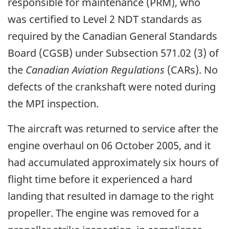
responsible for maintenance (PRM), who
was certified to Level 2 NDT standards as
required by the Canadian General Standards
Board (CGSB) under Subsection 571.02 (3) of
the
Canadian Aviation Regulations
(CARs). No
defects of the crankshaft were noted during
the MPI inspection.
The aircraft was returned to service after the
engine overhaul on 06 October 2005, and it
had accumulated approximately six hours of
flight time before it experienced a hard
landing that resulted in damage to the right
propeller. The engine was removed for a