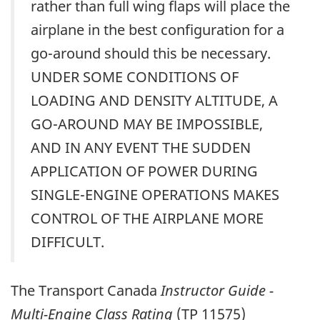
rather than full wing flaps will place the
airplane in the best configuration for a
go-around should this be necessary.
UNDER SOME CONDITIONS OF
LOADING AND DENSITY ALTITUDE, A
GO-AROUND MAY BE IMPOSSIBLE,
AND IN ANY EVENT THE SUDDEN
APPLICATION OF POWER DURING
SINGLE-ENGINE OPERATIONS MAKES
CONTROL OF THE AIRPLANE MORE
DIFFICULT.
The Transport Canada
Instructor Guide -
Multi-Engine Class Rating
(TP 11575)