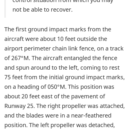
not be able to recover.
The first ground impact marks from the
aircraft were about 10 feet outside the
airport perimeter chain link fence, on a track
of 267°M. The aircraft entangled the fence
and spun around to the left, coming to rest
75 feet from the initial ground impact marks,
on a heading of 050°M. This position was
about 20 feet east of the pavement of
Runway 25. The right propeller was attached,
and the blades were in a near-feathered
position. The left propeller was detached,