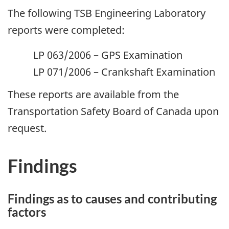
The following TSB Engineering Laboratory
reports were completed:
LP 063/2006 – GPS Examination
LP 071/2006 – Crankshaft Examination
These reports are available from the
Transportation Safety Board of Canada upon
request.
Findings
Findings as to causes and contributing
factors