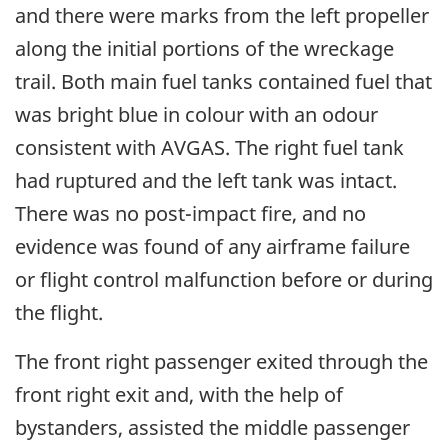
and there were marks from the left propeller
along the initial portions of the wreckage
trail. Both main fuel tanks contained fuel that
was bright blue in colour with an odour
consistent with AVGAS. The right fuel tank
had ruptured and the left tank was intact.
There was no post-impact fire, and no
evidence was found of any airframe failure
or flight control malfunction before or during
the flight.
The front right passenger exited through the
front right exit and, with the help of
bystanders, assisted the middle passenger