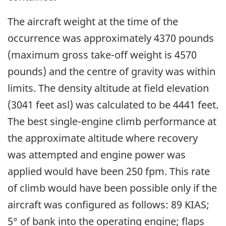
The aircraft weight at the time of the
occurrence was approximately 4370 pounds
(maximum gross take-off weight is 4570
pounds) and the centre of gravity was within
limits. The density altitude at field elevation
(3041 feet asl) was calculated to be 4441 feet.
The best single-engine climb performance at
the approximate altitude where recovery
was attempted and engine power was
applied would have been 250 fpm. This rate
of climb would have been possible only if the
aircraft was configured as follows: 89 KIAS;
5° of bank into the operating engine; flaps