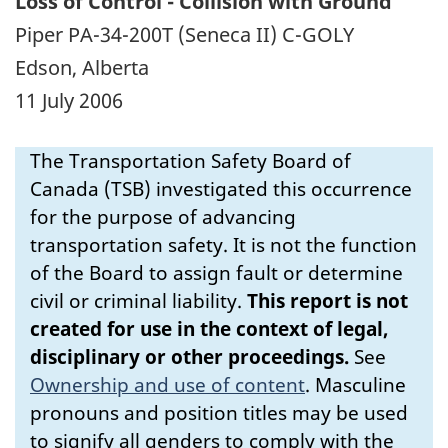
Loss of Control - Collision with Ground
Piper PA-34-200T (Seneca II) C-GOLY
Edson, Alberta
11 July 2006
The Transportation Safety Board of
Canada (TSB) investigated this occurrence
for the purpose of advancing
transportation safety. It is not the function
of the Board to assign fault or determine
civil or criminal liability.
This report is not
created for use in the context of legal,
disciplinary or other proceedings.
See
Ownership and use of content
.
Masculine
pronouns and position titles may be used
to signify all genders to comply with the