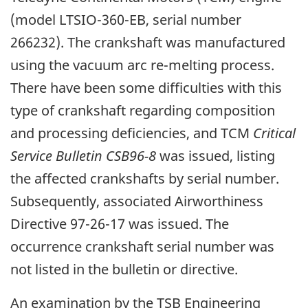
(model LTSIO-360-EB, serial number
266232). The crankshaft was manufactured
using the vacuum arc re-melting process.
There have been some difficulties with this
type of crankshaft regarding composition
and processing deficiencies, and TCM
Critical
Service Bulletin CSB96-8
was issued, listing
the affected crankshafts by serial number.
Subsequently, associated Airworthiness
Directive 97-26-17 was issued. The
occurrence crankshaft serial number was
not listed in the bulletin or directive.
An examination by the TSB Engineering