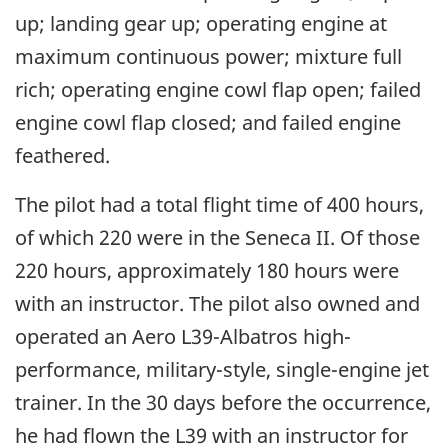
up; landing gear up; operating engine at
maximum continuous power; mixture full
rich; operating engine cowl flap open; failed
engine cowl flap closed; and failed engine
feathered.
The pilot had a total flight time of 400 hours,
of which 220 were in the Seneca II. Of those
220 hours, approximately 180 hours were
with an instructor. The pilot also owned and
operated an Aero L39-Albatros high-
performance, military-style, single-engine jet
trainer. In the 30 days before the occurrence,
he had flown the L39 with an instructor for