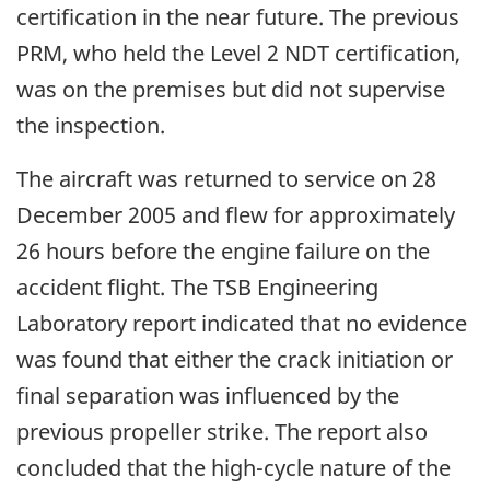
certification in the near future. The previous
PRM, who held the Level 2 NDT certification,
was on the premises but did not supervise
the inspection.
The aircraft was returned to service on 28
December 2005 and flew for approximately
26 hours before the engine failure on the
accident flight. The TSB Engineering
Laboratory report indicated that no evidence
was found that either the crack initiation or
final separation was influenced by the
previous propeller strike. The report also
concluded that the high-cycle nature of the