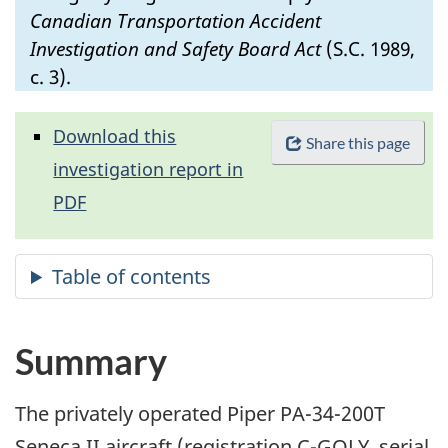
Canadian Transportation Accident
Investigation and Safety Board Act
(S.C. 1989,
c. 3).
Download this
Share this page
investigation report in
PDF
Summary
The privately operated Piper PA-34-200T
Seneca II aircraft (registration C-GOLY, serial