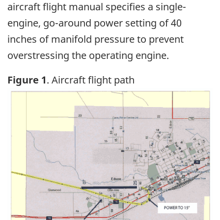
aircraft flight manual specifies a single-
engine, go-around power setting of 40
inches of manifold pressure to prevent
overstressing the operating engine.
Figure 1
. Aircraft flight path
Image