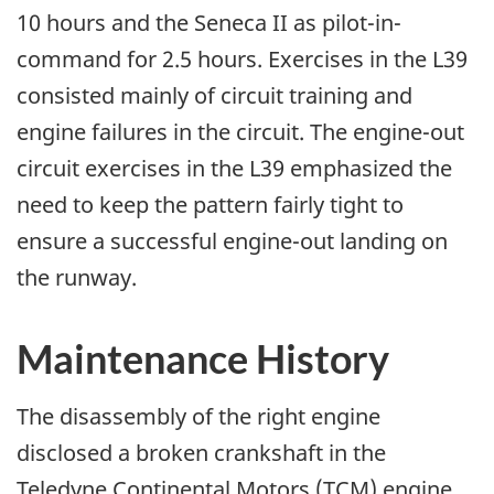
10 hours and the Seneca II as pilot-in-
command for 2.5 hours. Exercises in the L39
consisted mainly of circuit training and
engine failures in the circuit. The engine-out
circuit exercises in the L39 emphasized the
need to keep the pattern fairly tight to
ensure a successful engine-out landing on
the runway.
Maintenance History
The disassembly of the right engine
disclosed a broken crankshaft in the
Teledyne Continental Motors (TCM) engine