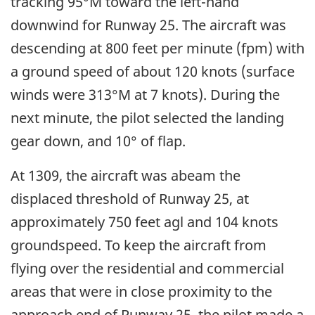
tracking 95°M toward the left-hand
downwind for Runway 25. The aircraft was
descending at 800 feet per minute (fpm) with
a ground speed of about 120 knots (surface
winds were 313°M at 7 knots). During the
next minute, the pilot selected the landing
gear down, and 10° of flap.
At 1309, the aircraft was abeam the
displaced threshold of Runway 25, at
approximately 750 feet agl and 104 knots
groundspeed. To keep the aircraft from
flying over the residential and commercial
areas that were in close proximity to the
approach end of Runway 25, the pilot made a