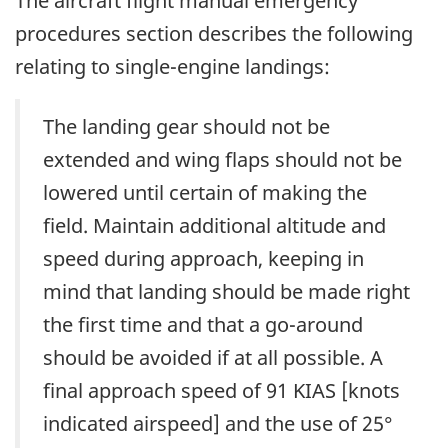
The aircraft flight manual emergency
procedures section describes the following
relating to single-engine landings:
The landing gear should not be
extended and wing flaps should not be
lowered until certain of making the
field. Maintain additional altitude and
speed during approach, keeping in
mind that landing should be made right
the first time and that a go-around
should be avoided if at all possible. A
final approach speed of 91 KIAS [knots
indicated airspeed] and the use of 25°