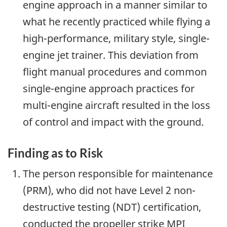
engine approach in a manner similar to
what he recently practiced while flying a
high-performance, military style, single-
engine jet trainer. This deviation from
flight manual procedures and common
single-engine approach practices for
multi-engine aircraft resulted in the loss
of control and impact with the ground.
Finding as to Risk
The person responsible for maintenance
(PRM), who did not have Level 2 non-
destructive testing (NDT) certification,
conducted the propeller strike MPI