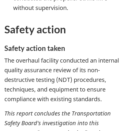
without supervision.
Safety action
Safety action taken
The overhaul facility conducted an internal
quality assurance review of its non-
destructive testing (NDT) procedures,
techniques, and equipment to ensure
compliance with existing standards.
This report concludes the Transportation
Safety Board's investigation into this