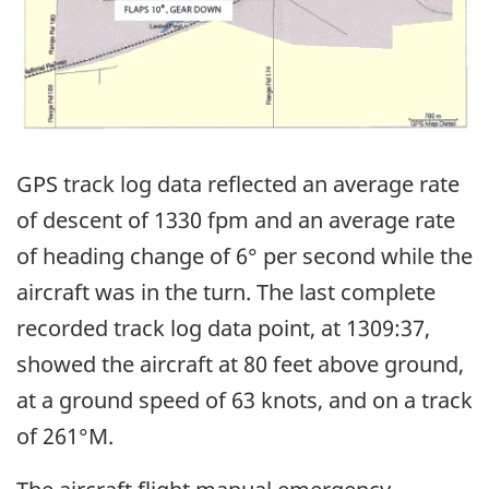
GPS track log data reflected an average rate
of descent of 1330 fpm and an average rate
of heading change of 6° per second while the
aircraft was in the turn. The last complete
recorded track log data point, at 1309:37,
showed the aircraft at 80 feet above ground,
at a ground speed of 63 knots, and on a track
of 261°M.