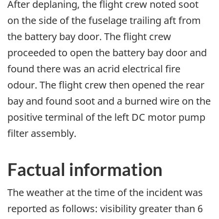
After deplaning, the flight crew noted soot
on the side of the fuselage trailing aft from
the battery bay door. The flight crew
proceeded to open the battery bay door and
found there was an acrid electrical fire
odour. The flight crew then opened the rear
bay and found soot and a burned wire on the
positive terminal of the left DC motor pump
filter assembly.
Factual information
The weather at the time of the incident was
reported as follows: visibility greater than 6