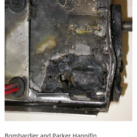
Bombardier and Parker Hannifin