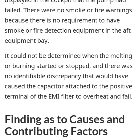
failed. There were no smoke or fire warnings
because there is no requirement to have
smoke or fire detection equipment in the aft
equipment bay.
It could not be determined when the melting
or burning started or stopped, and there was
no identifiable discrepancy that would have
caused the capacitor attached to the positive
terminal of the EMI filter to overheat and fail.
Finding as to Causes and
Contributing Factors