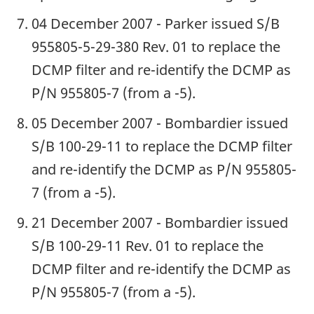
04 December 2007 - Parker issued S/B
955805-5-29-380 Rev. 01 to replace the
DCMP filter and re-identify the DCMP as
P/N 955805-7 (from a -5).
05 December 2007 - Bombardier issued
S/B 100-29-11 to replace the DCMP filter
and re-identify the DCMP as P/N 955805-
7 (from a -5).
21 December 2007 - Bombardier issued
S/B 100-29-11 Rev. 01 to replace the
DCMP filter and re-identify the DCMP as
P/N 955805-7 (from a -5).