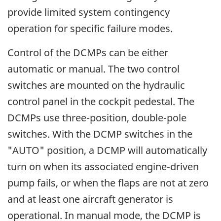
provide limited system contingency
operation for specific failure modes.
Control of the DCMPs can be either
automatic or manual. The two control
switches are mounted on the hydraulic
control panel in the cockpit pedestal. The
DCMPs use three-position, double-pole
switches. With the DCMP switches in the
"AUTO" position, a DCMP will automatically
turn on when its associated engine-driven
pump fails, or when the flaps are not at zero
and at least one aircraft generator is
operational. In manual mode, the DCMP is