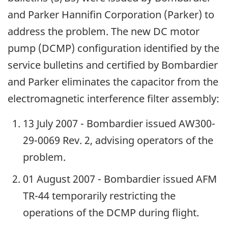
and Parker Hannifin Corporation (Parker) to
address the problem. The new DC motor
pump (DCMP) configuration identified by the
service bulletins and certified by Bombardier
and Parker eliminates the capacitor from the
electromagnetic interference filter assembly:
13 July 2007 - Bombardier issued AW300-
29-0069 Rev. 2, advising operators of the
problem.
01 August 2007 - Bombardier issued AFM
TR-44 temporarily restricting the
operations of the DCMP during flight.