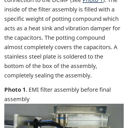
inside of the filter assembly is filled with a
specific weight of potting compound which
acts as a heat sink and vibration damper for
the capacitors. The potting compound
almost completely covers the capacitors. A
stainless steel plate is soldered to the
bottom of the box of the assembly,
completely sealing the assembly.
Photo 1
. EMI filter assembly before final
assembly
Image