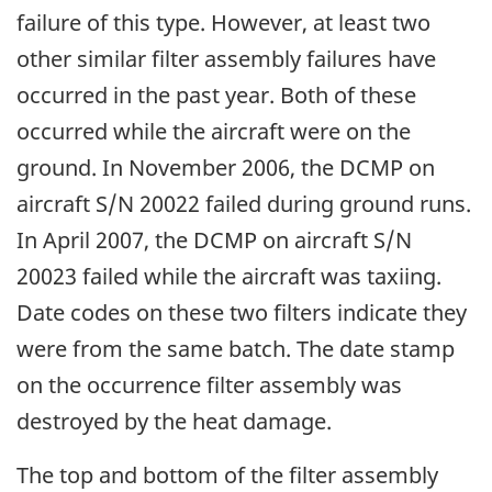
failure of this type. However, at least two
other similar filter assembly failures have
occurred in the past year. Both of these
occurred while the aircraft were on the
ground. In November 2006, the DCMP on
aircraft S/N 20022 failed during ground runs.
In April 2007, the DCMP on aircraft S/N
20023 failed while the aircraft was taxiing.
Date codes on these two filters indicate they
were from the same batch. The date stamp
on the occurrence filter assembly was
destroyed by the heat damage.
The top and bottom of the filter assembly