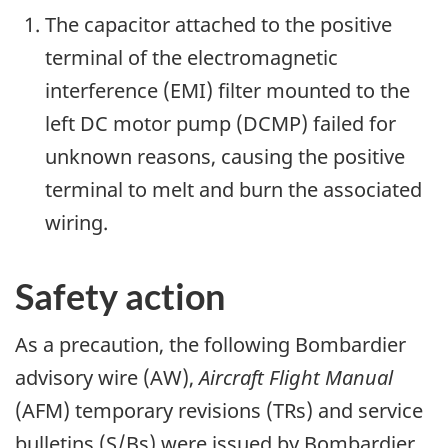
The capacitor attached to the positive
terminal of the electromagnetic
interference (EMI) filter mounted to the
left DC motor pump (DCMP) failed for
unknown reasons, causing the positive
terminal to melt and burn the associated
wiring.
Safety action
As a precaution, the following Bombardier
advisory wire (AW),
Aircraft Flight Manual
(AFM) temporary revisions (TRs) and service
bulletins (S/Bs) were issued by Bombardier