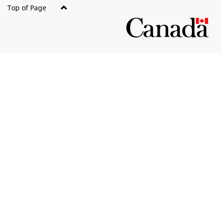
Top of Page