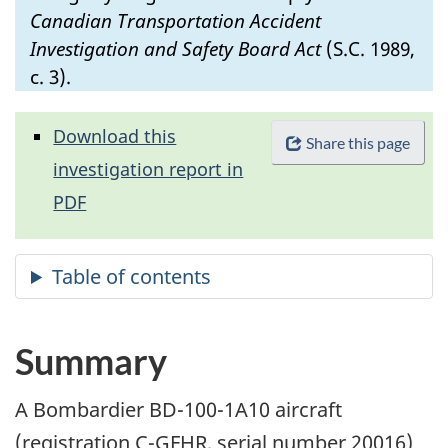
Canadian Transportation Accident
Investigation and Safety Board Act
(S.C. 1989,
c. 3).
Download this
Share this page
investigation report in
PDF
Summary
A Bombardier BD-100-1A10 aircraft
(registration C-GFHR, serial number 20016)