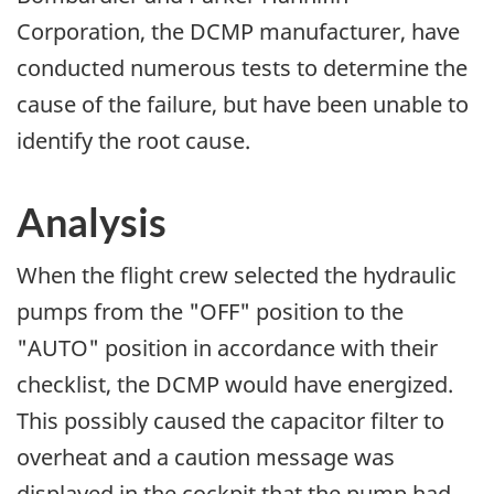
Corporation, the DCMP manufacturer, have
conducted numerous tests to determine the
cause of the failure, but have been unable to
identify the root cause.
Analysis
When the flight crew selected the hydraulic
pumps from the "OFF" position to the
"AUTO" position in accordance with their
checklist, the DCMP would have energized.
This possibly caused the capacitor filter to
overheat and a caution message was
displayed in the cockpit that the pump had