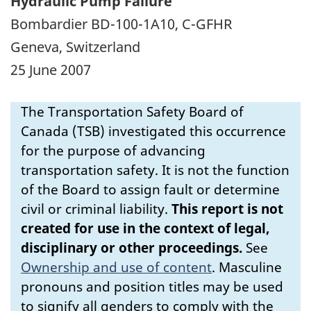
Hydraulic Pump Failure
Bombardier BD-100-1A10, C-GFHR
Geneva, Switzerland
25 June 2007
The Transportation Safety Board of
Canada (TSB) investigated this occurrence
for the purpose of advancing
transportation safety. It is not the function
of the Board to assign fault or determine
civil or criminal liability.
This report is not
created for use in the context of legal,
disciplinary or other proceedings.
See
Ownership and use of content
.
Masculine
pronouns and position titles may be used
to signify all genders to comply with the