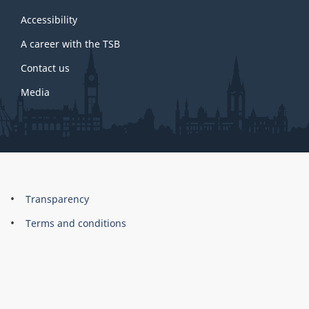
this
site
Accessibility
A career with the TSB
Contact us
Media
About
Brand
Transparency
this
Terms and conditions
site