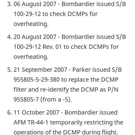
06 August 2007 - Bombardier issued S/B
100-29-12 to check DCMPs for
overheating.
20 August 2007 - Bombardier issued S/B
100-29-12 Rev. 01 to check DCMPs for
overheating.
21 September 2007 - Parker issued S/B
955805-5-29-380 to replace the DCMP
filter and re-identify the DCMP as P/N
955805-7 (from a -5).
11 October 2007 - Bombardier issued
AFM TR-44-1 temporarily restricting the
operations of the DCMP during flight.