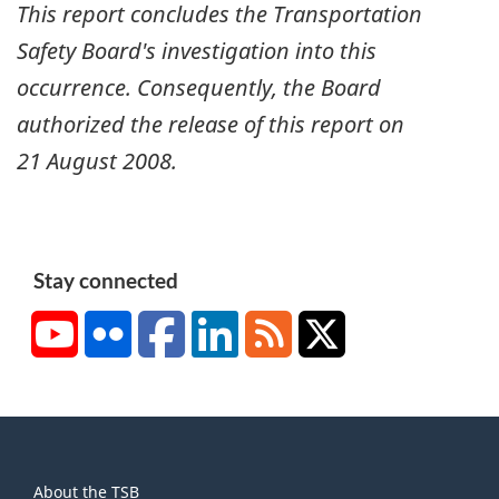
This report concludes the Transportation
Safety Board's investigation into this
occurrence. Consequently, the Board
authorized the release of this report on
21 August 2008
.
Stay connected
YouTube
Flickr
Facebook
LinkedIn
RSS
X/Twitter
About
About the TSB