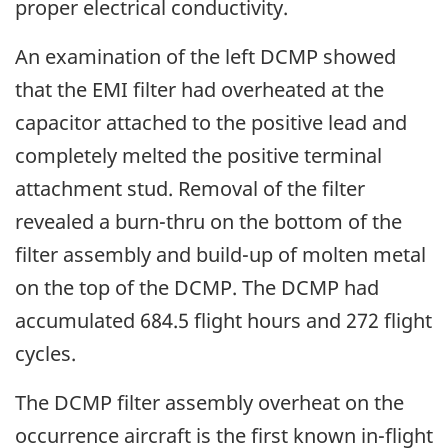
proper electrical conductivity.
An examination of the left DCMP showed
that the EMI filter had overheated at the
capacitor attached to the positive lead and
completely melted the positive terminal
attachment stud. Removal of the filter
revealed a burn-thru on the bottom of the
filter assembly and build-up of molten metal
on the top of the DCMP. The DCMP had
accumulated 684.5 flight hours and 272 flight
cycles.
The DCMP filter assembly overheat on the
occurrence aircraft is the first known in-flight