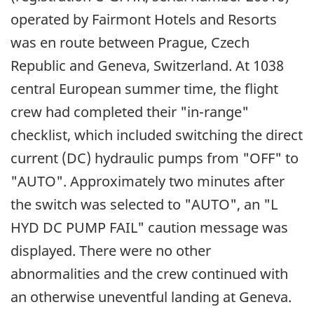
operated by Fairmont Hotels and Resorts
was en route between Prague, Czech
Republic and Geneva, Switzerland. At 1038
central European summer time, the flight
crew had completed their "in-range"
checklist, which included switching the direct
current (DC) hydraulic pumps from "OFF" to
"AUTO". Approximately two minutes after
the switch was selected to "AUTO", an "L
HYD DC PUMP FAIL" caution message was
displayed. There were no other
abnormalities and the crew continued with
an otherwise uneventful landing at Geneva.