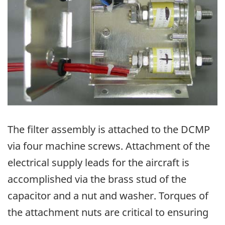
The filter assembly is attached to the DCMP
via four machine screws. Attachment of the
electrical supply leads for the aircraft is
accomplished via the brass stud of the
capacitor and a nut and washer. Torques of
the attachment nuts are critical to ensuring