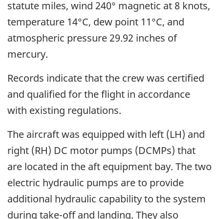
statute miles, wind 240° magnetic at 8 knots,
temperature 14°C, dew point 11°C, and
atmospheric pressure 29.92 inches of
mercury.
Records indicate that the crew was certified
and qualified for the flight in accordance
with existing regulations.
The aircraft was equipped with left (LH) and
right (RH) DC motor pumps (DCMPs) that
are located in the aft equipment bay. The two
electric hydraulic pumps are to provide
additional hydraulic capability to the system
during take-off and landing. They also