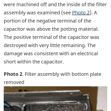
were machined off and the inside of the filter
assembly was examined (see
Photo 2
). A
portion of the negative terminal of the
capacitor was above the potting material.
The positive terminal of the capacitor was
destroyed with very little remaining. The
damage was consistent with an electrical
short within the capacitor.
Photo 2
. Filter assembly with bottom plate
removed
Image