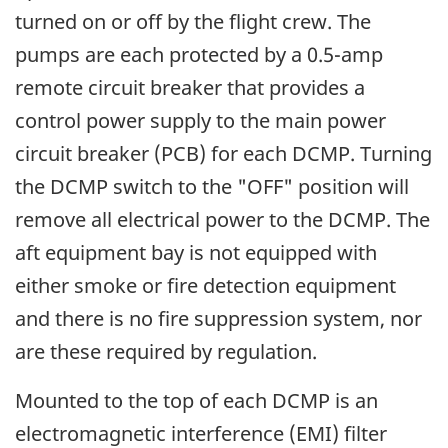
turned on or off by the flight crew. The
pumps are each protected by a 0.5-amp
remote circuit breaker that provides a
control power supply to the main power
circuit breaker (PCB) for each DCMP. Turning
the DCMP switch to the "OFF" position will
remove all electrical power to the DCMP. The
aft equipment bay is not equipped with
either smoke or fire detection equipment
and there is no fire suppression system, nor
are these required by regulation.
Mounted to the top of each DCMP is an
electromagnetic interference (EMI) filter