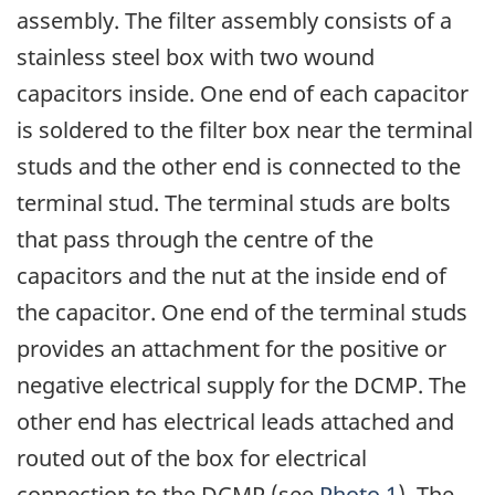
assembly. The filter assembly consists of a
stainless steel box with two wound
capacitors inside. One end of each capacitor
is soldered to the filter box near the terminal
studs and the other end is connected to the
terminal stud. The terminal studs are bolts
that pass through the centre of the
capacitors and the nut at the inside end of
the capacitor. One end of the terminal studs
provides an attachment for the positive or
negative electrical supply for the DCMP. The
other end has electrical leads attached and
routed out of the box for electrical
connection to the DCMP (see
Photo 1
). The