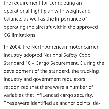
the requirement for completing an
operational flight plan with weight and
balance, as well as the importance of
operating the aircraft within the approved
CG limitations.
In 2004, the North American motor carrier
industry adopted National Safety Code
Standard 10 – Cargo Securement. During the
development of the standard, the trucking
industry and government regulators
recognized that there were a number of
variables that influenced cargo security.
These were identified as anchor points, tie-