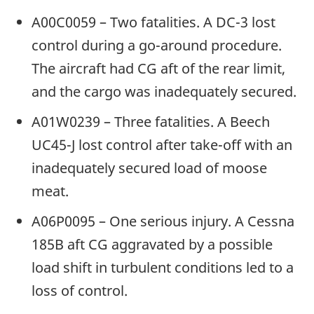
A00C0059 – Two fatalities. A DC-3 lost
control during a go-around procedure.
The aircraft had CG aft of the rear limit,
and the cargo was inadequately secured.
A01W0239 – Three fatalities. A Beech
UC45-J lost control after take-off with an
inadequately secured load of moose
meat.
A06P0095 – One serious injury. A Cessna
185B aft CG aggravated by a possible
load shift in turbulent conditions led to a
loss of control.