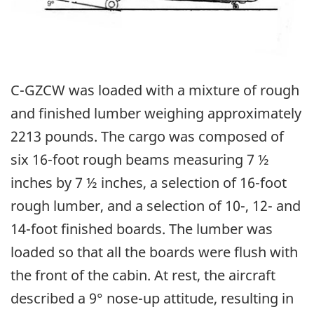
C-GZCW was loaded with a mixture of rough
and finished lumber weighing approximately
2213 pounds. The cargo was composed of
six 16-foot rough beams measuring 7 ½
inches by 7 ½ inches, a selection of 16-foot
rough lumber, and a selection of 10-, 12- and
14-foot finished boards. The lumber was
loaded so that all the boards were flush with
the front of the cabin. At rest, the aircraft
described a 9° nose-up attitude, resulting in