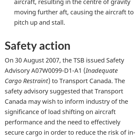
aircraft, resulting in the centre of gravity
moving further aft, causing the aircraft to
pitch up and stall.
Safety action
On 30 August 2007, the TSB issued Safety
Advisory A07W0099-D1-A1 (
Inadequate
Cargo Restraint
) to Transport Canada. The
safety advisory suggested that Transport
Canada may wish to inform industry of the
significance of load shifting on aircraft
performance and the need to effectively
secure cargo in order to reduce the risk of in-