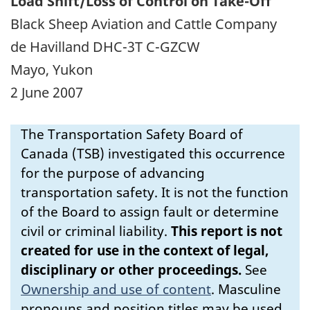
Load Shift/Loss of Control on Take-Off
Black Sheep Aviation and Cattle Company
de Havilland DHC-3T C-GZCW
Mayo, Yukon
2 June 2007
The Transportation Safety Board of
Canada (TSB) investigated this occurrence
for the purpose of advancing
transportation safety. It is not the function
of the Board to assign fault or determine
civil or criminal liability.
This report is not
created for use in the context of legal,
disciplinary or other proceedings.
See
Ownership and use of content
.
Masculine
pronouns and position titles may be used