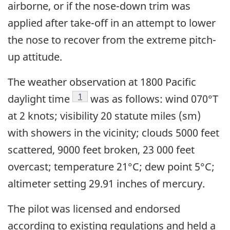
airborne, or if the nose-down trim was
applied after take-off in an attempt to lower
the nose to recover from the extreme pitch-
up attitude.
The weather observation at 1800 Pacific
Footnote
1
daylight time
was as follows: wind 070°T
at 2 knots; visibility 20 statute miles (sm)
with showers in the vicinity; clouds 5000 feet
scattered, 9000 feet broken, 23 000 feet
overcast; temperature 21°C; dew point 5°C;
altimeter setting 29.91 inches of mercury.
The pilot was licensed and endorsed
according to existing regulations and held a