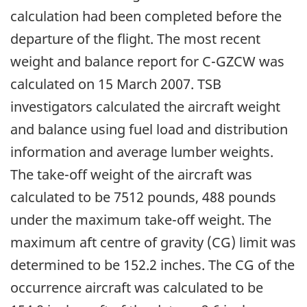
calculation had been completed before the
departure of the flight. The most recent
weight and balance report for C-GZCW was
calculated on 15 March 2007. TSB
investigators calculated the aircraft weight
and balance using fuel load and distribution
information and average lumber weights.
The take-off weight of the aircraft was
calculated to be 7512 pounds, 488 pounds
under the maximum take-off weight. The
maximum aft centre of gravity (CG) limit was
determined to be 152.2 inches. The CG of the
occurrence aircraft was calculated to be