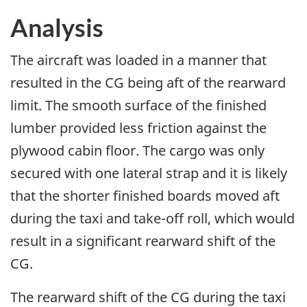
Analysis
The aircraft was loaded in a manner that
resulted in the CG being aft of the rearward
limit. The smooth surface of the finished
lumber provided less friction against the
plywood cabin floor. The cargo was only
secured with one lateral strap and it is likely
that the shorter finished boards moved aft
during the taxi and take-off roll, which would
result in a significant rearward shift of the
CG.
The rearward shift of the CG during the taxi