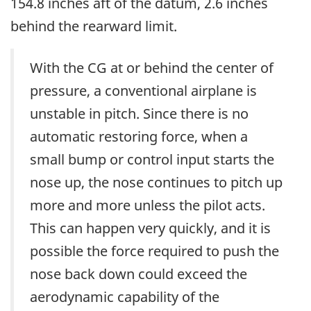
154.8 inches aft of the datum, 2.6 inches
behind the rearward limit.
With the CG at or behind the center of
pressure, a conventional airplane is
unstable in pitch. Since there is no
automatic restoring force, when a
small bump or control input starts the
nose up, the nose continues to pitch up
more and more unless the pilot acts.
This can happen very quickly, and it is
possible the force required to push the
nose back down could exceed the
aerodynamic capability of the