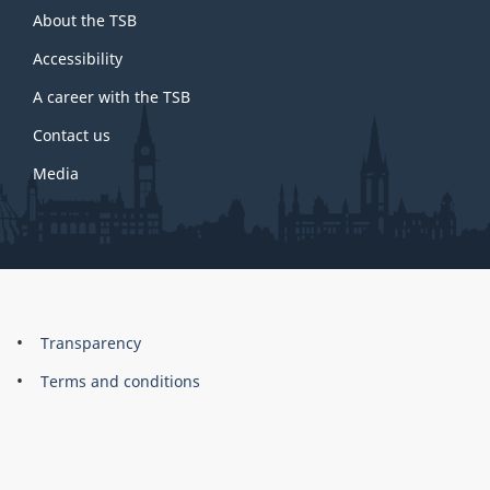
About the TSB
this
site
Accessibility
A career with the TSB
Contact us
Media
About
Brand
Transparency
this
Terms and conditions
site