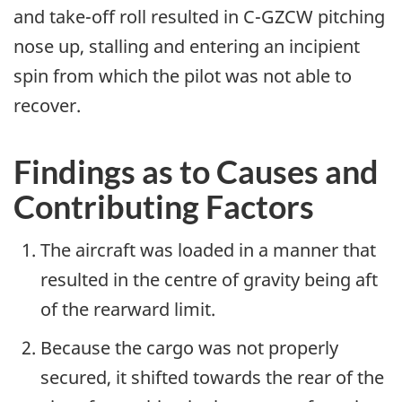
and take-off roll resulted in C-GZCW pitching
nose up, stalling and entering an incipient
spin from which the pilot was not able to
recover.
Findings as to Causes and
Contributing Factors
The aircraft was loaded in a manner that
resulted in the centre of gravity being aft
of the rearward limit.
Because the cargo was not properly
secured, it shifted towards the rear of the