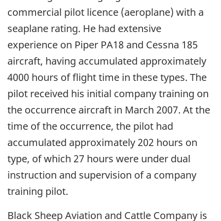
commercial pilot licence (aeroplane) with a
seaplane rating. He had extensive
experience on Piper PA18 and Cessna 185
aircraft, having accumulated approximately
4000 hours of flight time in these types. The
pilot received his initial company training on
the occurrence aircraft in March 2007. At the
time of the occurrence, the pilot had
accumulated approximately 202 hours on
type, of which 27 hours were under dual
instruction and supervision of a company
training pilot.
Black Sheep Aviation and Cattle Company is