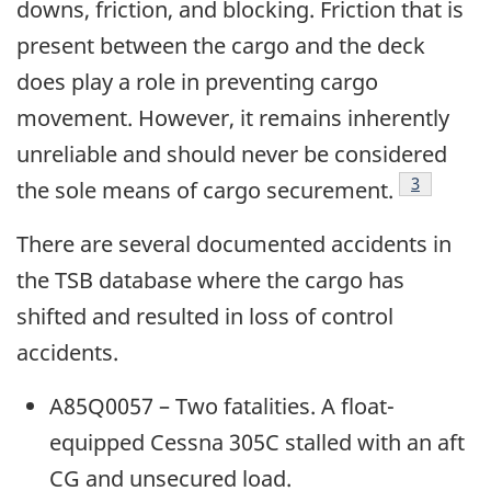
downs, friction, and blocking. Friction that is
present between the cargo and the deck
does play a role in preventing cargo
movement. However, it remains inherently
unreliable and should never be considered
Footnote
3
the sole means of cargo securement.
There are several documented accidents in
the TSB database where the cargo has
shifted and resulted in loss of control
accidents.
A85Q0057 – Two fatalities. A float-
equipped Cessna 305C stalled with an aft
CG and unsecured load.