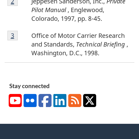
Return to footnote
2
referrer
Jeppesen Sanderson, Inc.,
Private
o
o
Pilot Manual
, Englewood,
o
t
Colorado, 1997, pp. 8-45.
t
e
F
n
1
Return to footnote
3
referrer
Office of Motor Carrier Research
o
o
and Standards,
Technical Briefing
,
o
t
Washington, D.C., 1998.
t
e
n
2
o
t
Stay connected
e
YouTube
Flickr
Facebook
LinkedIn
RSS
X/Twitter
3
About