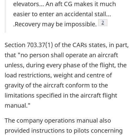
elevators… An aft CG makes it much
easier to enter an accidental stall…
Footnote
2
.Recovery may be impossible.
Section 703.37(1) of the CARs states, in part,
that "no person shall operate an aircraft
unless, during every phase of the flight, the
load restrictions, weight and centre of
gravity of the aircraft conform to the
limitations specified in the aircraft flight
manual."
The company operations manual also
provided instructions to pilots concerning