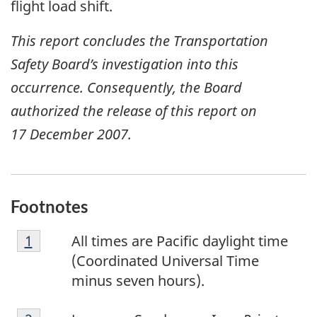
flight load shift.
This report concludes the Transportation
Safety Board’s investigation into this
occurrence. Consequently, the Board
authorized the release of this report on
17 December 2007
.
Footnotes
F
Return to footnote
1
referrer
All times are Pacific daylight time
o
(Coordinated Universal Time
o
minus seven hours).
t
F
n