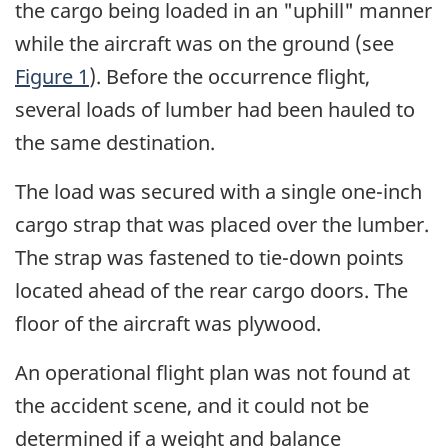
the cargo being loaded in an "uphill" manner
while the aircraft was on the ground (see
Figure 1
). Before the occurrence flight,
several loads of lumber had been hauled to
the same destination.
The load was secured with a single one-inch
cargo strap that was placed over the lumber.
The strap was fastened to tie-down points
located ahead of the rear cargo doors. The
floor of the aircraft was plywood.
An operational flight plan was not found at
the accident scene, and it could not be
determined if a weight and balance