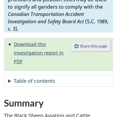
to signify all genders to comply with the
Canadian Transportation Accident
Investigation and Safety Board Act
(S.C. 1989,
c. 3).
Download this
Share this page
investigation report in
PDF
Summary
The Black Sheep Aviation and Cattle