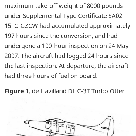
maximum take-off weight of 8000 pounds
under Supplemental Type Certificate SA02-
15. C-GZCW had accumulated approximately
197 hours since the conversion, and had
undergone a 100-hour inspection on 24 May
2007. The aircraft had logged 24 hours since
the last inspection. At departure, the aircraft
had three hours of fuel on board.
Figure 1
. de Havilland DHC-3T Turbo Otter
Image