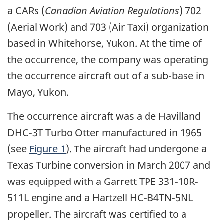
a CARs (
Canadian Aviation Regulations
) 702
(Aerial Work) and 703 (Air Taxi) organization
based in Whitehorse, Yukon. At the time of
the occurrence, the company was operating
the occurrence aircraft out of a sub-base in
Mayo, Yukon.
The occurrence aircraft was a de Havilland
DHC-3T Turbo Otter manufactured in 1965
(see
Figure 1
). The aircraft had undergone a
Texas Turbine conversion in March 2007 and
was equipped with a Garrett TPE 331-10R-
511L engine and a Hartzell HC-B4TN-5NL
propeller. The aircraft was certified to a