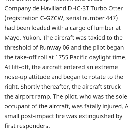
Company de Havilland DHC-3T Turbo Otter
(registration C-GZCW, serial number 447)
had been loaded with a cargo of lumber at
Mayo, Yukon. The aircraft was taxied to the
threshold of Runway 06 and the pilot began
the take-off roll at 1755 Pacific daylight time.
At lift-off, the aircraft entered an extreme
nose-up attitude and began to rotate to the
right. Shortly thereafter, the aircraft struck
the airport ramp. The pilot, who was the sole
occupant of the aircraft, was fatally injured. A
small post-impact fire was extinguished by
first responders.