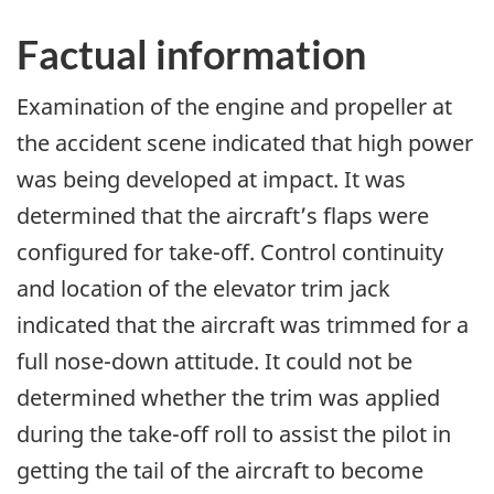
Factual information
Examination of the engine and propeller at
the accident scene indicated that high power
was being developed at impact. It was
determined that the aircraft’s flaps were
configured for take-off. Control continuity
and location of the elevator trim jack
indicated that the aircraft was trimmed for a
full nose-down attitude. It could not be
determined whether the trim was applied
during the take-off roll to assist the pilot in
getting the tail of the aircraft to become