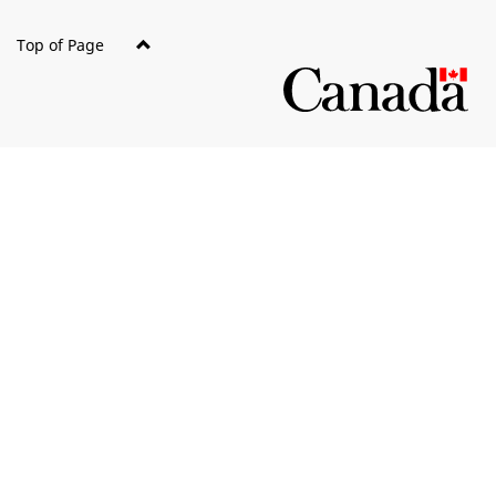
Top of Page